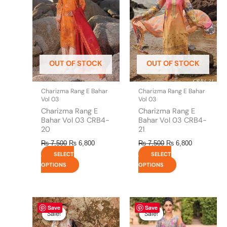
multiple
multiple
variants.
variants.
The
The
options
options
may
may
be
be
OUT OF STOCK
OUT OF STOCK
chosen
chosen
on
on
the
the
Charizma Rang E Bahar
Charizma Rang E Bahar
product
product
Vol 03
Vol 03
page
page
Charizma Rang E
Charizma Rang E
Bahar Vol 03 CRB4-
Bahar Vol 03 CRB4-
20
21
₨
7,500
₨
6,800
₨
7,500
₨
6,800
SELECT
SELECT
OPTIONS
OPTIONS
Original
This
Current
Original
This
Current
Save
Save
price
price
price
price
product
product
Sale!
Sale!
Sale!
Sale!
was:
is:
was:
is:
has
has
₨ 7,500.
₨ 7,100.
₨ 7,500.
₨ 6,800.