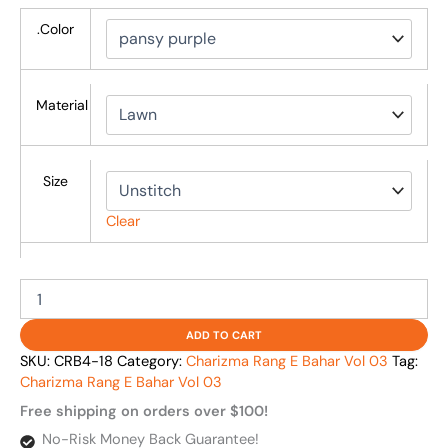
.Color
Material
Size
Clear
ADD TO CART
SKU:
CRB4-18
Category:
Charizma Rang E Bahar Vol 03
Tag:
Charizma Rang E Bahar Vol 03
Free shipping on orders over $100!
No-Risk Money Back Guarantee!