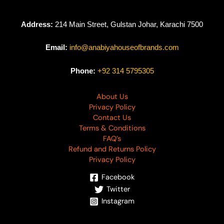
Address:
214 Main Street, Gulstan Johar, Karachi 7500
Email:
info@anabiyahouseofbrands.com
Phone:
+92 314 5795305
About Us
Privacy Policy
Contact Us
Terms & Conditions
FAQ’s
Refund and Returns Policy
Privacy Policy
Facebook
Twitter
Instagram