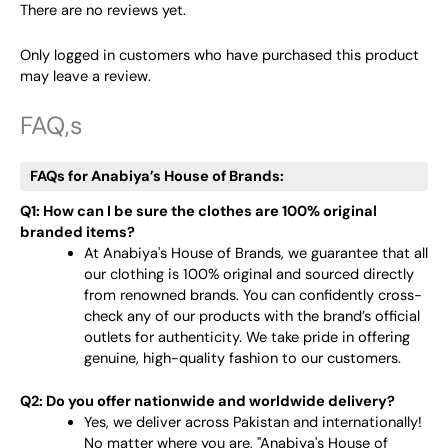
There are no reviews yet.
Only logged in customers who have purchased this product
may leave a review.
FAQ,s
FAQs for Anabiya’s House of Brands:
Q1: How can I be sure the clothes are 100% original
branded items?
At Anabiya's House of Brands, we guarantee that all
our clothing is 100% original and sourced directly
from renowned brands. You can confidently cross-
check any of our products with the brand’s official
outlets for authenticity. We take pride in offering
genuine, high-quality fashion to our customers.
Q2: Do you offer nationwide and worldwide delivery?
Yes, we deliver across Pakistan and internationally!
No matter where you are, "Anabiya's House of