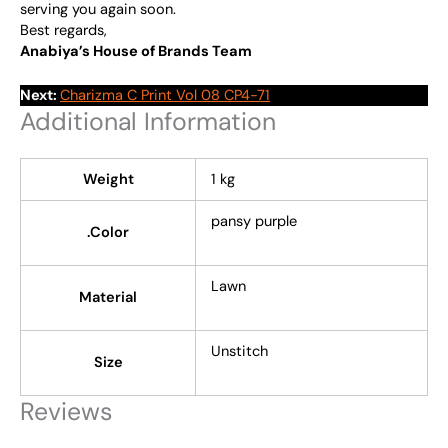
serving you again soon.
Best regards,
Anabiya’s House of Brands Team
Next:
Charizma C Print Vol 08 CP4-71
Additional Information
Weight
1 kg
pansy purple
.Color
Lawn
Material
Unstitch
Size
Reviews