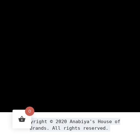
0
Copyright ©
2020
Anabiya
's House of
Brands. All rights reserved.