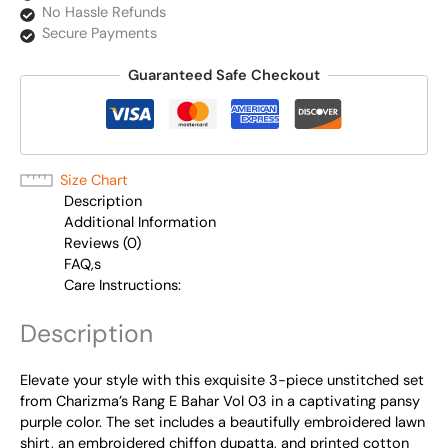
No Hassle Refunds
Secure Payments
Guaranteed Safe Checkout
Size Chart
Description
Additional Information
Reviews (0)
FAQ,s
Care Instructions:
Description
Elevate your style with this exquisite 3-piece unstitched set
from Charizma’s Rang E Bahar Vol 03 in a captivating pansy
purple color. The set includes a beautifully embroidered lawn
shirt, an embroidered chiffon dupatta, and printed cotton