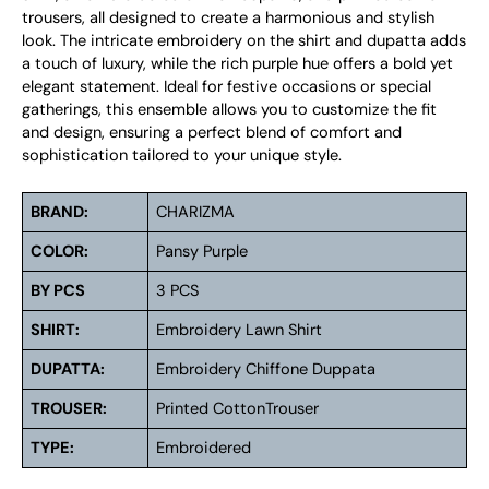
trousers, all designed to create a harmonious and stylish
look. The intricate embroidery on the shirt and dupatta adds
a touch of luxury, while the rich purple hue offers a bold yet
elegant statement. Ideal for festive occasions or special
gatherings, this ensemble allows you to customize the fit
and design, ensuring a perfect blend of comfort and
sophistication tailored to your unique style.
BRAND:
CHARIZMA
COLOR:
Pansy Purple
BY PCS
3 PCS
SHIRT:
Embroidery Lawn Shirt
DUPATTA:
Embroidery Chiffone Duppata
TROUSER:
Printed CottonTrouser
TYPE:
Embroidered