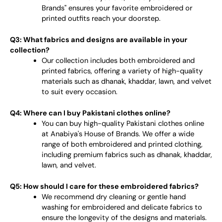
Brands" ensures your favorite embroidered or
printed outfits reach your doorstep.
Q3: What fabrics and designs are available in your
collection?
Our collection includes both embroidered and
printed fabrics, offering a variety of high-quality
materials such as dhanak, khaddar, lawn, and velvet
to suit every occasion.
Q4: Where can I buy Pakistani clothes online?
You can buy high-quality Pakistani clothes online
at Anabiya's House of Brands. We offer a wide
range of both embroidered and printed clothing,
including premium fabrics such as dhanak, khaddar,
lawn, and velvet.
Q5: How should I care for these embroidered fabrics?
We recommend dry cleaning or gentle hand
washing for embroidered and delicate fabrics to
ensure the longevity of the designs and materials.