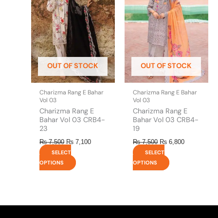
multiple
multiple
variants.
variants.
The
The
options
options
may
may
be
be
OUT OF STOCK
OUT OF STOCK
chosen
chosen
on
on
the
the
Charizma Rang E Bahar
Charizma Rang E Bahar
product
product
Vol 03
Vol 03
page
page
Charizma Rang E
Charizma Rang E
Bahar Vol 03 CRB4-
Bahar Vol 03 CRB4-
23
19
₨
7,500
₨
7,100
₨
7,500
₨
6,800
SELECT
SELECT
OPTIONS
OPTIONS