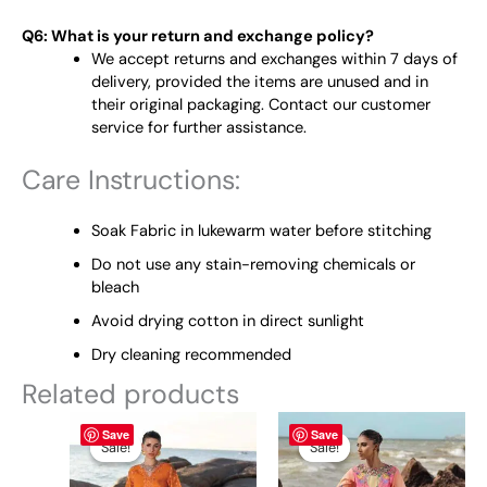
Q6: What is your return and exchange policy?
We accept returns and exchanges within 7 days of
delivery, provided the items are unused and in
their original packaging. Contact our customer
service for further assistance.
Care Instructions:
Soak Fabric in lukewarm water before stitching
Do not use any stain-removing chemicals or
bleach
Avoid drying cotton in direct sunlight
Dry cleaning recommended
Related products
Original
This
Current
Original
This
Current
Save
Save
price
price
price
price
product
product
Sale!
Sale!
Sale!
Sale!
was:
is:
was:
is:
has
has
₨ 7,500.
₨ 6,800.
₨ 7,500.
₨ 6,800.