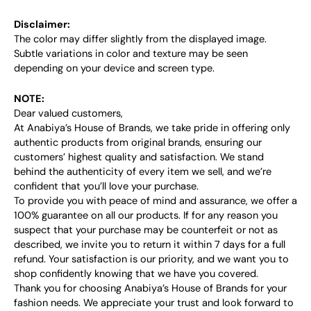
Disclaimer:
The color may differ slightly from the displayed image.
Subtle variations in color and texture may be seen
depending on your device and screen type.
NOTE:
Dear valued customers,
At Anabiya’s House of Brands, we take pride in offering only
authentic products from original brands, ensuring our
customers’ highest quality and satisfaction. We stand
behind the authenticity of every item we sell, and we’re
confident that you’ll love your purchase.
To provide you with peace of mind and assurance, we offer a
100% guarantee on all our products. If for any reason you
suspect that your purchase may be counterfeit or not as
described, we invite you to return it within 7 days for a full
refund. Your satisfaction is our priority, and we want you to
shop confidently knowing that we have you covered.
Thank you for choosing Anabiya’s House of Brands for your
fashion needs. We appreciate your trust and look forward to