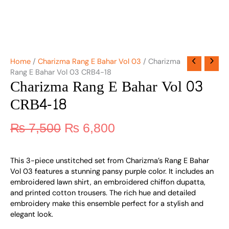
Home
/
Charizma Rang E Bahar Vol 03
/ Charizma
Rang E Bahar Vol 03 CRB4-18
Charizma Rang E Bahar Vol 03
CRB4-18
₨
7,500
₨
6,800
This 3-piece unstitched set from Charizma’s Rang E Bahar
Vol 03 features a stunning pansy purple color. It includes an
embroidered lawn shirt, an embroidered chiffon dupatta,
and printed cotton trousers. The rich hue and detailed
embroidery make this ensemble perfect for a stylish and
elegant look.