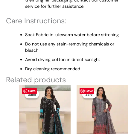
their original packaging. Contact our customer
service for further assistance.
Care Instructions:
Soak Fabric in lukewarm water before stitching
Do not use any stain-removing chemicals or
bleach
Avoid drying cotton in direct sunlight
Dry cleaning recommended
Related products
Original
This
Current
Original
This
Current
Save
Save
price
price
price
price
product
product
Sale!
Sale!
Sale!
Sale!
was:
is:
was:
is:
has
has
₨ 7,950.
₨ 7,500.
₨ 7,950.
₨ 7,500.
multiple
multiple
variants.
variants.
The
The
options
options
may
may