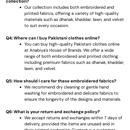
collection?
Our collection includes both embroidered and
printed fabrics, offering a variety of high-quality
materials such as dhanak, khaddar, lawn, and velvet
to suit every occasion.
Q4: Where can I buy Pakistani clothes online?
You can buy high-quality Pakistani clothes online
at Anabiya's House of Brands. We offer a wide
range of both embroidered and printed clothing,
including premium fabrics such as dhanak, khaddar,
lawn, and velvet.
Q5: How should I care for these embroidered fabrics?
We recommend dry cleaning or gentle hand
washing for embroidered and delicate fabrics to
ensure the longevity of the designs and materials.
Q6: What is your return and exchange policy?
We accept returns and exchanges within 7 days of
delivery, provided the items are unused and in