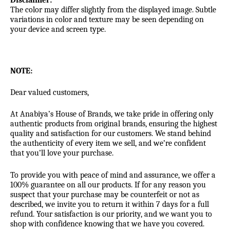
Disclaimer:
The color may differ slightly from the displayed image. Subtle
variations in color and texture may be seen depending on
your device and screen type.
NOTE:
Dear valued customers,
At Anabiya’s House of Brands, we take pride in offering only
authentic products from original brands, ensuring the highest
quality and satisfaction for our customers. We stand behind
the authenticity of every item we sell, and we’re confident
that you’ll love your purchase.
To provide you with peace of mind and assurance, we offer a
100% guarantee on all our products. If for any reason you
suspect that your purchase may be counterfeit or not as
described, we invite you to return it within 7 days for a full
refund. Your satisfaction is our priority, and we want you to
shop with confidence knowing that we have you covered.