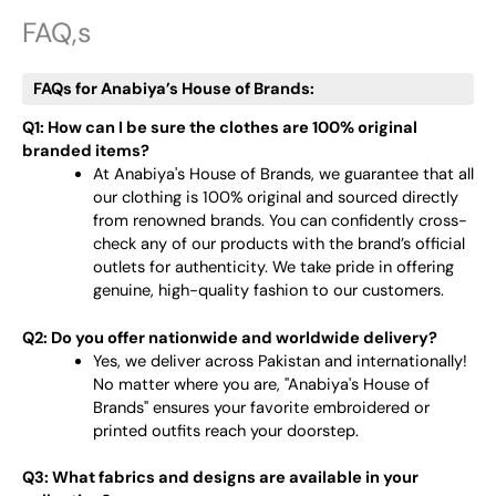
FAQ,s
FAQs for Anabiya’s House of Brands:
Q1: How can I be sure the clothes are 100% original
branded items?
At Anabiya's House of Brands, we guarantee that all
our clothing is 100% original and sourced directly
from renowned brands. You can confidently cross-
check any of our products with the brand’s official
outlets for authenticity. We take pride in offering
genuine, high-quality fashion to our customers.
Q2: Do you offer nationwide and worldwide delivery?
Yes, we deliver across Pakistan and internationally!
No matter where you are, "Anabiya's House of
Brands" ensures your favorite embroidered or
printed outfits reach your doorstep.
Q3: What fabrics and designs are available in your