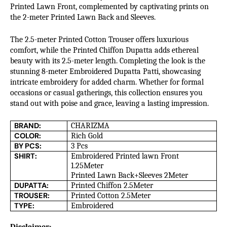
Printed Lawn Front, complemented by captivating prints on
the 2-meter Printed Lawn Back and Sleeves.
The 2.5-meter Printed Cotton Trouser offers luxurious
comfort, while the Printed Chiffon Dupatta adds ethereal
beauty with its 2.5-meter length. Completing the look is the
stunning 8-meter Embroidered Dupatta Patti, showcasing
intricate embroidery for added charm. Whether for formal
occasions or casual gatherings, this collection ensures you
stand out with poise and grace, leaving a lasting impression.
BRAND:
CHARIZMA
COLOR:
Rich Gold
BY PCS:
3 Pcs
SHIRT:
Embroidered Printed lawn Front
1.25Meter
Printed Lawn Back+Sleeves 2Meter
DUPATTA:
Printed Chiffon 2.5Meter
TROUSER:
Printed Cotton 2.5Meter
TYPE:
Embroidered