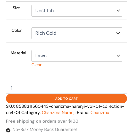
Size
Color
Material
Clear
ADD TO CART
SKU:
8588311560443-charizma-naranji-vol-01-collection-
cn4-01
Category:
Charizma Naranji
Brand:
Charizma
Free shipping on orders over $100!
No-Risk Money Back Guarantee!