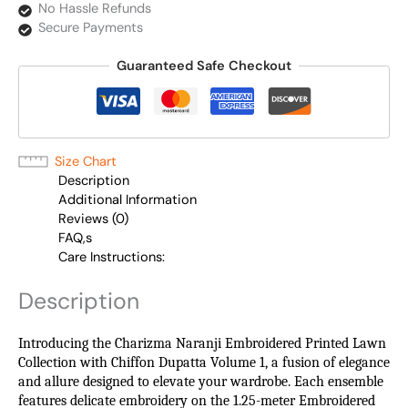
No Hassle Refunds
Secure Payments
Guaranteed Safe Checkout
Size Chart
Description
Additional Information
Reviews (0)
FAQ,s
Care Instructions:
Description
Introducing the Charizma Naranji Embroidered Printed Lawn
Collection with Chiffon Dupatta Volume 1, a fusion of elegance
and allure designed to elevate your wardrobe. Each ensemble
features delicate embroidery on the 1.25-meter Embroidered