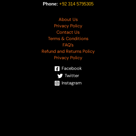
Phone:
+92 314 5795305
About Us
Privacy Policy
Contact Us
Terms & Conditions
FAQ’s
Refund and Returns Policy
Privacy Policy
Facebook
Twitter
Instagram