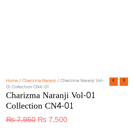
Home
/
Charizma Naranji
/ Charizma Naranji Vol-
01 Collection CN4-01
Charizma Naranji Vol-01
Collection CN4-01
₨
7,950
₨
7,500