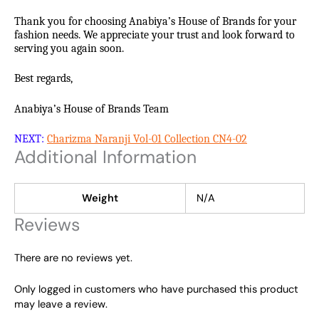
Thank you for choosing Anabiya’s House of Brands for your
fashion needs. We appreciate your trust and look forward to
serving you again soon.
Best regards,
Anabiya’s House of Brands Team
NEXT:
Charizma Naranji Vol-01 Collection CN4-02
Additional Information
Weight
N/A
Reviews
There are no reviews yet.
Only logged in customers who have purchased this product
may leave a review.