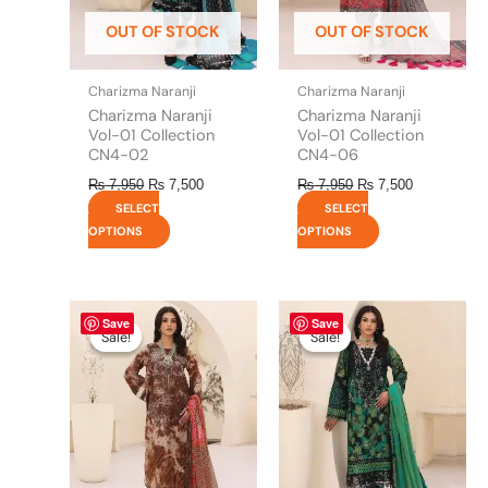
be
be
OUT OF STOCK
OUT OF STOCK
chosen
chosen
on
on
the
the
Charizma Naranji
Charizma Naranji
product
product
Charizma Naranji
Charizma Naranji
page
page
Vol-01 Collection
Vol-01 Collection
CN4-02
CN4-06
₨
7,950
₨
7,500
₨
7,950
₨
7,500
SELECT
SELECT
OPTIONS
OPTIONS
Original
This
Current
Original
This
Current
Save
Save
price
price
price
price
product
product
Sale!
Sale!
Sale!
Sale!
was:
is:
was:
is:
has
has
₨ 7,950.
₨ 7,500.
₨ 7,950.
₨ 7,500.
multiple
multiple
variants.
variants.
The
The
options
options
may
may