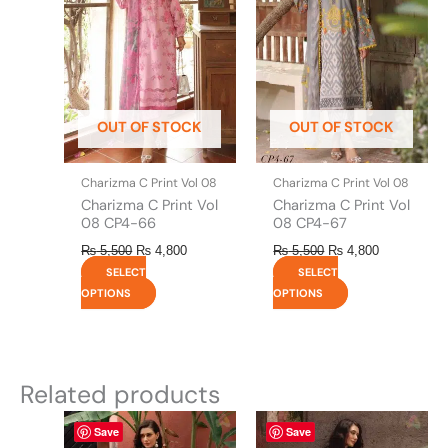
multiple
multiple
variants.
variants.
The
The
options
options
may
may
be
be
OUT OF STOCK
OUT OF STOCK
chosen
chosen
on
on
the
the
Charizma C Print Vol 08
Charizma C Print Vol 08
product
product
Charizma C Print Vol
Charizma C Print Vol
page
page
08 CP4-66
08 CP4-67
₨
5,500
₨
4,800
₨
5,500
₨
4,800
SELECT
SELECT
OPTIONS
OPTIONS
Related products
This
This
Save
Save
product
product