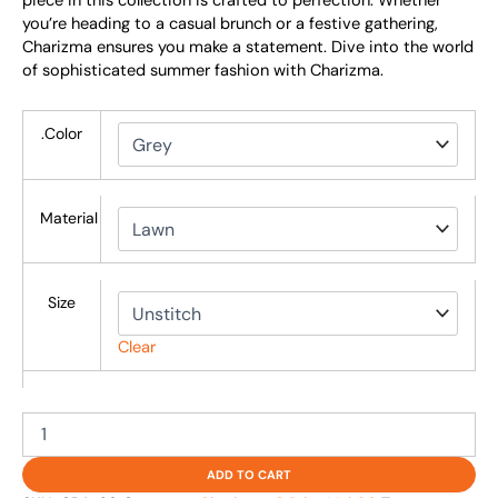
piece in this collection is crafted to perfection. Whether
you’re heading to a casual brunch or a festive gathering,
Charizma ensures you make a statement. Dive into the world
of sophisticated summer fashion with Charizma.
.Color
Material
Size
Clear
ADD TO CART