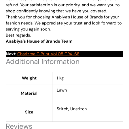
refund. Your satisfaction is our priority, and we want you to
shop confidently knowing that we have you covered.
Thank you for choosing Anabiya’s House of Brands for your
fashion needs. We appreciate your trust and look forward to
serving you again soon.
Best regards,
Anabiya’s House of Brands Team
Next:
Charizma C Print Vol 08 CP4-68
Additional Information
Weight
1 kg
Lawn
Material
Stitch, Unstitch
Size
Reviews