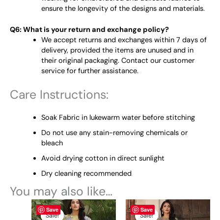
ensure the longevity of the designs and materials.
Q6: What is your return and exchange policy?
We accept returns and exchanges within 7 days of
delivery, provided the items are unused and in
their original packaging. Contact our customer
service for further assistance.
Care Instructions:
Soak Fabric in lukewarm water before stitching
Do not use any stain-removing chemicals or
bleach
Avoid drying cotton in direct sunlight
Dry cleaning recommended
You may also like…
Original
This
Current
Original
This
Current
Save
Save
price
price
price
price
product
product
Sale!
Sale!
Sale!
Sale!
was:
is:
was:
is: