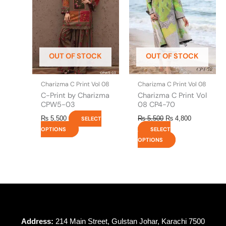
variants.
variants.
The
The
options
options
may
may
be
be
OUT OF STOCK
OUT OF STOCK
chosen
chosen
on
on
the
the
Charizma C Print Vol 08
Charizma C Print Vol 08
product
product
C-Print by Charizma
Charizma C Print Vol
page
page
CPW5-03
08 CP4-70
₨
5,500
₨
5,500
₨
4,800
SELECT
OPTIONS
SELECT
OPTIONS
Address:
214 Main Street, Gulstan Johar, Karachi 7500