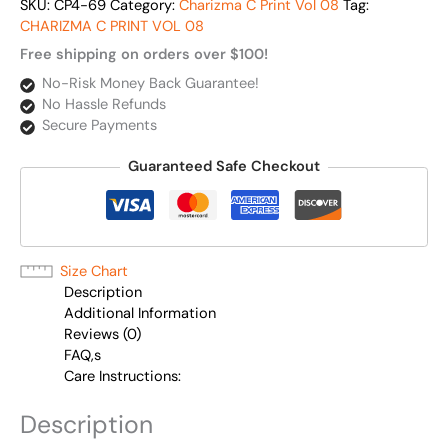
SKU:
CP4-69
Category:
Charizma C Print Vol 08
Tag:
CHARIZMA C PRINT VOL 08
Free shipping on orders over $100!
No-Risk Money Back Guarantee!
No Hassle Refunds
Secure Payments
Guaranteed Safe Checkout
Size Chart
Description
Additional Information
Reviews (0)
FAQ,s
Care Instructions:
Description