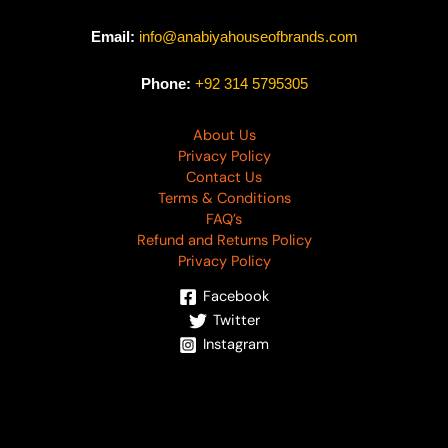
Email:
info@anabiyahouseofbrands.com
Phone:
+92 314 5795305
About Us
Privacy Policy
Contact Us
Terms & Conditions
FAQ’s
Refund and Returns Policy
Privacy Policy
Facebook
Twitter
Instagram