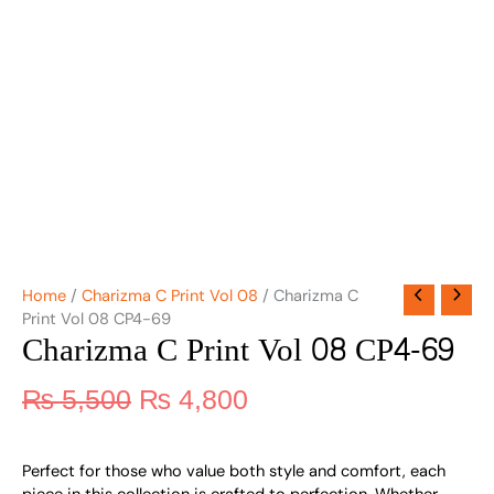
Home
/
Charizma C Print Vol 08
/ Charizma C
Print Vol 08 CP4-69
Charizma C Print Vol 08 CP4-69
₨
5,500
₨
4,800
Perfect for those who value both style and comfort, each