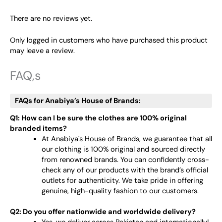
There are no reviews yet.
Only logged in customers who have purchased this product
may leave a review.
FAQ,s
FAQs for Anabiya’s House of Brands:
Q1: How can I be sure the clothes are 100% original
branded items?
At Anabiya's House of Brands, we guarantee that all
our clothing is 100% original and sourced directly
from renowned brands. You can confidently cross-
check any of our products with the brand’s official
outlets for authenticity. We take pride in offering
genuine, high-quality fashion to our customers.
Q2: Do you offer nationwide and worldwide delivery?