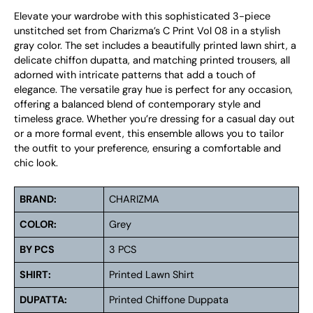
Elevate your wardrobe with this sophisticated 3-piece
unstitched set from Charizma’s C Print Vol 08 in a stylish
gray color. The set includes a beautifully printed lawn shirt, a
delicate chiffon dupatta, and matching printed trousers, all
adorned with intricate patterns that add a touch of
elegance. The versatile gray hue is perfect for any occasion,
offering a balanced blend of contemporary style and
timeless grace. Whether you’re dressing for a casual day out
or a more formal event, this ensemble allows you to tailor
the outfit to your preference, ensuring a comfortable and
chic look.
BRAND:
CHARIZMA
COLOR:
Grey
BY PCS
3 PCS
SHIRT:
Printed Lawn Shirt
DUPATTA:
Printed Chiffone Duppata