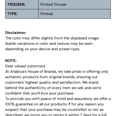
TROUSER:
Printed Trouser
TYPE:
Printed
Disclaimer:
The color may differ slightly from the displayed image.
Subtle variations in color and texture may be seen
depending on your device and screen type.
NOTE:
Dear valued customers,
At Anabiya’s House of Brands, we take pride in offering only
authentic products from original brands, ensuring our
customers’ highest quality and satisfaction. We stand
behind the authenticity of every item we sell, and we’re
confident that you’ll love your purchase.
To provide you with peace of mind and assurance, we offer a
100% guarantee on all our products. If for any reason you
suspect that your purchase may be counterfeit or not as
described, we invite you to return it within 7 days for a full