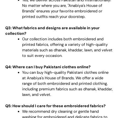
Yes, we deliver across Pakistan and internationally!
No matter where you are, "Anabiya's House of
Brands" ensures your favorite embroidered or
printed outfits reach your doorstep.
Q3: What fabrics and designs are available in your
collection?
Our collection includes both embroidered and
printed fabrics, offering a variety of high-quality
materials such as dhanak, khaddar, lawn, and velvet
to suit every occasion.
Q4: Where can I buy Pakistani clothes online?
You can buy high-quality Pakistani clothes online
at Anabiya's House of Brands. We offer a wide
range of both embroidered and printed clothing,
including premium fabrics such as dhanak, khaddar,
lawn, and velvet.
Q5: How should I care for these embroidered fabrics?
We recommend dry cleaning or gentle hand
washing for embroidered and delicate fabrics to