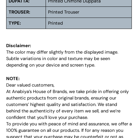
DUPATTA:
Printed Chiffone Duppata
TROUSER:
Printed Trouser
TYPE:
Printed
Disclaimer:
The color may differ slightly from the displayed image.
Subtle variations in color and texture may be seen
depending on your device and screen type.
NOTE:
Dear valued customers,
At Anabiya’s House of Brands, we take pride in offering only
authentic products from original brands, ensuring our
customers’ highest quality and satisfaction. We stand
behind the authenticity of every item we sell, and we’re
confident that you’ll love your purchase.
To provide you with peace of mind and assurance, we offer a
100% guarantee on all our products. If for any reason you
suspect that your purchase may be counterfeit or not as