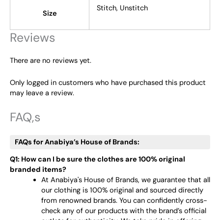
Stitch, Unstitch
Size
Reviews
There are no reviews yet.
Only logged in customers who have purchased this product
may leave a review.
FAQ,s
FAQs for Anabiya’s House of Brands:
Q1: How can I be sure the clothes are 100% original
branded items?
At Anabiya's House of Brands, we guarantee that all
our clothing is 100% original and sourced directly
from renowned brands. You can confidently cross-
check any of our products with the brand’s official