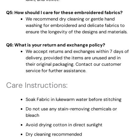
Q5: How should I care for these embroidered fabrics?
We recommend dry cleaning or gentle hand
washing for embroidered and delicate fabrics to
ensure the longevity of the designs and materials.
Q6: What is your return and exchange policy?
We accept returns and exchanges within 7 days of
delivery, provided the items are unused and in
their original packaging. Contact our customer
service for further assistance.
Care Instructions:
Soak Fabric in lukewarm water before stitching
Do not use any stain-removing chemicals or
bleach
Avoid drying cotton in direct sunlight
Dry cleaning recommended