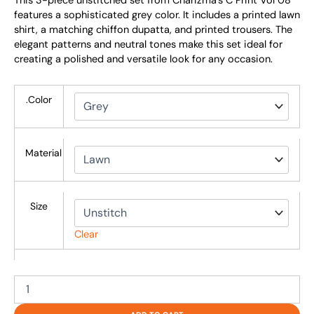
This 3-piece unstitched set from Charizma’s C Print Vol 08
features a sophisticated grey color. It includes a printed lawn
shirt, a matching chiffon dupatta, and printed trousers. The
elegant patterns and neutral tones make this set ideal for
creating a polished and versatile look for any occasion.
.Color
Material
Size
Clear