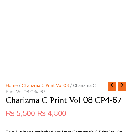
Home
/
Charizma C Print Vol 08
/ Charizma C
Print Vol 08 CP4-67
Charizma C Print Vol 08 CP4-67
₨
5,500
₨
4,800