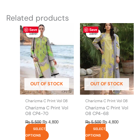
Related products
Original
This
Current
Original
This
Current
Save
Save
price
price
price
price
product
product
Sale!
Sale!
Sale!
Sale!
was:
is:
was:
is:
has
has
₨ 5,500.
₨ 4,800.
₨ 5,500.
₨ 4,800.
multiple
multiple
variants.
variants.
The
The
options
options
may
may
be
be
OUT OF STOCK
OUT OF STOCK
chosen
chosen
on
on
the
the
Charizma C Print Vol 08
Charizma C Print Vol 08
product
product
Charizma C Print Vol
Charizma C Print Vol
page
page
08 CP4-70
08 CP4-68
₨
5,500
₨
4,800
₨
5,500
₨
4,800
SELECT
SELECT
OPTIONS
OPTIONS