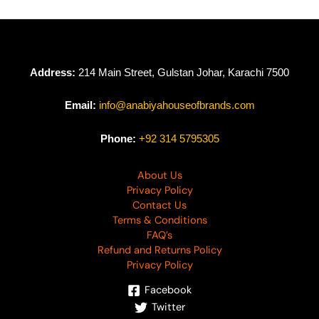
Address:
214 Main Street, Gulstan Johar, Karachi 7500
Email:
info@anabiyahouseofbrands.com
Phone:
+92 314 5795305
About Us
Privacy Policy
Contact Us
Terms & Conditions
FAQ’s
Refund and Returns Policy
Privacy Policy
Facebook
Twitter