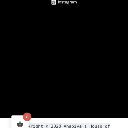
Instagram
0
Copyright ©
2020
Anabiya
's House of