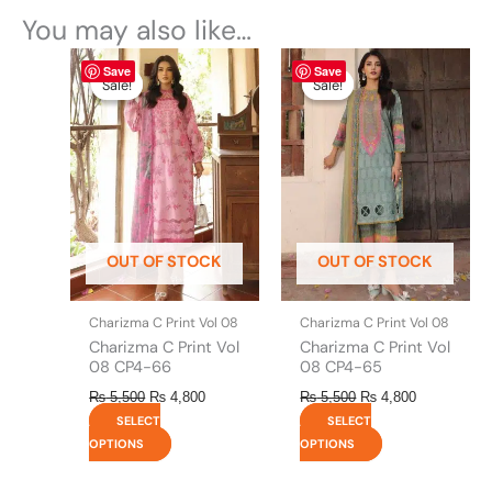
You may also like…
Original
This
Current
Original
This
Current
Save
Save
price
price
price
price
product
product
Sale!
Sale!
Sale!
Sale!
was:
is:
was:
is:
has
has
₨ 5,500.
₨ 4,800.
₨ 5,500.
₨ 4,800.
multiple
multiple
variants.
variants.
The
The
options
options
may
may
be
be
OUT OF STOCK
OUT OF STOCK
chosen
chosen
on
on
the
the
Charizma C Print Vol 08
Charizma C Print Vol 08
product
product
Charizma C Print Vol
Charizma C Print Vol
page
page
08 CP4-66
08 CP4-65
₨
5,500
₨
4,800
₨
5,500
₨
4,800
SELECT
SELECT
OPTIONS
OPTIONS