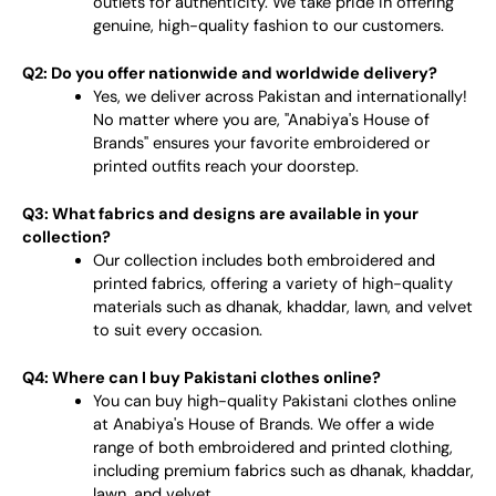
outlets for authenticity. We take pride in offering
genuine, high-quality fashion to our customers.
Q2: Do you offer nationwide and worldwide delivery?
Yes, we deliver across Pakistan and internationally!
No matter where you are, "Anabiya's House of
Brands" ensures your favorite embroidered or
printed outfits reach your doorstep.
Q3: What fabrics and designs are available in your
collection?
Our collection includes both embroidered and
printed fabrics, offering a variety of high-quality
materials such as dhanak, khaddar, lawn, and velvet
to suit every occasion.
Q4: Where can I buy Pakistani clothes online?
You can buy high-quality Pakistani clothes online
at Anabiya's House of Brands. We offer a wide
range of both embroidered and printed clothing,
including premium fabrics such as dhanak, khaddar,
lawn, and velvet.