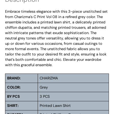
Embrace timeless elegance with this 3-piece unstitched set
from Charizma’s C Print Vol 08 in a refined grey color. The
ensemble includes a printed lawn shirt, a delicately printed
chiffon dupatta, and matching printed trousers, all adorned
with intricate patterns that exude sophistication. The
neutral grey tones offer versatility, allowing you to dress it
up or down for various occasions, from casual outings to
more formal events. The unstitched fabric allows you to
tailor the outfit to your desired fit and style, ensuring a look
that’s both comfortable and chic. Elevate your wardrobe
with this graceful ensemble.
BRAND:
CHARIZMA
COLOR:
Grey
BY PCS
3 PCS
SHIRT:
Printed Lawn Shirt