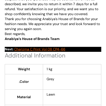
described, we invite you to return it within 7 days for a full
refund. Your satisfaction is our priority, and we want you to
shop confidently knowing that we have you covered.
Thank you for choosing Anabiya’s House of Brands for your
fashion needs. We appreciate your trust and look forward to
serving you again soon.
Best regards,
Anabiya’s House of Brands Team
Next:
Charizma C Print Vol 08 CP4-66
Additional Information
Weight
1 kg
Grey
.Color
Lawn
Material