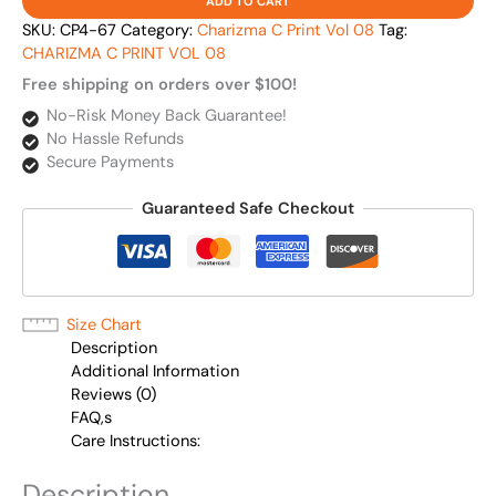
ADD TO CART
SKU:
CP4-67
Category:
Charizma C Print Vol 08
Tag:
CHARIZMA C PRINT VOL 08
Free shipping on orders over $100!
No-Risk Money Back Guarantee!
No Hassle Refunds
Secure Payments
Guaranteed Safe Checkout
Size Chart
Description
Additional Information
Reviews (0)
FAQ,s
Care Instructions:
Description