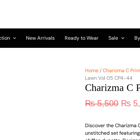
Origi
Charizma
C
price
Print
was:
Lawn
₨ 5,
Vol
05
ction
New Arrivals
Ready to Wear
Sale
By
CP4-
44
quantity
Home
/
Charizma C Print
Lawn Vol 05 CP4-44
Charizma C 
₨
5,500
₨
5
Discover the Charizma 
unstitched set featuring