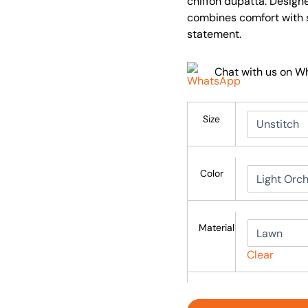
chiffon dupatta. Design
combines comfort with so
statement.
Chat with us on 
Size
Color
Material
Clear