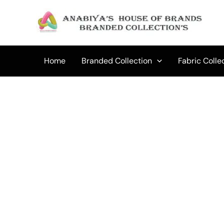
Skip
to
Sale!
content
Home
Branded Collection
Fabric Colle