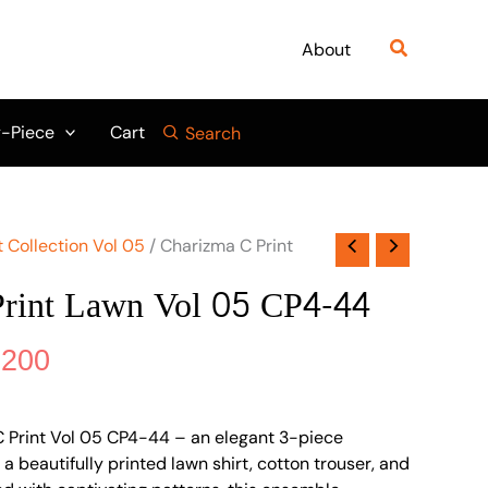
nal
Current
₨ 5,500.
₨ 5,200.
price
Search
About
is:
500.
₨ 5,200.
-Piece
Cart
Search
 Collection Vol 05
/ Charizma C Print
Print Lawn Vol 05 CP4-44
,200
C Print Vol 05 CP4-44 – an elegant 3-piece
 a beautifully printed lawn shirt, cotton trouser, and