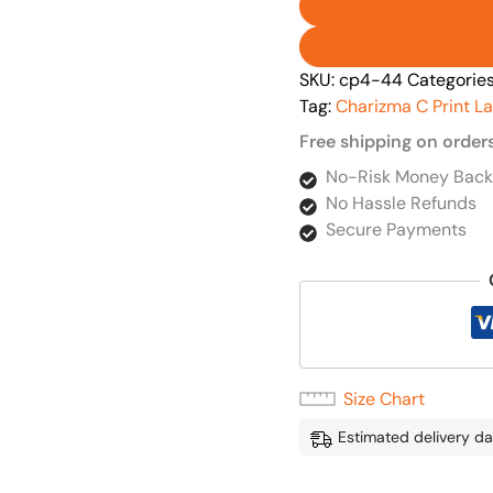
SKU:
cp4-44
Categorie
Tag:
Charizma C Print L
Free shipping on order
No-Risk Money Back
No Hassle Refunds
Secure Payments
Size Chart
Estimated delivery da