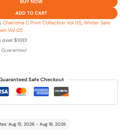
BUY NOW
ADD TO CART
s:
Charizma C Print Collection Vol 05
,
Winter Sale
awn Vol 05
s over $100!
 Guarantee!
Guaranteed Safe Checkout
tes: Aug 15, 2026 - Aug 18, 2026