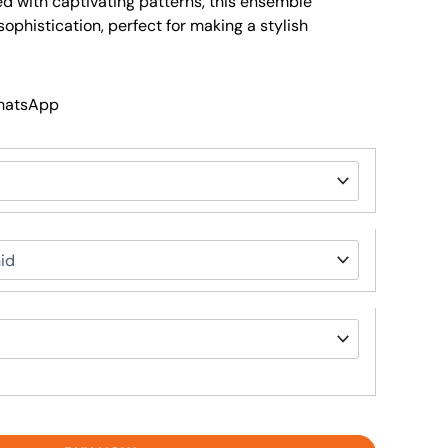
ed with captivating patterns, this ensemble
phistication, perfect for making a stylish
WhatsApp