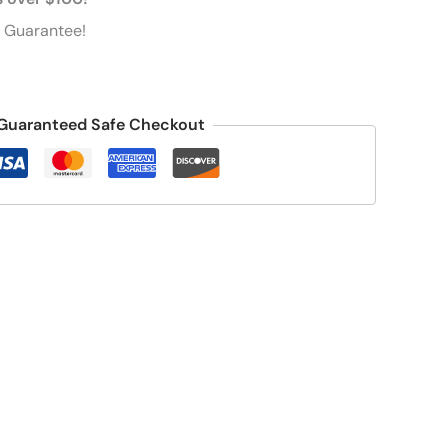
 Guarantee!
Guaranteed Safe Checkout