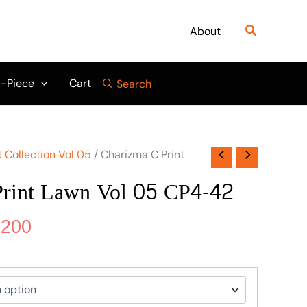
nal
Current
price
Search
About
is:
500.
₨ 5,200.
-Piece
Cart
Search
 Collection Vol 05
/ Charizma C Print
Print Lawn Vol 05 CP4-42
,200