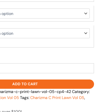
ADD TO CART
arizma-c-print-lawn-vol-05-cp4-42
Category:
tion Vol 05
Tags:
Charizma C Print Lawn Vol 05
,
s over $100!