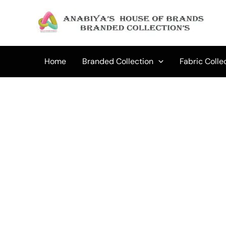
Skip
to
Sale!
content
Home
Branded Collection
Fabric Colle