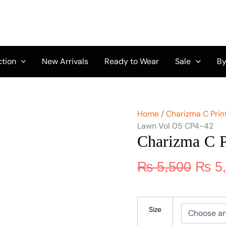
Origi
Charizma
C
price
Print
was:
Lawn
₨ 5,
Vol
05
ction
New Arrivals
Ready to Wear
Sale
By
CP4-
42
quantity
Home
/
Charizma C Print
Lawn Vol 05 CP4-42
Charizma C 
₨
5,500
₨
5
Size