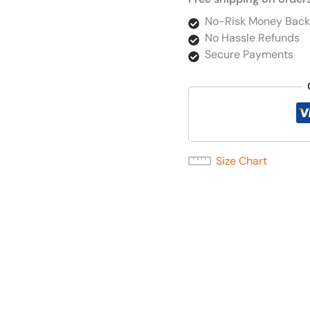
No-Risk Money Back
No Hassle Refunds
Secure Payments
Size Chart