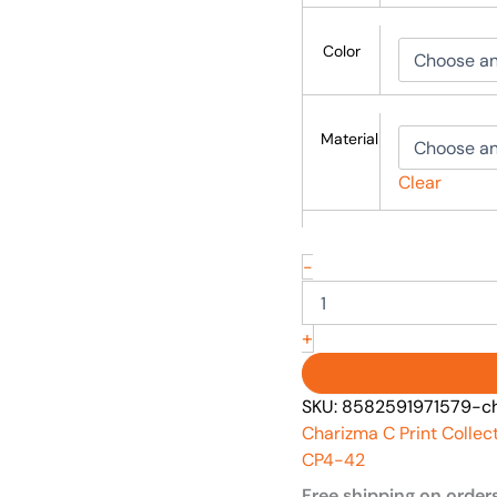
Color
Material
Clear
-
+
SKU:
8582591971579-ch
Charizma C Print Collec
CP4-42
Free shipping on order