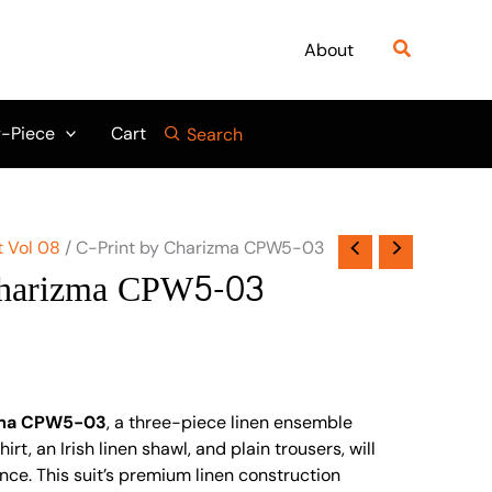
Search
About
-Piece
Cart
Search
t Vol 08
/ C-Print by Charizma CPW5-03
Charizma CPW5-03
zma CPW5-03
, a three-piece linen ensemble
irt, an Irish linen shawl, and plain trousers, will
nce. This suit’s premium linen construction