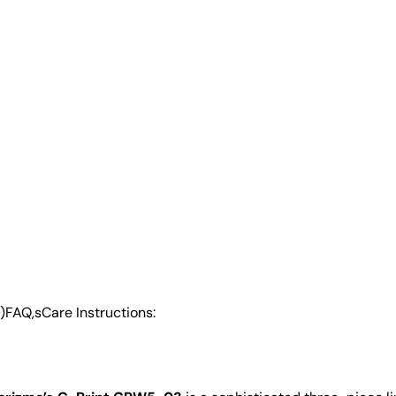
)
FAQ,s
Care Instructions: