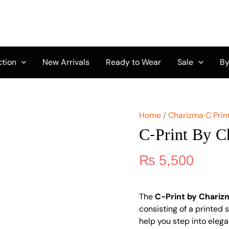
C-
Print
by
Charizma
CPW5-
03
ction
New Arrivals
Ready to Wear
Sale
By
quantity
Home
/
Charizma C Prin
C-Print By 
₨
5,500
The
C-Print by Chari
consisting of a printed sh
help you step into elega