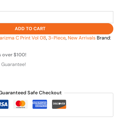
ADD TO CART
arizma C Print Vol 08
,
3-Piece
,
New Arrivals
Brand:
s over $100!
 Guarantee!
Guaranteed Safe Checkout