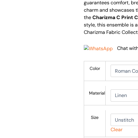
guarantees comfort, brea
charm and showcases th
the
Charizma C Print C
style, this ensemble is 
Charizma Fabric Collect
Chat wit
Color
Material
Size
Clear