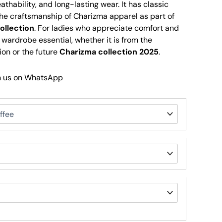
thability, and long-lasting wear. It has classic
e craftsmanship of Charizma apparel as part of
ollection
. For ladies who appreciate comfort and
a wardrobe essential, whether it is from the
ion or the future
Charizma collection 2025
.
h us on WhatsApp