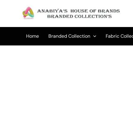
Skip
to
content
Home
Branded Collection
Fabric Colle