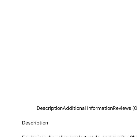
Description
Additional Information
Reviews (0
Description