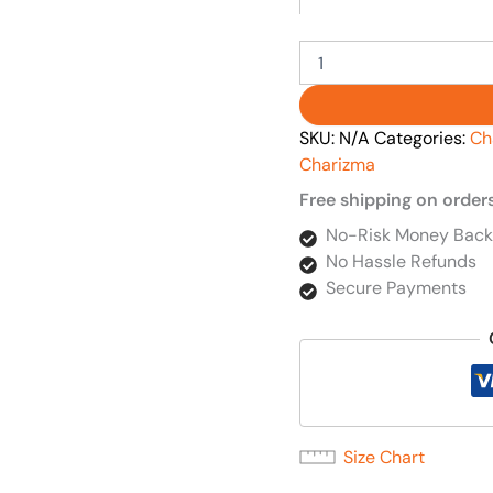
SKU:
N/A
Categories:
Ch
Charizma
Free shipping on order
No-Risk Money Back
No Hassle Refunds
Secure Payments
Size Chart