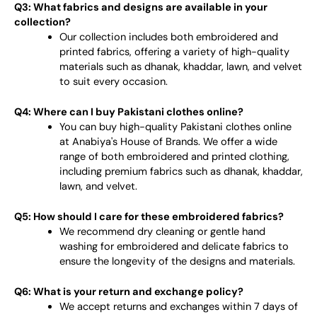
Q3: What fabrics and designs are available in your
collection?
Our collection includes both embroidered and
printed fabrics, offering a variety of high-quality
materials such as dhanak, khaddar, lawn, and velvet
to suit every occasion.
Q4: Where can I buy Pakistani clothes online?
You can buy high-quality Pakistani clothes online
at Anabiya's House of Brands. We offer a wide
range of both embroidered and printed clothing,
including premium fabrics such as dhanak, khaddar,
lawn, and velvet.
Q5: How should I care for these embroidered fabrics?
We recommend dry cleaning or gentle hand
washing for embroidered and delicate fabrics to
ensure the longevity of the designs and materials.
Q6: What is your return and exchange policy?
We accept returns and exchanges within 7 days of