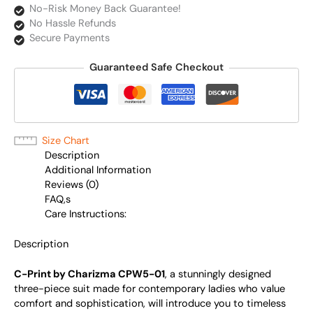
No-Risk Money Back Guarantee!
No Hassle Refunds
Secure Payments
Guaranteed Safe Checkout
Size Chart
Description
Additional Information
Reviews (0)
FAQ,s
Care Instructions:
Description
C-Print by Charizma CPW5-01
, a stunningly designed
three-piece suit made for contemporary ladies who value
comfort and sophistication, will introduce you to timeless