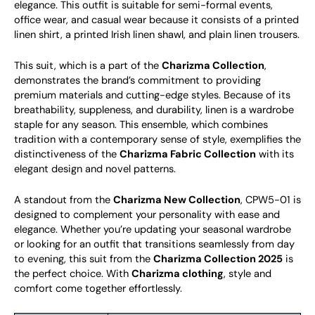
elegance. This outfit is suitable for semi-formal events,
office wear, and casual wear because it consists of a printed
linen shirt, a printed Irish linen shawl, and plain linen trousers.
This suit, which is a part of the
Charizma Collection
,
demonstrates the brand’s commitment to providing
premium materials and cutting-edge styles. Because of its
breathability, suppleness, and durability, linen is a wardrobe
staple for any season. This ensemble, which combines
tradition with a contemporary sense of style, exemplifies the
distinctiveness of the
Charizma Fabric Collection
with its
elegant design and novel patterns.
A standout from the
Charizma New Collection
, CPW5-01 is
designed to complement your personality with ease and
elegance. Whether you’re updating your seasonal wardrobe
or looking for an outfit that transitions seamlessly from day
to evening, this suit from the
Charizma Collection 2025
is
the perfect choice. With
Charizma clothing
, style and
comfort come together effortlessly.