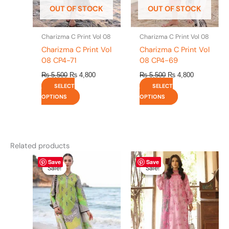
be
be
OUT OF STOCK
OUT OF STOCK
chosen
chosen
on
on
the
the
Charizma C Print Vol 08
Charizma C Print Vol 08
product
product
Charizma C Print Vol
Charizma C Print Vol
page
page
08 CP4-71
08 CP4-69
₨
5,500
₨
4,800
₨
5,500
₨
4,800
SELECT
SELECT
OPTIONS
OPTIONS
Related products
Original
This
Current
Original
This
Current
Save
Save
price
price
price
price
product
product
Sale!
Sale!
Sale!
Sale!
was:
is:
was:
is:
has
has
₨ 5,500.
₨ 4,800.
₨ 5,500.
₨ 4,800.
multiple
multiple
variants.
variants.
The
The
options
options