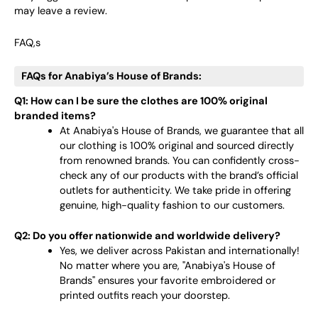
may leave a review.
FAQ,s
FAQs for Anabiya’s House of Brands:
Q1: How can I be sure the clothes are 100% original
branded items?
At Anabiya's House of Brands, we guarantee that all
our clothing is 100% original and sourced directly
from renowned brands. You can confidently cross-
check any of our products with the brand’s official
outlets for authenticity. We take pride in offering
genuine, high-quality fashion to our customers.
Q2: Do you offer nationwide and worldwide delivery?
Yes, we deliver across Pakistan and internationally!
No matter where you are, "Anabiya's House of
Brands" ensures your favorite embroidered or
printed outfits reach your doorstep.