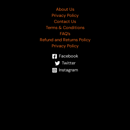
About Us
Privacy Policy
Contact Us
Terms & Conditions
FAQ’s
Refund and Returns Policy
Privacy Policy
Facebook
Twitter
Instagram