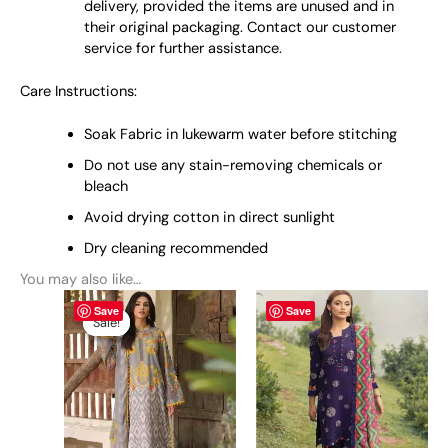
delivery, provided the items are unused and in
their original packaging. Contact our customer
service for further assistance.
Care Instructions:
Soak Fabric in lukewarm water before stitching
Do not use any stain-removing chemicals or
bleach
Avoid drying cotton in direct sunlight
Dry cleaning recommended
You may also like…
Original
This
Current
This
Save
Save
price
price
product
product
Sale!
Sale!
was:
is:
has
has
₨ 5,500.
₨ 4,800.
multiple
multiple
variants.
variants.
The
The
options
options
may
may