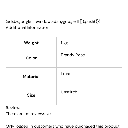
(adsbygoogle = window.adsbygoogle || []).push({});
Additional Information
Weight
1 kg
Brandy Rose
Color
Linen
Material
Unstitch
Size
Reviews
There are no reviews yet.
Only logged in customers who have purchased this product