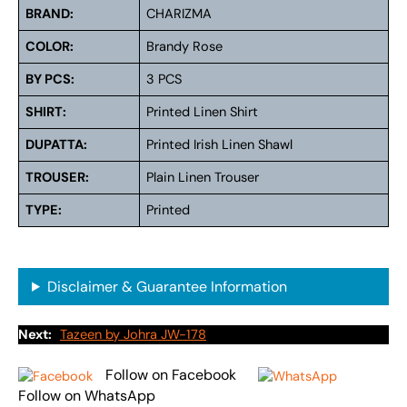
BRAND:
CHARIZMA
COLOR:
Brandy Rose
BY PCS:
3 PCS
SHIRT:
Printed Linen Shirt
DUPATTA:
Printed Irish Linen Shawl
TROUSER:
Plain Linen Trouser
TYPE:
Printed
Disclaimer & Guarantee Information
Next:
Tazeen by Johra JW-178
Follow on Facebook
Follow on WhatsApp