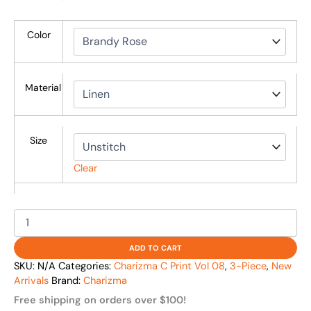
Color
Material
Size
Clear
ADD TO CART
SKU:
N/A
Categories:
Charizma C Print Vol 08
,
3-Piece
,
New
Arrivals
Brand:
Charizma
Free shipping on orders over $100!