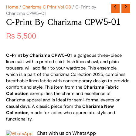
Home
/
Charizma C Print Vol 08
/ C-Print by
Charizma CPW5-01
C-Print By Charizma CPW5-01
₨
5,500
C-Print by Charizma CPW5-01
, a gorgeous three-piece
linen suit with a printed shirt, Irish linen shawl, and plain
trousers, will add flair to your wardrobe. This ensemble,
which is a part of the Charizma Collection 2025, combines
breathable linen fabric with contemporary design to provide
comfort and style. This item from the
Charizma Fabric
Collection
exemplifies the charm and excellence of
Charizma apparel and is ideal for semi-formal events or
casual days. A classic piece from the
Charizma New
Collection
, made for ladies who appreciate style and
functionality.
Chat with us on WhatsApp