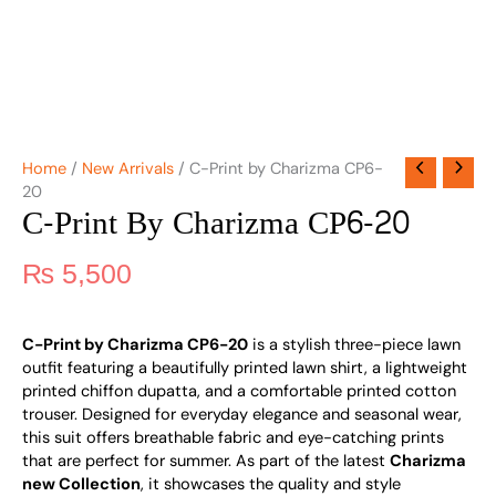
Home
/
New Arrivals
/ C-Print by Charizma CP6-
20
C-Print By Charizma CP6-20
₨
5,500
C-Print by Charizma CP6-20
is a stylish three-piece lawn
outfit featuring a beautifully printed lawn shirt, a lightweight
printed chiffon dupatta, and a comfortable printed cotton
trouser. Designed for everyday elegance and seasonal wear,
this suit offers breathable fabric and eye-catching prints
that are perfect for summer. As part of the latest
Charizma
new Collection
, it showcases the quality and style