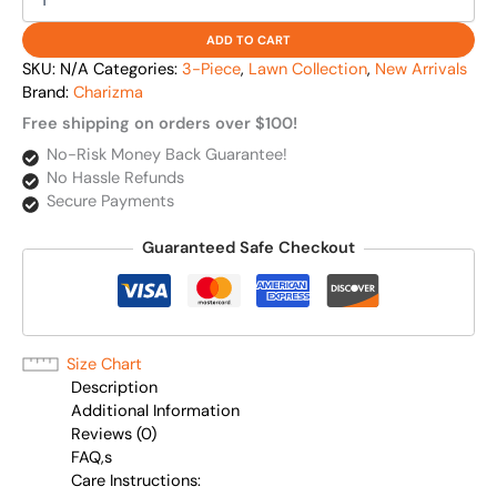
ADD TO CART
SKU:
N/A
Categories:
3-Piece
,
Lawn Collection
,
New Arrivals
Brand:
Charizma
Free shipping on orders over $100!
No-Risk Money Back Guarantee!
No Hassle Refunds
Secure Payments
Guaranteed Safe Checkout
Size Chart
Description
Additional Information
Reviews (0)
FAQ,s
Care Instructions: