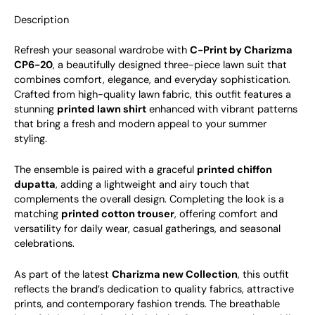
Description
Refresh your seasonal wardrobe with
C-Print by Charizma
CP6-20
, a beautifully designed three-piece lawn suit that
combines comfort, elegance, and everyday sophistication.
Crafted from high-quality lawn fabric, this outfit features a
stunning
printed lawn shirt
enhanced with vibrant patterns
that bring a fresh and modern appeal to your summer
styling.
The ensemble is paired with a graceful
printed chiffon
dupatta
, adding a lightweight and airy touch that
complements the overall design. Completing the look is a
matching
printed cotton trouser
, offering comfort and
versatility for daily wear, casual gatherings, and seasonal
celebrations.
As part of the latest
Charizma new Collection
, this outfit
reflects the brand’s dedication to quality fabrics, attractive
prints, and contemporary fashion trends. The breathable