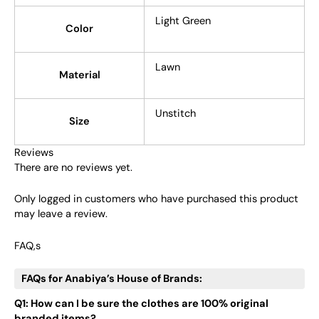
Light Green
Color
Lawn
Material
Unstitch
Size
Reviews
There are no reviews yet.
Only logged in customers who have purchased this product
may leave a review.
FAQ,s
FAQs for Anabiya’s House of Brands:
Q1: How can I be sure the clothes are 100% original
branded items?