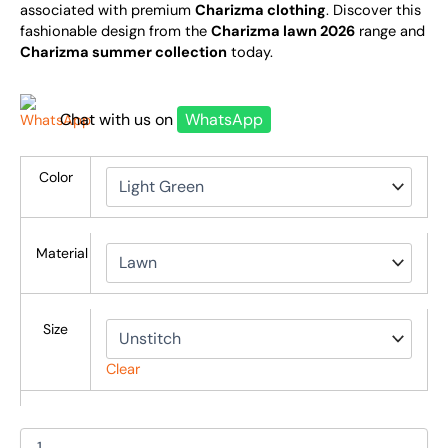
associated with premium
Charizma clothing
. Discover this
fashionable design from the
Charizma lawn 2026
range and
Charizma summer collection
today.
Chat with us on
WhatsApp
Color
Material
Size
Clear