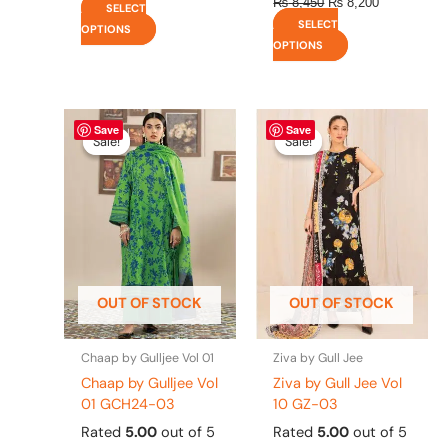
₨
8,450
₨
8,200
SELECT
SELECT
OPTIONS
OPTIONS
Original
This
Current
Original
This
Current
Save
Save
price
price
price
price
product
product
Sale!
Sale!
Sale!
Sale!
was:
is:
was:
is:
has
has
₨ 4,295.
₨ 3,700.
₨ 4,475.
₨ 3,900.
multiple
multiple
variants.
variants.
The
The
options
options
may
may
be
be
OUT OF STOCK
OUT OF STOCK
chosen
chosen
on
on
the
the
Chaap by Gulljee Vol 01
Ziva by Gull Jee
product
product
Chaap by Gulljee Vol
Ziva by Gull Jee Vol
page
page
01 GCH24-03
10 GZ-03
Rated
5.00
out of 5
Rated
5.00
out of 5