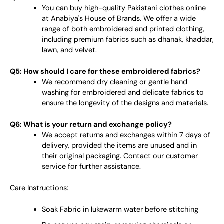
You can buy high-quality Pakistani clothes online
at Anabiya's House of Brands. We offer a wide
range of both embroidered and printed clothing,
including premium fabrics such as dhanak, khaddar,
lawn, and velvet.
Q5: How should I care for these embroidered fabrics?
We recommend dry cleaning or gentle hand
washing for embroidered and delicate fabrics to
ensure the longevity of the designs and materials.
Q6: What is your return and exchange policy?
We accept returns and exchanges within 7 days of
delivery, provided the items are unused and in
their original packaging. Contact our customer
service for further assistance.
Care Instructions:
Soak Fabric in lukewarm water before stitching