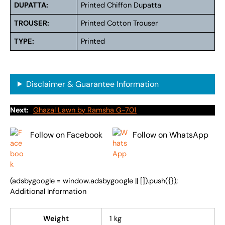
DUPATTA:
Printed Chiffon Dupatta
TROUSER:
Printed Cotton Trouser
TYPE:
Printed
Disclaimer & Guarantee Information
Next:
Ghazal Lawn by Ramsha G-701
Follow on Facebook
Follow on WhatsApp
(adsbygoogle = window.adsbygoogle || []).push({});
Additional Information
Weight
1 kg