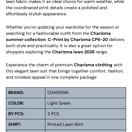
lawn fabric makes it an ideal choice for warm weather, while
the coordinated print details create a polished and
effortlessly stylish appearance.
Whether you’re updating your wardrobe for the season or
searching for a fashionable outfit from the
Charizma
summer collection
,
C-Print by Charizma CP6-20
delivers
both style and practicality. It is also a great option for
shoppers exploring the
Charizma lawn 2026
range
.
Experience the charm of premium
Charizma clothing
with
this elegant lawn suit that brings together comfort, fashion,
and timeless appeal in one complete package.
BRAND:
CHARIZMA
COLOR:
Light Green
BY PCS:
3 PCS
SHIRT:
Printed Lawn Shirt