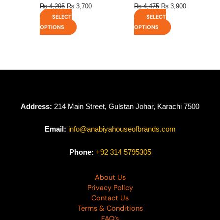
₨
4,295
₨
3,700
₨
4,475
₨
3,900
SELECT
SELECT
OPTIONS
OPTIONS
Address:
214 Main Street, Gulstan Johar, Karachi 7500
Email:
info@anabiyahouseofbrands.com
Phone:
+92 314 5795305
About Us
Privacy Policy
Contact Us
Terms & Conditions
FAQ’s