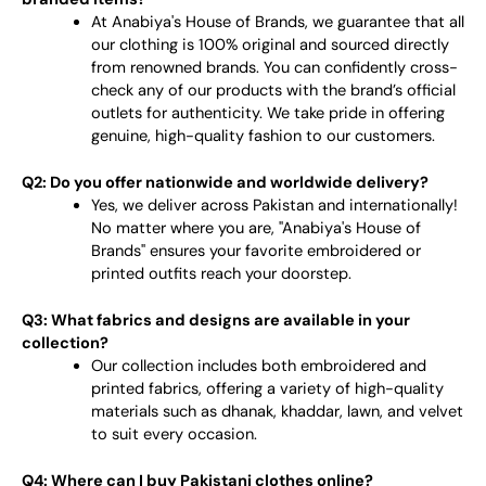
At Anabiya's House of Brands, we guarantee that all
our clothing is 100% original and sourced directly
from renowned brands. You can confidently cross-
check any of our products with the brand’s official
outlets for authenticity. We take pride in offering
genuine, high-quality fashion to our customers.
Q2: Do you offer nationwide and worldwide delivery?
Yes, we deliver across Pakistan and internationally!
No matter where you are, "Anabiya's House of
Brands" ensures your favorite embroidered or
printed outfits reach your doorstep.
Q3: What fabrics and designs are available in your
collection?
Our collection includes both embroidered and
printed fabrics, offering a variety of high-quality
materials such as dhanak, khaddar, lawn, and velvet
to suit every occasion.
Q4: Where can I buy Pakistani clothes online?