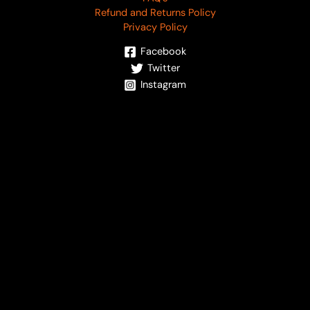
Refund and Returns Policy
Privacy Policy
Facebook
Twitter
Instagram