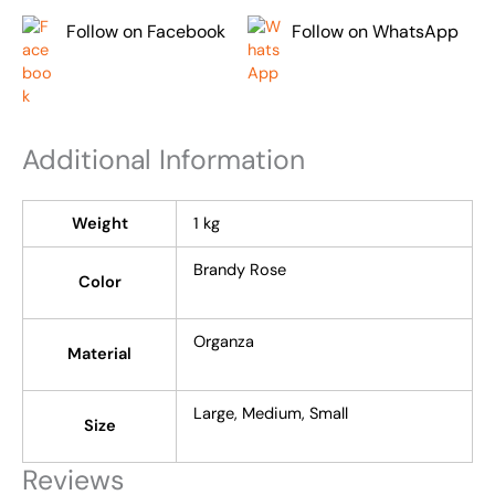
Follow on Facebook
Follow on WhatsApp
Additional Information
Weight
1 kg
Brandy Rose
Color
Organza
Material
Large, Medium, Small
Size
Reviews