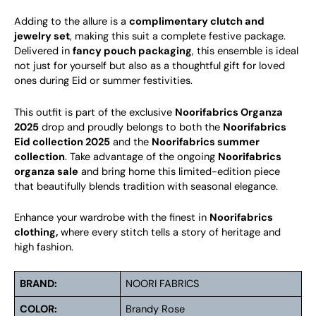
Adding to the allure is a
complimentary clutch and
jewelry set
, making this suit a complete festive package.
Delivered in
fancy pouch packaging
, this ensemble is ideal
not just for yourself but also as a thoughtful gift for loved
ones during Eid or summer festivities.
This outfit is part of the exclusive
Noorifabrics Organza
2025
drop and proudly belongs to both the
Noorifabrics
Eid collection 2025
and the
Noorifabrics summer
collection
. Take advantage of the ongoing
Noorifabrics
organza sale
and bring home this limited-edition piece
that beautifully blends tradition with seasonal elegance.
Enhance your wardrobe with the finest in
Noorifabrics
clothing,
where every stitch tells a story of heritage and
high fashion.
BRAND:
NOORI FABRICS
COLOR:
Brandy Rose