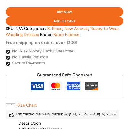
BUY NOW
ADD TO CART
SKU:
N/A
Categories:
3-Piece
,
New Arrivals
,
Ready to Wear
,
Wedding Dresses
Brand:
Noori Fabrics
Free shipping on orders over $100!
No-Risk Money Back Guarantee!
No Hassle Refunds
Secure Payments
Guaranteed Safe Checkout
Size Chart
Estimated delivery dates: Aug 14, 2026 - Aug 17, 2026
Description