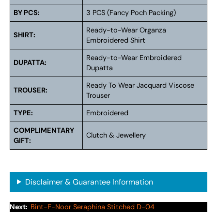
BY PCS:
3 PCS (Fancy Poch Packing)
Ready-to-Wear Organza
SHIRT:
Embroidered Shirt
Ready-to-Wear Embroidered
DUPATTA:
Dupatta
Ready To Wear Jacquard Viscose
TROUSER:
Trouser
TYPE:
Embroidered
COMPLIMENTARY
Clutch & Jewellery
GIFT:
Disclaimer & Guarantee Information
Next:
Bint-E-Noor Seraphina Stitched D-04