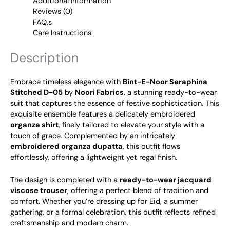
Additional Information
Reviews (0)
FAQ,s
Care Instructions:
Description
Embrace timeless elegance with
Bint-E-Noor Seraphina
Stitched D-05
by
Noori Fabrics
, a stunning ready-to-wear
suit that captures the essence of festive sophistication. This
exquisite ensemble features a delicately embroidered
organza shirt
, finely tailored to elevate your style with a
touch of grace. Complemented by an intricately
embroidered organza dupatta
, this outfit flows
effortlessly, offering a lightweight yet regal finish.
The design is completed with a
ready-to-wear jacquard
viscose trouser
, offering a perfect blend of tradition and
comfort. Whether you’re dressing up for Eid, a summer
gathering, or a formal celebration, this outfit reflects refined
craftsmanship and modern charm.