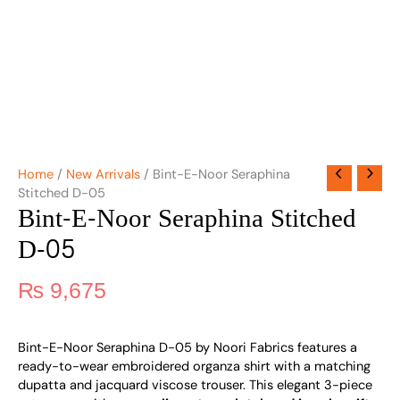
Home
/
New Arrivals
/ Bint-E-Noor Seraphina
Stitched D-05
Bint-E-Noor Seraphina Stitched
D-05
₨
9,675
Bint-E-Noor Seraphina D-05 by Noori Fabrics features a
ready-to-wear embroidered organza shirt with a matching
dupatta and jacquard viscose trouser. This elegant 3-piece