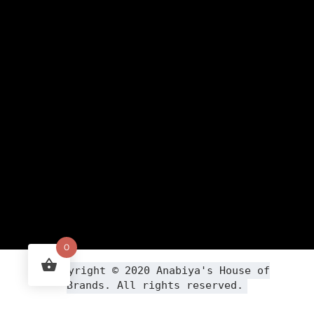
0
Copyright ©
2020
Anabiya
's House of
Brands. All rights reserved.