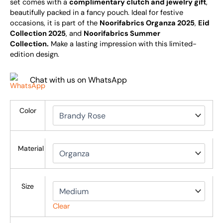
set comes with a
complimentary clutch and jewelry gift
,
beautifully packed in a fancy pouch. Ideal for festive
occasions, it is part of the
Noorifabrics Organza 2025
,
Eid
Collection 2025
, and
Noorifabrics Summer
Collection.
Make a lasting impression with this limited-
edition design.
Chat with us on WhatsApp
Color
Material
Size
Clear