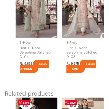
variants.
variants.
The
The
options
options
may
may
be
be
chosen
chosen
on
on
the
the
3-Piece
3-Piece
product
product
Bint-E-Noor
Bint-E-Noor
page
page
Seraphina Stitched
Seraphina Stitched
D-04
D-03
₨
9,675
₨
9,675
SELECT
SELECT
OPTIONS
OPTIONS
Related products
Original
This
Current
Original
This
Current
Save
Save
price
price
price
price
product
product
Sale!
Sale!
Sale!
Sale!
was:
is:
was:
is: