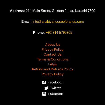
Address:
214 Main Street, Gulstan Johar, Karachi 7500
Email:
info@anabiyahouseofbrands.com
Phone:
+92 314 5795305
About Us
Privacy Policy
Contact Us
Terms & Conditions
FAQ’s
Refund and Returns Policy
Privacy Policy
Facebook
Twitter
Instagram