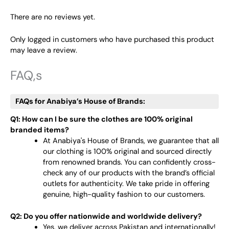
There are no reviews yet.
Only logged in customers who have purchased this product
may leave a review.
FAQ,s
FAQs for Anabiya’s House of Brands:
Q1: How can I be sure the clothes are 100% original
branded items?
At Anabiya's House of Brands, we guarantee that all
our clothing is 100% original and sourced directly
from renowned brands. You can confidently cross-
check any of our products with the brand’s official
outlets for authenticity. We take pride in offering
genuine, high-quality fashion to our customers.
Q2: Do you offer nationwide and worldwide delivery?
Yes, we deliver across Pakistan and internationally!