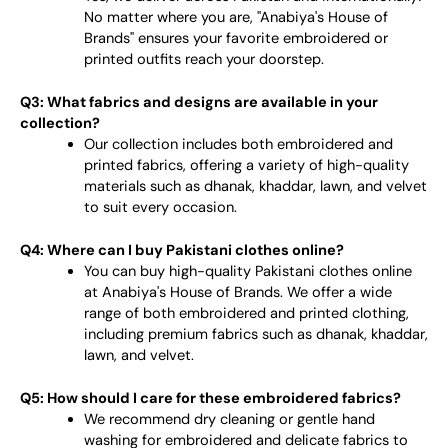
No matter where you are, "Anabiya's House of
Brands" ensures your favorite embroidered or
printed outfits reach your doorstep.
Q3: What fabrics and designs are available in your
collection?
Our collection includes both embroidered and
printed fabrics, offering a variety of high-quality
materials such as dhanak, khaddar, lawn, and velvet
to suit every occasion.
Q4: Where can I buy Pakistani clothes online?
You can buy high-quality Pakistani clothes online
at Anabiya's House of Brands. We offer a wide
range of both embroidered and printed clothing,
including premium fabrics such as dhanak, khaddar,
lawn, and velvet.
Q5: How should I care for these embroidered fabrics?
We recommend dry cleaning or gentle hand
washing for embroidered and delicate fabrics to