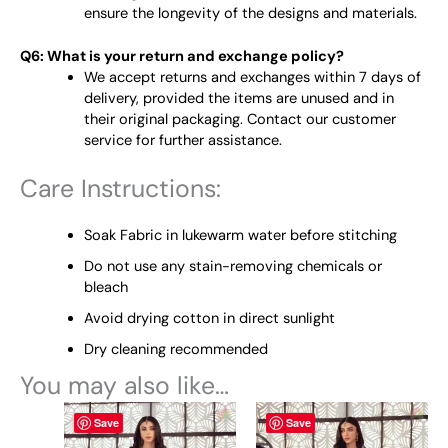
ensure the longevity of the designs and materials.
Q6: What is your return and exchange policy?
We accept returns and exchanges within 7 days of
delivery, provided the items are unused and in
their original packaging. Contact our customer
service for further assistance.
Care Instructions:
Soak Fabric in lukewarm water before stitching
Do not use any stain-removing chemicals or
bleach
Avoid drying cotton in direct sunlight
Dry cleaning recommended
You may also like…
This
This
Save
Save
product
product