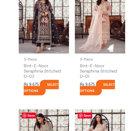
has
has
multiple
multiple
variants.
variants.
The
The
options
options
may
may
be
be
chosen
chosen
on
on
the
the
3-Piece
3-Piece
product
product
Bint-E-Noor
Bint-E-Noor
page
page
Seraphina Stitched
Seraphina Stitched
D-02
D-01
₨
9,675
₨
9,675
SELECT
SELECT
OPTIONS
OPTIONS
This
This
Save
Save
product
product
has
has
multiple
multiple