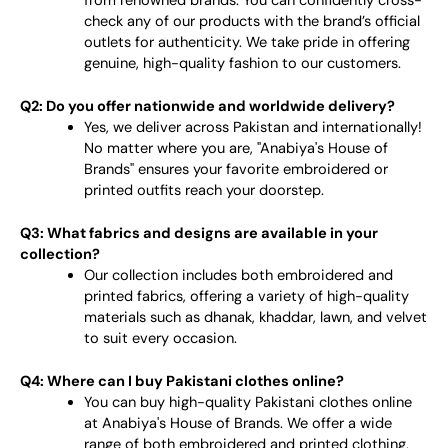
from renowned brands. You can confidently cross-
check any of our products with the brand’s official
outlets for authenticity. We take pride in offering
genuine, high-quality fashion to our customers.
Q2: Do you offer nationwide and worldwide delivery?
Yes, we deliver across Pakistan and internationally!
No matter where you are, "Anabiya's House of
Brands" ensures your favorite embroidered or
printed outfits reach your doorstep.
Q3: What fabrics and designs are available in your
collection?
Our collection includes both embroidered and
printed fabrics, offering a variety of high-quality
materials such as dhanak, khaddar, lawn, and velvet
to suit every occasion.
Q4: Where can I buy Pakistani clothes online?
You can buy high-quality Pakistani clothes online
at Anabiya's House of Brands. We offer a wide
range of both embroidered and printed clothing,