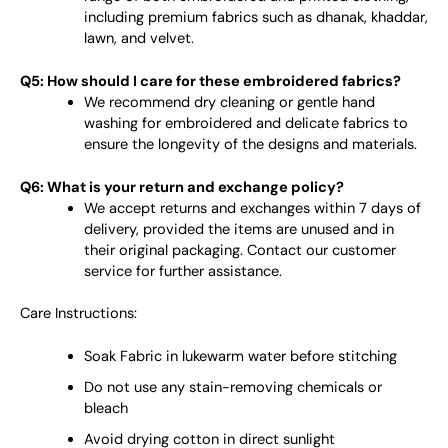
including premium fabrics such as dhanak, khaddar,
lawn, and velvet.
Q5: How should I care for these embroidered fabrics?
We recommend dry cleaning or gentle hand
washing for embroidered and delicate fabrics to
ensure the longevity of the designs and materials.
Q6: What is your return and exchange policy?
We accept returns and exchanges within 7 days of
delivery, provided the items are unused and in
their original packaging. Contact our customer
service for further assistance.
Care Instructions:
Soak Fabric in lukewarm water before stitching
Do not use any stain-removing chemicals or
bleach
Avoid drying cotton in direct sunlight