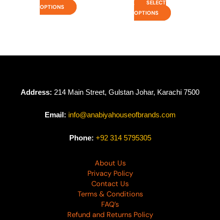
SELECT
OPTIONS
OPTIONS
Address:
214 Main Street, Gulstan Johar, Karachi 7500
Email:
info@anabiyahouseofbrands.com
Phone:
+92 314 5795305
About Us
Privacy Policy
Contact Us
Terms & Conditions
FAQ’s
Refund and Returns Policy