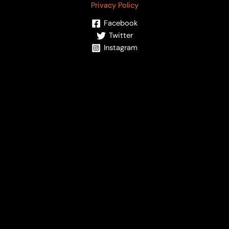
Privacy Policy
Facebook
Twitter
Instagram