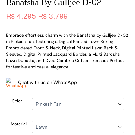
Banafsha By Gulljee D-02
₨
4,295
₨
3,799
Embrace effortless charm with the Banafsha by Gulljee D-02
in Pinkesh Tan, featuring a Digital Printed Lawn Boring
Embroidered Front & Neck, Digital Printed Lawn Back &
Sleeves, Digital Printed Jacquard Border, a Multi Barosha
Lawn Dupatta, and Dyed Cambric Cotton Trousers. Perfect
for festive and casual elegance.
Chat with us on WhatsApp
Color
Material