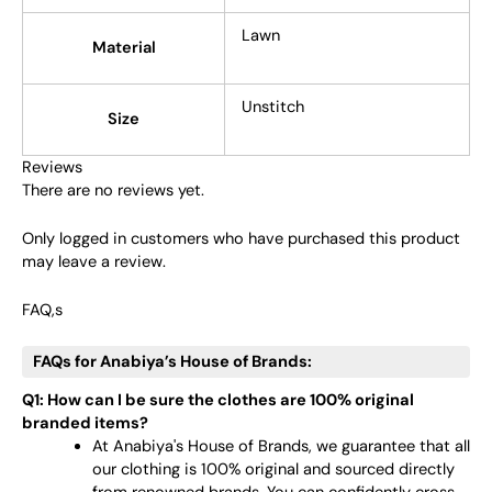
Lawn
Material
Unstitch
Size
Reviews
There are no reviews yet.
Only logged in customers who have purchased this product
may leave a review.
FAQ,s
FAQs for Anabiya’s House of Brands:
Q1: How can I be sure the clothes are 100% original
branded items?
At Anabiya's House of Brands, we guarantee that all
our clothing is 100% original and sourced directly