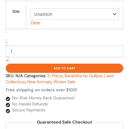
Size
Clear
-
+
ADD TO CART
SKU:
N/A
Categories:
3-Piece
,
Banafsha by Gulljee
,
Lawn
Collection
,
New Arrivals
,
Winter Sale
Free shipping on orders over $100!
No-Risk Money Back Guarantee!
No Hassle Refunds
Secure Payments
Guaranteed Safe Checkout