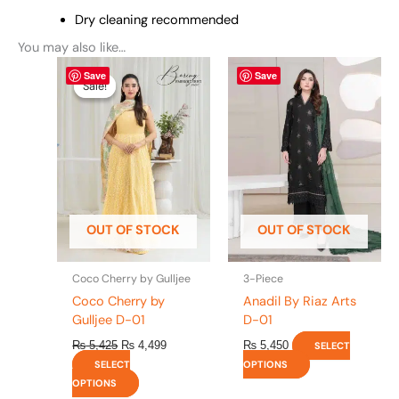
Dry cleaning recommended
You may also like…
Original
This
Current
This
Save
Save
price
price
product
product
Sale!
Sale!
was:
is:
has
has
₨ 5,425.
₨ 4,499.
multiple
multiple
variants.
variants.
The
The
options
options
may
may
be
be
OUT OF STOCK
OUT OF STOCK
chosen
chosen
on
on
the
the
Coco Cherry by Gulljee
3-Piece
product
product
Coco Cherry by
Anadil By Riaz Arts
page
page
Gulljee D-01
D-01
₨
5,425
₨
4,499
₨
5,450
SELECT
SELECT
OPTIONS
OPTIONS