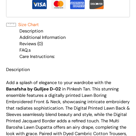
Size Chart
Description
Additional Information
Reviews (0)
FAQ,s
Care Instructions:
Description
Add a splash of elegance to your wardrobe with the
Banafsha by Gulljee D-02
in Pinkesh Tan. This stunning
ensemble features a digitally printed Lawn Boring
Embroidered Front & Neck, showcasing intricate embroidery
that radiates sophistication. The Digital Printed Lawn Back &
Sleeves seamlessly blend beauty and style, while the Digital
Printed Jacquard Border adds a refined touch. The Multi
Barosha Lawn Dupatta offers an airy drape, completing the
look with grace. Paired with Dyed Cambric Cotton Trousers,