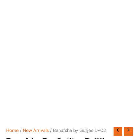
Home
/
New Arrivals
/ Banafsha by Gulljee D-02