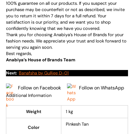
100% guarantee on all our products. If you suspect your
purchase may be counterfeit or not as described, we invite
you to return it within 7 days for a full refund. Your
satisfaction is our priority, and we want you to shop
confidently knowing that we have you covered.
Thank you for choosing Anabiya’s House of Brands for your
fashion needs. We appreciate your trust and look forward to
serving you again soon.
Best regards,
Anabiya’s House of Brands Team
Next:
Banafsha by Gulljee D-01
Follow on Facebook
Follow on WhatsApp
Additional Information
Weight
1 kg
Pinkesh Tan
Color