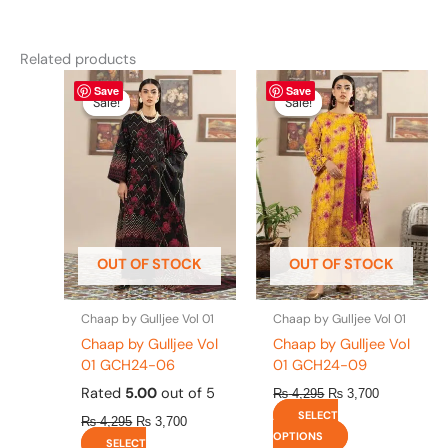
Related products
Original
This
Current
Original
This
Current
Save
Save
price
price
price
price
product
product
Sale!
Sale!
Sale!
Sale!
was:
is:
was:
is:
has
has
₨ 4,295.
₨ 3,700.
₨ 4,295.
₨ 3,700.
multiple
multiple
variants.
variants.
The
The
options
options
may
may
be
be
OUT OF STOCK
OUT OF STOCK
chosen
chosen
on
on
the
the
Chaap by Gulljee Vol 01
Chaap by Gulljee Vol 01
product
product
Chaap by Gulljee Vol
Chaap by Gulljee Vol
page
page
01 GCH24-06
01 GCH24-09
Rated
5.00
out of 5
₨
4,295
₨
3,700
SELECT
₨
4,295
₨
3,700
OPTIONS
SELECT