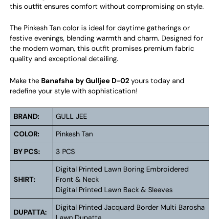
this outfit ensures comfort without compromising on style.
The Pinkesh Tan color is ideal for daytime gatherings or
festive evenings, blending warmth and charm. Designed for
the modern woman, this outfit promises premium fabric
quality and exceptional detailing.
Make the
Banafsha by Gulljee D-02
yours today and
redefine your style with sophistication!
BRAND:
GULL JEE
COLOR:
Pinkesh Tan
BY PCS:
3 PCS
Digital Printed Lawn Boring Embroidered
SHIRT:
Front & Neck
Digital Printed Lawn Back & Sleeves
Digital Printed Jacquard Border Multi Barosha
DUPATTA:
Lawn Dupatta