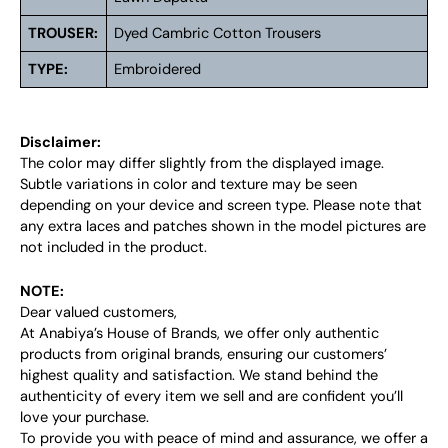
TROUSER:
Dyed Cambric Cotton Trousers
TYPE:
Embroidered
Disclaimer:
The color may differ slightly from the displayed image.
Subtle variations in color and texture may be seen
depending on your device and screen type. Please note that
any extra laces and patches shown in the model pictures are
not included in the product.
NOTE:
Dear valued customers,
At Anabiya’s House of Brands, we offer only authentic
products from original brands, ensuring our customers’
highest quality and satisfaction. We stand behind the
authenticity of every item we sell and are confident you’ll
love your purchase.
To provide you with peace of mind and assurance, we offer a