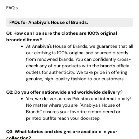
FAQ,s
FAQs for Anabiya’s House of Brands:
Q1: How can I be sure the clothes are 100% original
branded items?
At Anabiya's House of Brands, we guarantee that all
our clothing is 100% original and sourced directly
from renowned brands. You can confidently cross-
check any of our products with the brand’s official
outlets for authenticity. We take pride in offering
genuine, high-quality fashion to our customers.
Q2: Do you offer nationwide and worldwide delivery?
Yes, we deliver across Pakistan and internationally!
No matter where you are, "Anabiya's House of
Brands" ensures your favorite embroidered or
printed outfits reach your doorstep.
Q3: What fabrics and designs are available in your
collection?