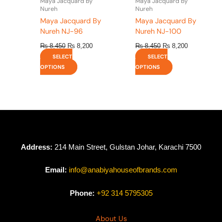
Maya Jacquard By
Maya Jacquard By
product
product
Nureh
Nureh
page
page
Maya Jacquard By
Maya Jacquard By
Nureh NJ-96
Nureh NJ-100
₨
8,450
₨
8,200
₨
8,450
₨
8,200
SELECT
SELECT
OPTIONS
OPTIONS
Address:
214 Main Street, Gulstan Johar, Karachi 7500
Email:
info@anabiyahouseofbrands.com
Phone:
+92 314 5795305
About Us