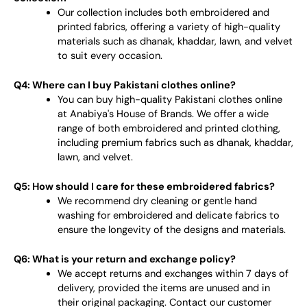
Our collection includes both embroidered and
printed fabrics, offering a variety of high-quality
materials such as dhanak, khaddar, lawn, and velvet
to suit every occasion.
Q4: Where can I buy Pakistani clothes online?
You can buy high-quality Pakistani clothes online
at Anabiya's House of Brands. We offer a wide
range of both embroidered and printed clothing,
including premium fabrics such as dhanak, khaddar,
lawn, and velvet.
Q5: How should I care for these embroidered fabrics?
We recommend dry cleaning or gentle hand
washing for embroidered and delicate fabrics to
ensure the longevity of the designs and materials.
Q6: What is your return and exchange policy?
We accept returns and exchanges within 7 days of
delivery, provided the items are unused and in
their original packaging. Contact our customer