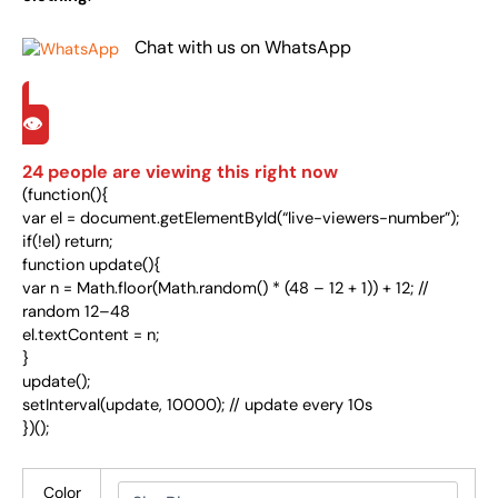
Chat with us on WhatsApp
👁️
24
people are viewing this right now
(function(){
var el = document.getElementById(“live-viewers-number”);
if(!el) return;
function update(){
var n = Math.floor(Math.random() * (48 – 12 + 1)) + 12; //
random 12–48
el.textContent = n;
}
update();
setInterval(update, 10000); // update every 10s
})();
Color