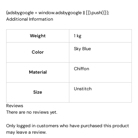
(adsbygoogle = window.adsbygoogle || []).push({});
Additional Information
Weight
1 kg
Sky Blue
Color
Chiffon
Material
Unstitch
Size
Reviews
There are no reviews yet.
Only logged in customers who have purchased this product
may leave a review.