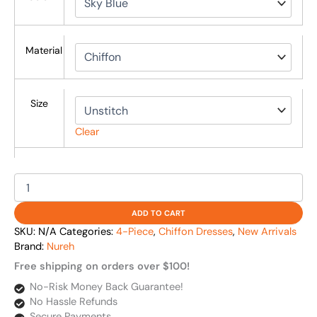
Material
Size
Clear
ADD TO CART
SKU:
N/A
Categories:
4-Piece
,
Chiffon Dresses
,
New Arrivals
Brand:
Nureh
Free shipping on orders over $100!
No-Risk Money Back Guarantee!
No Hassle Refunds
Secure Payments