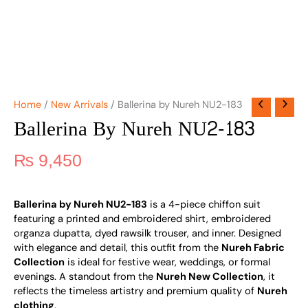
Home
/
New Arrivals
/ Ballerina by Nureh NU2-183
Ballerina By Nureh NU2-183
₨
9,450
Ballerina by Nureh NU2-183
is a 4-piece chiffon suit
featuring a printed and embroidered shirt, embroidered
organza dupatta, dyed rawsilk trouser, and inner. Designed
with elegance and detail, this outfit from the
Nureh Fabric
Collection
is ideal for festive wear, weddings, or formal
evenings. A standout from the
Nureh New Collection
, it
reflects the timeless artistry and premium quality of
Nureh
clothing
.