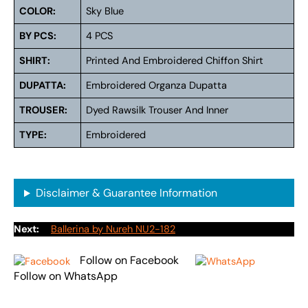
COLOR:
Sky Blue
BY PCS:
4 PCS
SHIRT:
Printed And Embroidered Chiffon Shirt
DUPATTA:
Embroidered Organza Dupatta
TROUSER:
Dyed Rawsilk Trouser And Inner
TYPE:
Embroidered
Disclaimer & Guarantee Information
Next:
Ballerina by Nureh NU2-182
Follow on Facebook
Follow on WhatsApp