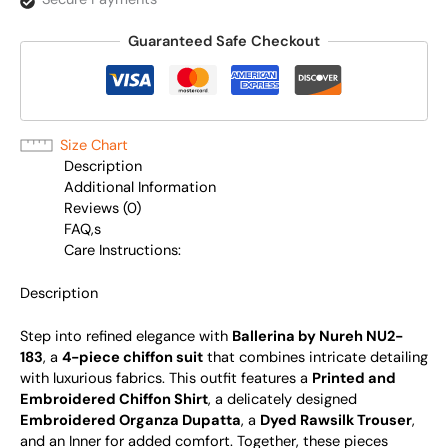
Guaranteed Safe Checkout
Size Chart
Description
Additional Information
Reviews (0)
FAQ,s
Care Instructions:
Description
Step into refined elegance with
Ballerina by Nureh NU2-
183
, a
4-piece chiffon suit
that combines intricate detailing
with luxurious fabrics. This outfit features a
Printed and
Embroidered Chiffon Shirt
, a delicately designed
Embroidered Organza Dupatta
, a
Dyed Rawsilk Trouser
,
and an Inner for added comfort. Together, these pieces