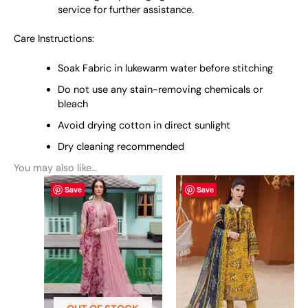
service for further assistance.
Care Instructions:
Soak Fabric in lukewarm water before stitching
Do not use any stain-removing chemicals or
bleach
Avoid drying cotton in direct sunlight
Dry cleaning recommended
You may also like…
This
This
Save
Save
product
product
has
has
multiple
multiple
variants.
variants.
The
The
options
options
may
may
be
be