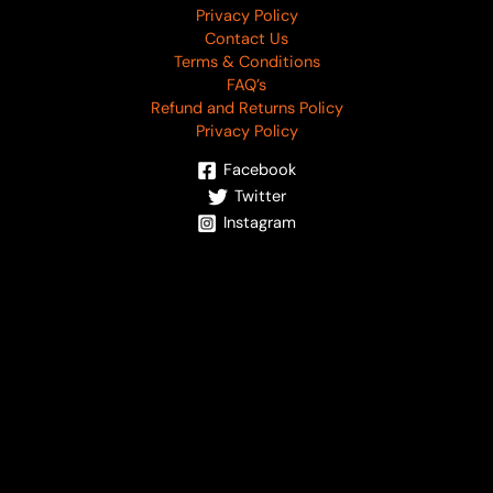
Privacy Policy
Contact Us
Terms & Conditions
FAQ’s
Refund and Returns Policy
Privacy Policy
Facebook
Twitter
Instagram