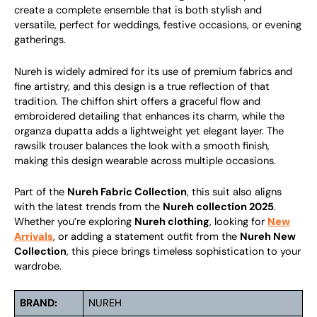
create a complete ensemble that is both stylish and
versatile, perfect for weddings, festive occasions, or evening
gatherings.
Nureh is widely admired for its use of premium fabrics and
fine artistry, and this design is a true reflection of that
tradition. The chiffon shirt offers a graceful flow and
embroidered detailing that enhances its charm, while the
organza dupatta adds a lightweight yet elegant layer. The
rawsilk trouser balances the look with a smooth finish,
making this design wearable across multiple occasions.
Part of the
Nureh Fabric Collection
, this suit also aligns
with the latest trends from the
Nureh collection 2025
.
Whether you’re exploring
Nureh clothing
, looking for
New
Arrivals
, or adding a statement outfit from the
Nureh New
Collection
, this piece brings timeless sophistication to your
wardrobe.
BRAND:
NUREH