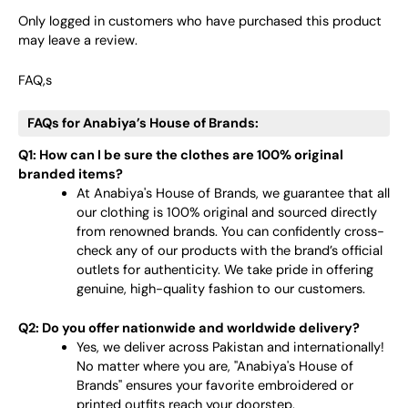
Only logged in customers who have purchased this product
may leave a review.
FAQ,s
FAQs for Anabiya’s House of Brands:
Q1: How can I be sure the clothes are 100% original
branded items?
At Anabiya's House of Brands, we guarantee that all
our clothing is 100% original and sourced directly
from renowned brands. You can confidently cross-
check any of our products with the brand’s official
outlets for authenticity. We take pride in offering
genuine, high-quality fashion to our customers.
Q2: Do you offer nationwide and worldwide delivery?
Yes, we deliver across Pakistan and internationally!
No matter where you are, "Anabiya's House of
Brands" ensures your favorite embroidered or
printed outfits reach your doorstep.