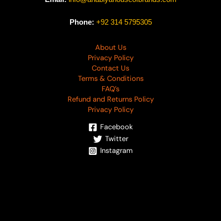
Phone:
+92 314 5795305
About Us
Privacy Policy
Contact Us
Terms & Conditions
FAQ’s
Refund and Returns Policy
Privacy Policy
Facebook
Twitter
Instagram