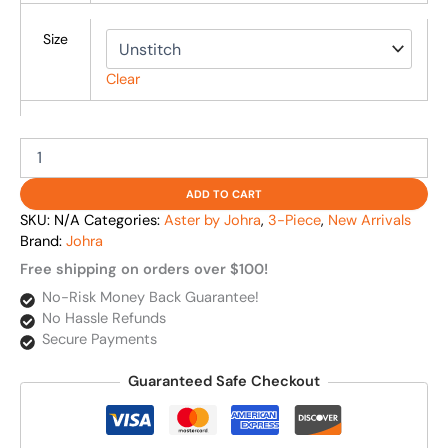
Size
Clear
ADD TO CART
SKU:
N/A
Categories:
Aster by Johra
,
3-Piece
,
New Arrivals
Brand:
Johra
Free shipping on orders over $100!
No-Risk Money Back Guarantee!
No Hassle Refunds
Secure Payments
Guaranteed Safe Checkout