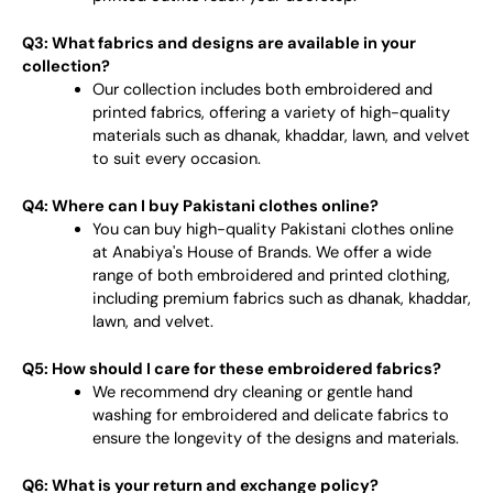
Q3: What fabrics and designs are available in your
collection?
Our collection includes both embroidered and
printed fabrics, offering a variety of high-quality
materials such as dhanak, khaddar, lawn, and velvet
to suit every occasion.
Q4: Where can I buy Pakistani clothes online?
You can buy high-quality Pakistani clothes online
at Anabiya's House of Brands. We offer a wide
range of both embroidered and printed clothing,
including premium fabrics such as dhanak, khaddar,
lawn, and velvet.
Q5: How should I care for these embroidered fabrics?
We recommend dry cleaning or gentle hand
washing for embroidered and delicate fabrics to
ensure the longevity of the designs and materials.
Q6: What is your return and exchange policy?