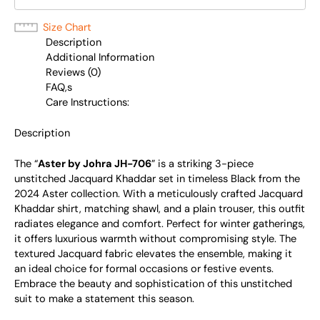
Size Chart
Description
Additional Information
Reviews (0)
FAQ,s
Care Instructions:
Description
The “
Aster by Johra JH-706
” is a striking 3-piece
unstitched Jacquard Khaddar set in timeless Black from the
2024 Aster collection. With a meticulously crafted Jacquard
Khaddar shirt, matching shawl, and a plain trouser, this outfit
radiates elegance and comfort. Perfect for winter gatherings,
it offers luxurious warmth without compromising style. The
textured Jacquard fabric elevates the ensemble, making it
an ideal choice for formal occasions or festive events.
Embrace the beauty and sophistication of this unstitched
suit to make a statement this season.