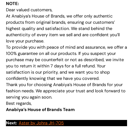
NOTE:
Dear valued customers,
At Anabiya’s House of Brands, we offer only authentic
products from original brands, ensuring our customers’
highest quality and satisfaction. We stand behind the
authenticity of every item we sell and are confident you’ll
love your purchase.
To provide you with peace of mind and assurance, we offer a
100% guarantee on all our products. If you suspect your
purchase may be counterfeit or not as described, we invite
you to return it within 7 days for a full refund. Your
satisfaction is our priority, and we want you to shop
confidently knowing that we have you covered.
Thank you for choosing Anabiya’s House of Brands for your
fashion needs. We appreciate your trust and look forward to
serving you again soon.
Best regards,
Anabiya’s House of Brands Team
Next:
Aster by Johra JH-705