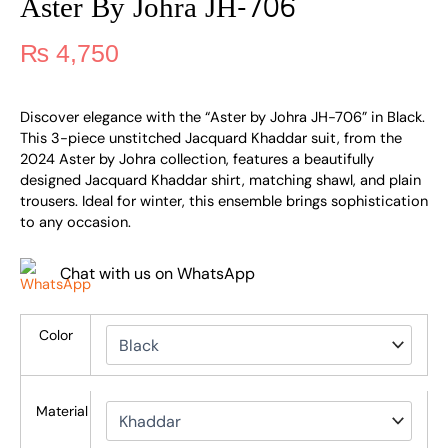
Aster By Johra JH-706
₨
4,750
Discover elegance with the “Aster by Johra JH-706” in Black.
This 3-piece unstitched Jacquard Khaddar suit, from the
2024 Aster by Johra collection, features a beautifully
designed Jacquard Khaddar shirt, matching shawl, and plain
trousers. Ideal for winter, this ensemble brings sophistication
to any occasion.
Chat with us on WhatsApp
Color
Material