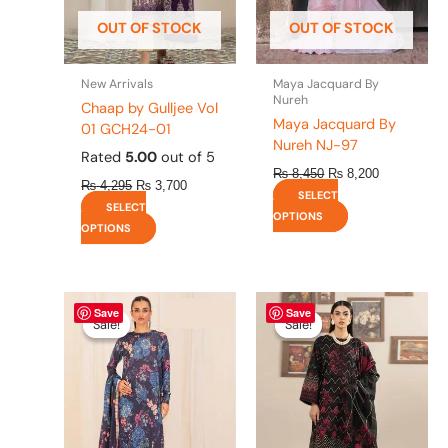
be
be
OUT OF STOCK
OUT OF STOCK
chosen
chosen
on
on
the
the
New Arrivals
Maya Jacquard By
product
product
Nureh
Chaap by Gulljee Vol
page
page
Maya Jacquard By
01 GCH24-01
Nureh NJ-97
Rated
5.00
out of 5
₨
8,450
₨
8,200
₨
4,295
₨
3,700
SELECT
SELECT
OPTIONS
OPTIONS
Original
This
Current
Original
This
Current
Save
Save
price
price
price
price
product
product
Sale!
Sale!
Sale!
Sale!
was:
is:
was:
is:
has
has
₨ 4,475.
₨ 3,900.
₨ 4,295.
₨ 3,700.
multiple
multiple
variants.
variants.
The
The
options
options