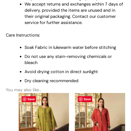
We accept returns and exchanges within 7 days of
delivery, provided the items are unused and in
their original packaging. Contact our customer
service for further assistance.
Care Instructions:
Soak Fabric in lukewarm water before stitching
Do not use any stain-removing chemicals or
bleach
Avoid drying cotton in direct sunlight
Dry cleaning recommended
You may also like…
This
This
Save
Save
product
product
has
has
multiple
multiple
variants.
variants.
The
The