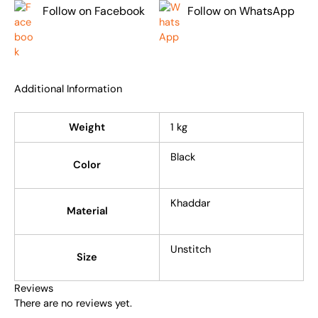
Follow on Facebook
Follow on WhatsApp
Additional Information
Weight
1 kg
Black
Color
Khaddar
Material
Unstitch
Size
Reviews
There are no reviews yet.