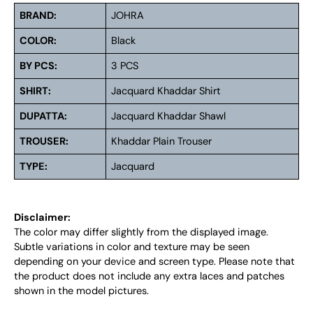
BRAND:
JOHRA
COLOR:
Black
BY PCS:
3 PCS
SHIRT:
Jacquard Khaddar Shirt
DUPATTA:
Jacquard Khaddar Shawl
TROUSER:
Khaddar Plain Trouser
TYPE:
Jacquard
Disclaimer:
The color may differ slightly from the displayed image.
Subtle variations in color and texture may be seen
depending on your device and screen type. Please note that
the product does not include any extra laces and patches
shown in the model pictures.