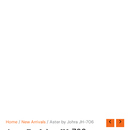
Home
/
New Arrivals
/ Aster by Johra JH-706