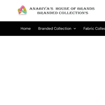
Skip
to
Sale!
content
Home
Branded Collection
Fabric Colle