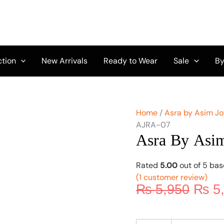
Origi
Asra
by
price
Asim
was:
Jofa
₨ 5,
Vol-
01
ction
New Arrivals
Ready to Wear
Sale
By
AJRA-
07
quantity
Home
/
Asra by Asim Jo
AJRA-07
Asra By Asi
Rated
5.00
out of 5 ba
(
1
customer review)
₨
5,950
₨
5