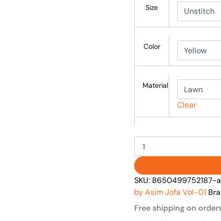
Size
Color
Material
Clear
SKU:
8650499752187-as
by Asim Jofa Vol-01
Bra
Free shipping on order