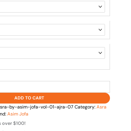
ADD TO CART
ra-by-asim-jofa-vol-01-ajra-07
Category:
Asra
nd:
Asim Jofa
s over $100!