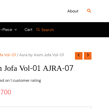
nal
Current
price
Search
About
is:
950.
₨ 5,700.
-Piece
Cart
Search
fa Vol-01
/ Asra by Asim Jofa Vol-01
m Jofa Vol-01 AJRA-07
sed on
1
customer rating
,700