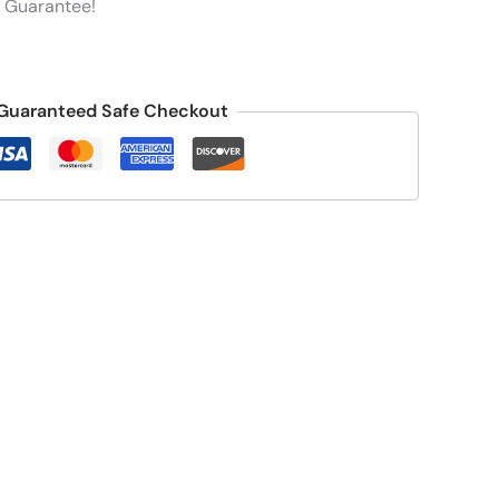
 Guarantee!
Guaranteed Safe Checkout