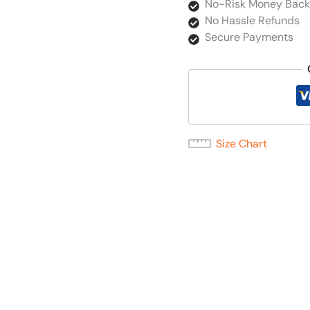
No-Risk Money Back
No Hassle Refunds
Secure Payments
Size Chart