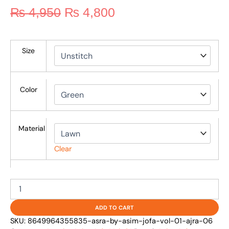
₨
4,950
₨
4,800
Size
Color
Material
Clear
ADD TO CART
SKU:
8649964355835-asra-by-asim-jofa-vol-01-ajra-06