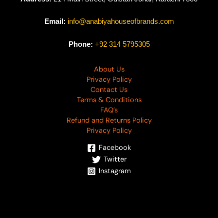
Email:
info@anabiyahouseofbrands.com
Phone:
+92 314 5795305
About Us
Privacy Policy
Contact Us
Terms & Conditions
FAQ’s
Refund and Returns Policy
Privacy Policy
Facebook
Twitter
Instagram