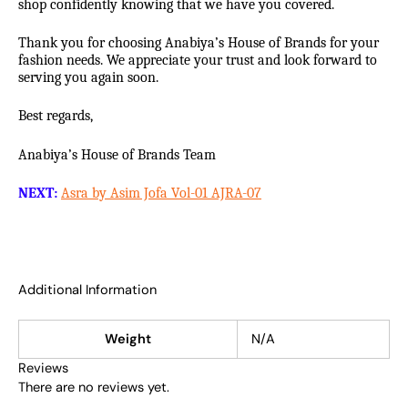
shop confidently knowing that we have you covered.
Thank you for choosing Anabiya’s House of Brands for your
fashion needs. We appreciate your trust and look forward to
serving you again soon.
Best regards,
Anabiya’s House of Brands Team
NEXT:
Asra by Asim Jofa Vol-01 AJRA-07
Additional Information
Weight
N/A
Reviews
There are no reviews yet.