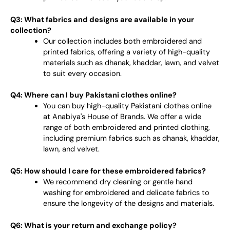
Q3: What fabrics and designs are available in your
collection?
Our collection includes both embroidered and
printed fabrics, offering a variety of high-quality
materials such as dhanak, khaddar, lawn, and velvet
to suit every occasion.
Q4: Where can I buy Pakistani clothes online?
You can buy high-quality Pakistani clothes online
at Anabiya's House of Brands. We offer a wide
range of both embroidered and printed clothing,
including premium fabrics such as dhanak, khaddar,
lawn, and velvet.
Q5: How should I care for these embroidered fabrics?
We recommend dry cleaning or gentle hand
washing for embroidered and delicate fabrics to
ensure the longevity of the designs and materials.
Q6: What is your return and exchange policy?