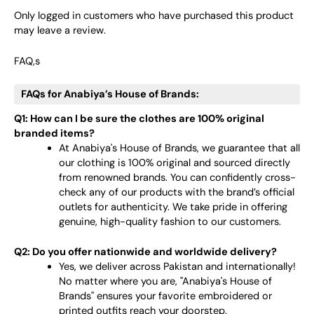
Only logged in customers who have purchased this product
may leave a review.
FAQ,s
FAQs for Anabiya’s House of Brands:
Q1: How can I be sure the clothes are 100% original
branded items?
At Anabiya's House of Brands, we guarantee that all
our clothing is 100% original and sourced directly
from renowned brands. You can confidently cross-
check any of our products with the brand’s official
outlets for authenticity. We take pride in offering
genuine, high-quality fashion to our customers.
Q2: Do you offer nationwide and worldwide delivery?
Yes, we deliver across Pakistan and internationally!
No matter where you are, "Anabiya's House of
Brands" ensures your favorite embroidered or
printed outfits reach your doorstep.