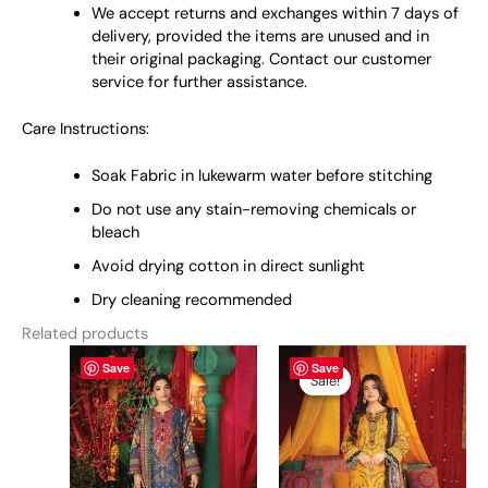
We accept returns and exchanges within 7 days of
delivery, provided the items are unused and in
their original packaging. Contact our customer
service for further assistance.
Care Instructions:
Soak Fabric in lukewarm water before stitching
Do not use any stain-removing chemicals or
bleach
Avoid drying cotton in direct sunlight
Dry cleaning recommended
Related products
This
Original
This
Current
Save
Save
price
price
product
product
Sale!
Sale!
was:
is:
has
has
₨ 5,950.
₨ 5,700.
multiple
multiple
variants.
variants.
The
The