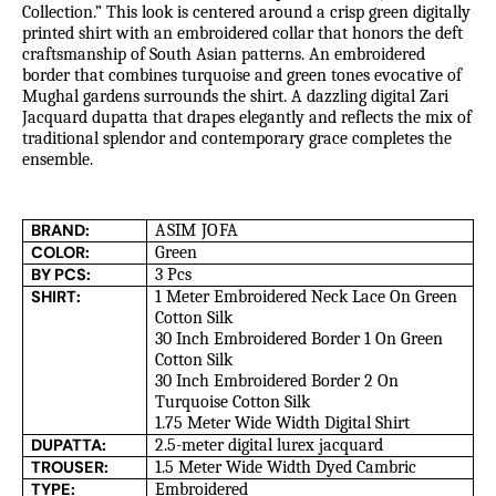
Collection.” This look is centered around a crisp green digitally
printed shirt with an embroidered collar that honors the deft
craftsmanship of South Asian patterns. An embroidered
border that combines turquoise and green tones evocative of
Mughal gardens surrounds the shirt. A dazzling digital Zari
Jacquard dupatta that drapes elegantly and reflects the mix of
traditional splendor and contemporary grace completes the
ensemble.
BRAND:
ASIM JOFA
COLOR:
Green
BY PCS:
3 Pcs
SHIRT:
1 Meter Embroidered Neck Lace On Green
Cotton Silk
30 Inch Embroidered Border 1 On Green
Cotton Silk
30 Inch Embroidered Border 2 On
Turquoise Cotton Silk
1.75 Meter Wide Width Digital Shirt
DUPATTA:
2.5-meter digital lurex jacquard
TROUSER:
1.5 Meter Wide Width Dyed Cambric
TYPE:
Embroidered