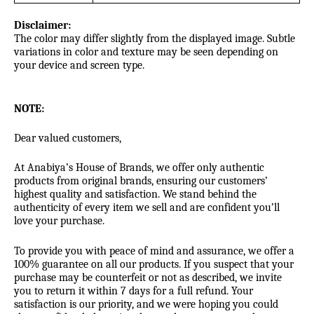
Disclaimer:
The color may differ slightly from the displayed image. Subtle
variations in color and texture may be seen depending on
your device and screen type.
NOTE:
Dear valued customers,
At Anabiya’s House of Brands, we offer only authentic
products from original brands, ensuring our customers’
highest quality and satisfaction. We stand behind the
authenticity of every item we sell and are confident you’ll
love your purchase.
To provide you with peace of mind and assurance, we offer a
100% guarantee on all our products. If you suspect that your
purchase may be counterfeit or not as described, we invite
you to return it within 7 days for a full refund. Your
satisfaction is our priority, and we were hoping you could