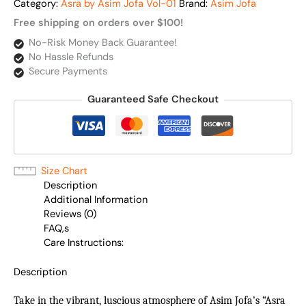
Category:
Asra by Asim Jofa Vol-01
Brand:
Asim Jofa
Free shipping on orders over $100!
No-Risk Money Back Guarantee!
No Hassle Refunds
Secure Payments
Guaranteed Safe Checkout
Size Chart
Description
Additional Information
Reviews (0)
FAQ,s
Care Instructions:
Description
Take in the vibrant, luscious atmosphere of Asim Jofa’s “Asra