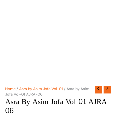
Home
/
Asra by Asim Jofa Vol-01
/ Asra by Asim
Jofa Vol-01 AJRA-06
Asra By Asim Jofa Vol-01 AJRA-
06