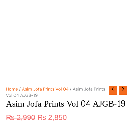
Home
/
Asim Jofa Prints Vol 04
/ Asim Jofa Prints
Vol 04 AJGB-19
Asim Jofa Prints Vol 04 AJGB-19
₨
2,990
₨
2,850