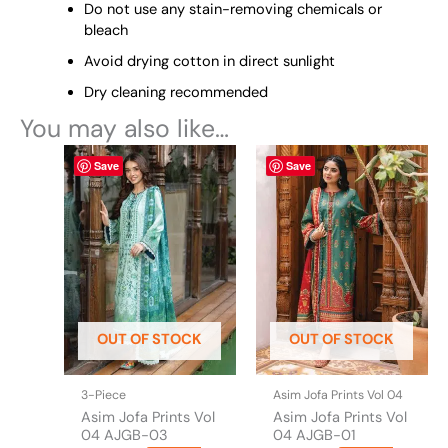
Do not use any stain-removing chemicals or
bleach
Avoid drying cotton in direct sunlight
Dry cleaning recommended
You may also like…
This
This
Save
Save
product
product
has
has
multiple
multiple
variants.
variants.
The
The
options
options
may
may
be
be
OUT OF STOCK
OUT OF STOCK
chosen
chosen
on
on
the
the
3-Piece
Asim Jofa Prints Vol 04
product
product
Asim Jofa Prints Vol
Asim Jofa Prints Vol
page
page
04 AJGB-03
04 AJGB-01