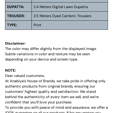
DUPATTA:
2.4 Meters Digital Lawn Dupatta
TROUSER:
2.5 Meters Dyed Cambric Trousers
TYPE:
Print
Disclaimer:
The color may differ slightly from the displayed image.
Subtle variations in color and texture may be seen
depending on your device and screen type.
NOTE:
Dear valued customers,
At Anabiya’s House of Brands, we take pride in offering only
authentic products from original brands, ensuring our
customers’ highest quality and satisfaction. We stand
behind the authenticity of every item we sell, and we’re
confident that you’ll love your purchase.
To provide you with peace of mind and assurance, we offer a
100% guarantee on all our products. If for any reason you