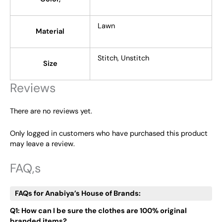
Lawn
Material
Stitch, Unstitch
Size
Reviews
There are no reviews yet.
Only logged in customers who have purchased this product
may leave a review.
FAQ,s
FAQs for Anabiya’s House of Brands:
Q1: How can I be sure the clothes are 100% original
branded items?