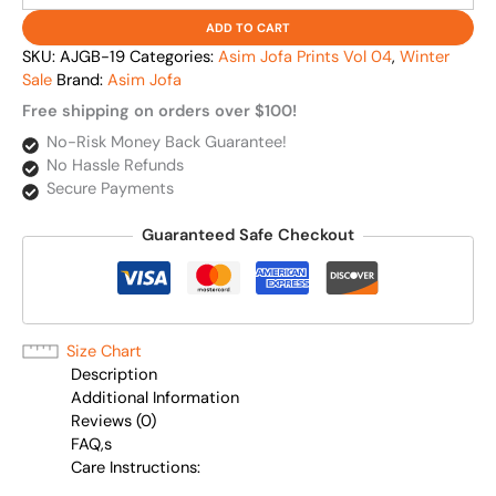
ADD TO CART
SKU:
AJGB-19
Categories:
Asim Jofa Prints Vol 04
,
Winter
Sale
Brand:
Asim Jofa
Free shipping on orders over $100!
No-Risk Money Back Guarantee!
No Hassle Refunds
Secure Payments
Guaranteed Safe Checkout
Size Chart
Description
Additional Information
Reviews (0)
FAQ,s
Care Instructions: