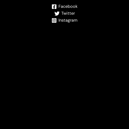
Facebook
Twitter
Instagram