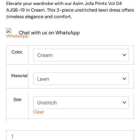
Elevate your wardrobe with our Asim Jofa Prints Vol 04
AJGB-19 in Cream. This 3-piece unstitched lawn dress offers
timeless elegance and comfort.
Chat with us on WhatsApp
Color,
Material
Size
Clear