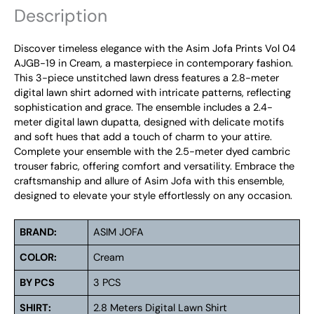
Description
Discover timeless elegance with the Asim Jofa Prints Vol 04
AJGB-19 in Cream, a masterpiece in contemporary fashion.
This 3-piece unstitched lawn dress features a 2.8-meter
digital lawn shirt adorned with intricate patterns, reflecting
sophistication and grace. The ensemble includes a 2.4-
meter digital lawn dupatta, designed with delicate motifs
and soft hues that add a touch of charm to your attire.
Complete your ensemble with the 2.5-meter dyed cambric
trouser fabric, offering comfort and versatility. Embrace the
craftsmanship and allure of Asim Jofa with this ensemble,
designed to elevate your style effortlessly on any occasion.
BRAND:
ASIM JOFA
COLOR:
Cream
BY PCS
3 PCS
SHIRT:
2.8 Meters Digital Lawn Shirt