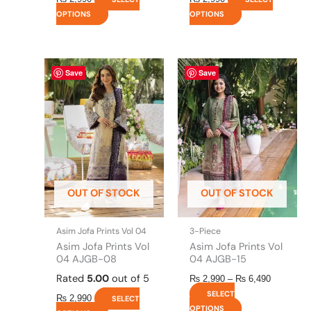
OPTIONS
OPTIONS
This
This
Price
Save
Save
range:
product
product
₨ 2,990
has
has
through
multiple
multiple
₨ 6,490
variants.
variants.
The
The
options
options
may
may
be
be
OUT OF STOCK
OUT OF STOCK
chosen
chosen
on
on
the
the
Asim Jofa Prints Vol 04
3-Piece
product
product
Asim Jofa Prints Vol
Asim Jofa Prints Vol
page
page
04 AJGB-08
04 AJGB-15
Rated
5.00
out of 5
₨
2,990
–
₨
6,490
SELECT
₨
2,990
SELECT
OPTIONS