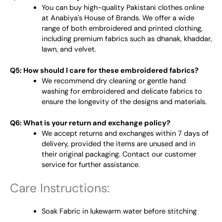
You can buy high-quality Pakistani clothes online
at Anabiya's House of Brands. We offer a wide
range of both embroidered and printed clothing,
including premium fabrics such as dhanak, khaddar,
lawn, and velvet.
Q5: How should I care for these embroidered fabrics?
We recommend dry cleaning or gentle hand
washing for embroidered and delicate fabrics to
ensure the longevity of the designs and materials.
Q6: What is your return and exchange policy?
We accept returns and exchanges within 7 days of
delivery, provided the items are unused and in
their original packaging. Contact our customer
service for further assistance.
Care Instructions:
Soak Fabric in lukewarm water before stitching