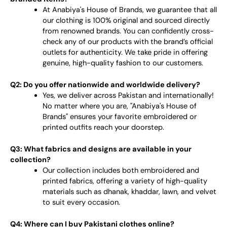
At Anabiya's House of Brands, we guarantee that all
our clothing is 100% original and sourced directly
from renowned brands. You can confidently cross-
check any of our products with the brand’s official
outlets for authenticity. We take pride in offering
genuine, high-quality fashion to our customers.
Q2: Do you offer nationwide and worldwide delivery?
Yes, we deliver across Pakistan and internationally!
No matter where you are, "Anabiya's House of
Brands" ensures your favorite embroidered or
printed outfits reach your doorstep.
Q3: What fabrics and designs are available in your
collection?
Our collection includes both embroidered and
printed fabrics, offering a variety of high-quality
materials such as dhanak, khaddar, lawn, and velvet
to suit every occasion.
Q4: Where can I buy Pakistani clothes online?