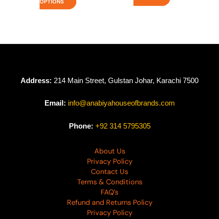
OPTIONS
Address:
214 Main Street, Gulstan Johar, Karachi 7500
Email:
info@anabiyahouseofbrands.com
Phone:
+92 314 5795305
About Us
Privacy Policy
Contact Us
Terms & Conditions
FAQ’s
Refund and Returns Policy
Privacy Policy