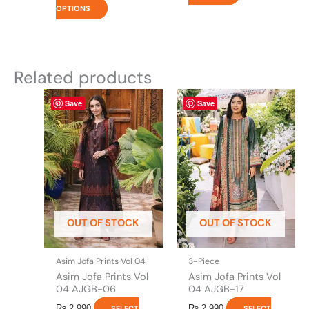
OPTIONS
Related products
This
This
Save
Save
product
product
has
has
multiple
multiple
variants.
variants.
The
The
options
options
may
may
be
be
OUT OF STOCK
OUT OF STOCK
chosen
chosen
on
on
the
the
Asim Jofa Prints Vol 04
3-Piece
product
product
Asim Jofa Prints Vol
Asim Jofa Prints Vol
page
page
04 AJGB-06
04 AJGB-17
₨
2,990
₨
2,990
SELECT
SELECT