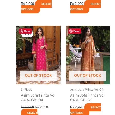
₨
2,990
₨
2,990
SELECT
SELECT
OPTIONS
OPTIONS
Original
This
Current
This
Save
Save
price
price
product
product
Sale!
Sale!
was:
is:
has
has
₨ 2,990.
₨ 2,850.
multiple
multiple
variants.
variants.
The
The
options
options
may
may
be
be
OUT OF STOCK
OUT OF STOCK
chosen
chosen
on
on
the
the
3-Piece
Asim Jofa Prints Vol 04
product
product
Asim Jofa Prints Vol
Asim Jofa Prints Vol
page
page
04 AJGB-04
04 AJGB-02
₨
2,990
₨
2,850
₨
2,990
SELECT
SELECT
OPTIONS