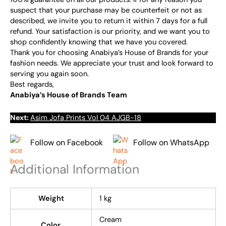
suspect that your purchase may be counterfeit or not as
described, we invite you to return it within 7 days for a full
refund. Your satisfaction is our priority, and we want you to
shop confidently knowing that we have you covered.
Thank you for choosing Anabiya’s House of Brands for your
fashion needs. We appreciate your trust and look forward to
serving you again soon.
Best regards,
Anabiya’s House of Brands Team
Next:
Asim Jofa Prints Vol 04 AJGB-18
Follow on Facebook
Follow on WhatsApp
Additional Information
Weight
1 kg
Cream
Color,