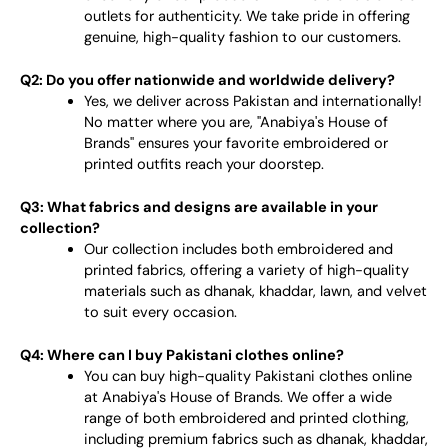
outlets for authenticity. We take pride in offering
genuine, high-quality fashion to our customers.
Q2: Do you offer nationwide and worldwide delivery?
Yes, we deliver across Pakistan and internationally!
No matter where you are, "Anabiya's House of
Brands" ensures your favorite embroidered or
printed outfits reach your doorstep.
Q3: What fabrics and designs are available in your
collection?
Our collection includes both embroidered and
printed fabrics, offering a variety of high-quality
materials such as dhanak, khaddar, lawn, and velvet
to suit every occasion.
Q4: Where can I buy Pakistani clothes online?
You can buy high-quality Pakistani clothes online
at Anabiya's House of Brands. We offer a wide
range of both embroidered and printed clothing,
including premium fabrics such as dhanak, khaddar,