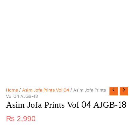
Home
/
Asim Jofa Prints Vol 04
/ Asim Jofa Prints
Vol 04 AJGB-18
Asim Jofa Prints Vol 04 AJGB-18
₨
2,990