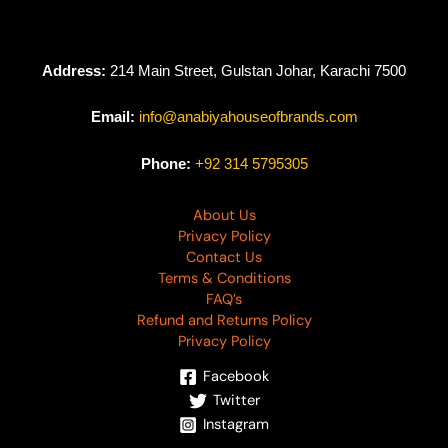
Address:
214 Main Street, Gulstan Johar, Karachi 7500
Email:
info@anabiyahouseofbrands.com
Phone:
+92 314 5795305
About Us
Privacy Policy
Contact Us
Terms & Conditions
FAQ’s
Refund and Returns Policy
Privacy Policy
Facebook
Twitter
Instagram