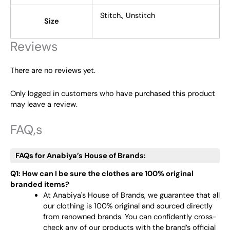
Stitch., Unstitch
Size
Reviews
There are no reviews yet.
Only logged in customers who have purchased this product
may leave a review.
FAQ,s
FAQs for Anabiya’s House of Brands:
Q1: How can I be sure the clothes are 100% original
branded items?
At Anabiya's House of Brands, we guarantee that all
our clothing is 100% original and sourced directly
from renowned brands. You can confidently cross-
check any of our products with the brand’s official