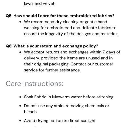
lawn, and velvet.
Q5: How should I care for these embroidered fabrics?
We recommend dry cleaning or gentle hand
washing for embroidered and delicate fabrics to
ensure the longevity of the designs and materials.
Q6: What is your return and exchange policy?
We accept returns and exchanges within 7 days of
delivery, provided the items are unused and in
their original packaging. Contact our customer
service for further assistance.
Care Instructions:
Soak Fabric in lukewarm water before stitching
Do not use any stain-removing chemicals or
bleach
Avoid drying cotton in direct sunlight