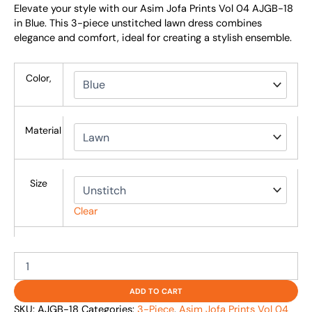
Elevate your style with our Asim Jofa Prints Vol 04 AJGB-18
in Blue. This 3-piece unstitched lawn dress combines
elegance and comfort, ideal for creating a stylish ensemble.
Color,
Material
Size
Clear
ADD TO CART
SKU:
AJGB-18
Categories:
3-Piece
,
Asim Jofa Prints Vol 04