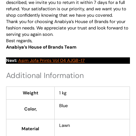
described, we invite you to return it within 7 days for a full
refund. Your satisfaction is our priority, and we want you to
shop confidently knowing that we have you covered.
Thank you for choosing Anabiya’s House of Brands for your
fashion needs. We appreciate your trust and look forward to
serving you again soon.
Best regards,
Anabiya’s House of Brands Team
Next:
Asim Jofa Prints Vol 04 AJGB-17
Additional Information
Weight
1 kg
Blue
Color,
Lawn
Material