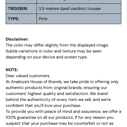
TROUSER:
2.5 meters dyed cambric trouser
TYPE:
Print
Disclaimer:
The color may differ slightly from the displayed image.
Subtle variations in color and texture may be seen
depending on your device and screen type.
NOTE:
Dear valued customers,
At Anabiya’s House of Brands, we take pride in offering only
authentic products from original brands, ensuring our
customers’ highest quality and satisfaction. We stand
behind the authenticity of every item we sell, and we’re
confident that you’ll love your purchase.
To provide you with peace of mind and assurance, we offer a
100% guarantee on all our products. If for any reason you
suspect that your purchase may be counterfeit or not as