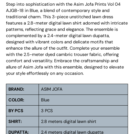
Step into sophistication with the Asim Jofa Prints Vol 04
AJGB-18 in Blue, a blend of contemporary style and
traditional charm. This 3-piece unstitched lawn dress
features a 2.8-meter digital lawn shirt adorned with intricate
patterns, reflecting grace and elegance. The ensemble is
complemented by a 2.4-meter digital lawn dupatta,
designed with vibrant colors and delicate motifs that
enhance the allure of the outfit. Complete your ensemble
with the 2.5-meter dyed cambric trouser fabric, offering
comfort and versatility. Embrace the craftsmanship and
allure of Asim Jofa with this ensemble, designed to elevate
your style effortlessly on any occasion.
BRAND:
ASIM JOFA
COLOR:
Blue
BY PCS
3 PCS
SHIRT:
2.8 meters digital lawn shirt
DUPATTA:
2.4 meters digital lawn dupatta