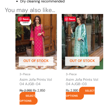
Dry cleaning recommended
You may also like…
Original
This
Current
This
Save
Save
price
price
product
product
Sale!
Sale!
was:
is:
has
has
₨ 2,990.
₨ 2,850.
multiple
multiple
variants.
variants.
The
The
options
options
may
may
be
be
OUT OF STOCK
OUT OF STOCK
chosen
chosen
on
on
the
the
3-Piece
3-Piece
product
product
Asim Jofa Prints Vol
Asim Jofa Prints Vol
page
page
04 AJGB-04
04 AJGB-03
₨
2,990
₨
2,850
₨
2,990
SELECT
SELECT
OPTIONS
OPTIONS