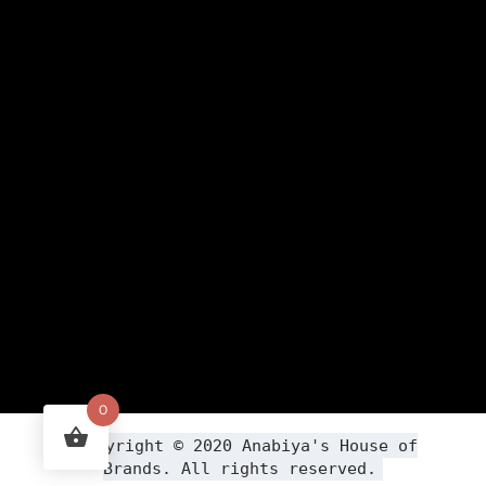
0
Copyright ©
2020
Anabiya
's House of
Brands. All rights reserved.