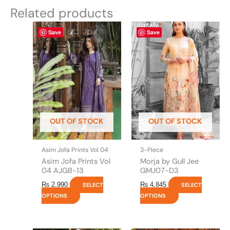
Related products
This
This
Save
Save
product
product
has
has
multiple
multiple
variants.
variants.
The
The
options
options
may
may
be
be
OUT OF STOCK
OUT OF STOCK
chosen
chosen
on
on
the
the
Asim Jofa Prints Vol 04
3-Piece
product
product
Asim Jofa Prints Vol
Morja by Gull Jee
page
page
04 AJGB-13
GMJ07-D3
₨
2,990
₨
4,845
SELECT
SELECT
OPTIONS
OPTIONS