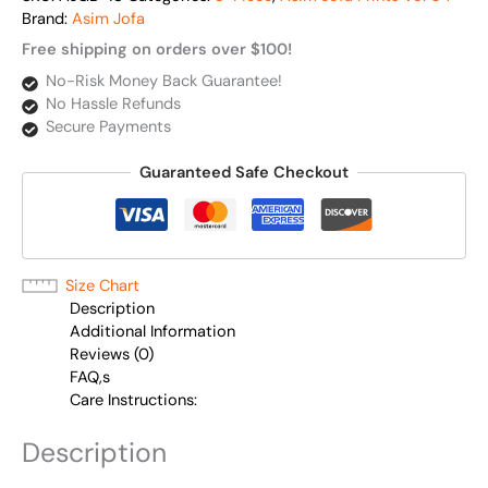
Brand:
Asim Jofa
Free shipping on orders over $100!
No-Risk Money Back Guarantee!
No Hassle Refunds
Secure Payments
Guaranteed Safe Checkout
Size Chart
Description
Additional Information
Reviews (0)
FAQ,s
Care Instructions:
Description