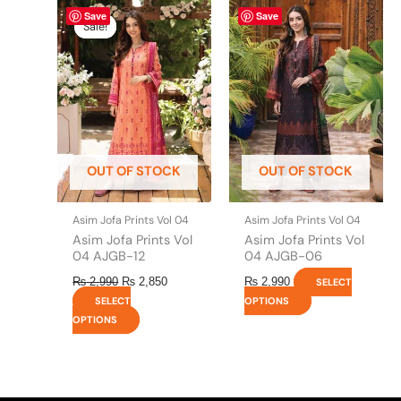
Original
This
Current
This
Save
Save
price
price
product
product
Sale!
Sale!
was:
is:
has
has
₨ 2,990.
₨ 2,850.
multiple
multiple
variants.
variants.
The
The
options
options
may
may
be
be
OUT OF STOCK
OUT OF STOCK
chosen
chosen
on
on
the
the
Asim Jofa Prints Vol 04
Asim Jofa Prints Vol 04
product
product
Asim Jofa Prints Vol
Asim Jofa Prints Vol
page
page
04 AJGB-12
04 AJGB-06
₨
2,990
₨
2,850
₨
2,990
SELECT
SELECT
OPTIONS
OPTIONS