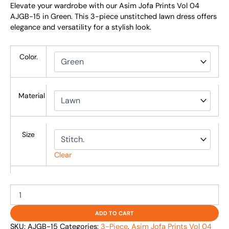
Elevate your wardrobe with our Asim Jofa Prints Vol 04
AJGB-15 in Green. This 3-piece unstitched lawn dress offers
elegance and versatility for a stylish look.
Color.
Material
Size
Clear
ADD TO CART
SKU:
AJGB-15
Categories:
3-Piece
,
Asim Jofa Prints Vol 04