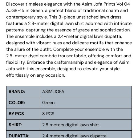
Discover timeless elegance with the Asim Jofa Prints Vol 04
AJGB-15 in Green, a perfect blend of traditional charm and
contemporary style. This 3-piece unstitched lawn dress
features a 2.8-meter digital lawn shirt adorned with intricate
patterns, capturing the essence of grace and sophistication.
The ensemble includes a 2.4-meter digital lawn dupatta,
designed with vibrant hues and delicate motifs that enhance
the allure of the outfit. Complete your ensemble with the
2.5-meter dyed cambric trouser fabric, offering comfort and
flexibility. Embrace the craftsmanship and elegance of Asim
Jofa with this ensemble, designed to elevate your style
effortlessly on any occasion.
BRAND:
ASIM JOFA
COLOR:
Green
BY PCS
3 PCS
SHIRT:
2.8 meters digital lawn shirt
DUPATTA:
2.4 meters digital lawn dupatta