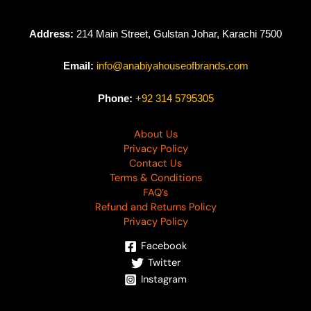
Address:
214 Main Street, Gulstan Johar, Karachi 7500
Email:
info@anabiyahouseofbrands.com
Phone:
+92 314 5795305
About Us
Privacy Policy
Contact Us
Terms & Conditions
FAQ’s
Refund and Returns Policy
Privacy Policy
Facebook
Twitter
Instagram