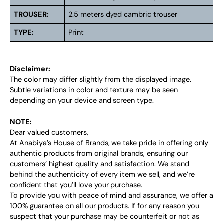
TROUSER:
2.5 meters dyed cambric trouser
TYPE:
Print
Disclaimer:
The color may differ slightly from the displayed image.
Subtle variations in color and texture may be seen
depending on your device and screen type.
NOTE:
Dear valued customers,
At Anabiya’s House of Brands, we take pride in offering only
authentic products from original brands, ensuring our
customers’ highest quality and satisfaction. We stand
behind the authenticity of every item we sell, and we’re
confident that you’ll love your purchase.
To provide you with peace of mind and assurance, we offer a
100% guarantee on all our products. If for any reason you
suspect that your purchase may be counterfeit or not as