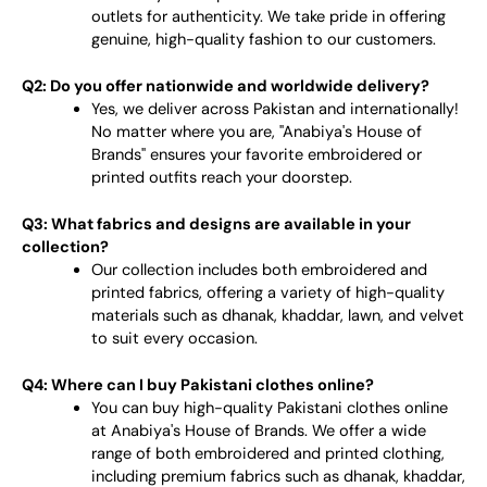
outlets for authenticity. We take pride in offering
genuine, high-quality fashion to our customers.
Q2: Do you offer nationwide and worldwide delivery?
Yes, we deliver across Pakistan and internationally!
No matter where you are, "Anabiya's House of
Brands" ensures your favorite embroidered or
printed outfits reach your doorstep.
Q3: What fabrics and designs are available in your
collection?
Our collection includes both embroidered and
printed fabrics, offering a variety of high-quality
materials such as dhanak, khaddar, lawn, and velvet
to suit every occasion.
Q4: Where can I buy Pakistani clothes online?
You can buy high-quality Pakistani clothes online
at Anabiya's House of Brands. We offer a wide
range of both embroidered and printed clothing,
including premium fabrics such as dhanak, khaddar,