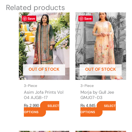
Related products
This
This
Save
Save
product
product
has
has
multiple
multiple
variants.
variants.
The
The
options
options
may
may
be
be
OUT OF STOCK
OUT OF STOCK
chosen
chosen
on
on
the
the
3-Piece
3-Piece
product
product
Asim Jofa Prints Vol
Morja by Gull Jee
page
page
04 AJGB-17
GMJ07-D3
₨
2,990
₨
4,845
SELECT
SELECT
OPTIONS
OPTIONS