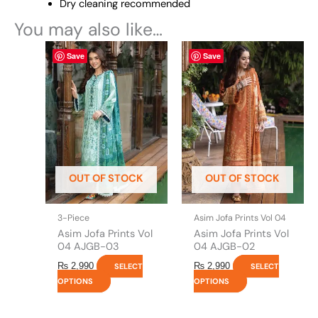
Dry cleaning recommended
You may also like…
This
This
Save
Save
product
product
has
has
multiple
multiple
variants.
variants.
The
The
options
options
may
may
be
be
OUT OF STOCK
OUT OF STOCK
chosen
chosen
on
on
the
the
3-Piece
Asim Jofa Prints Vol 04
product
product
Asim Jofa Prints Vol
Asim Jofa Prints Vol
page
page
04 AJGB-03
04 AJGB-02
₨
2,990
₨
2,990
SELECT
SELECT
OPTIONS
OPTIONS