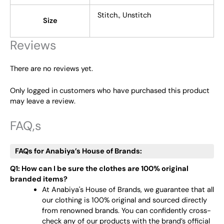
Stitch., Unstitch
Size
Reviews
There are no reviews yet.
Only logged in customers who have purchased this product
may leave a review.
FAQ,s
FAQs for Anabiya’s House of Brands:
Q1: How can I be sure the clothes are 100% original
branded items?
At Anabiya's House of Brands, we guarantee that all
our clothing is 100% original and sourced directly
from renowned brands. You can confidently cross-
check any of our products with the brand’s official