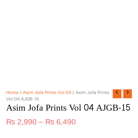
Home
/
Asim Jofa Prints Vol 04
/ Asim Jofa Prints
Vol 04 AJGB-15
Asim Jofa Prints Vol 04 AJGB-15
₨
2,990
–
₨
6,490