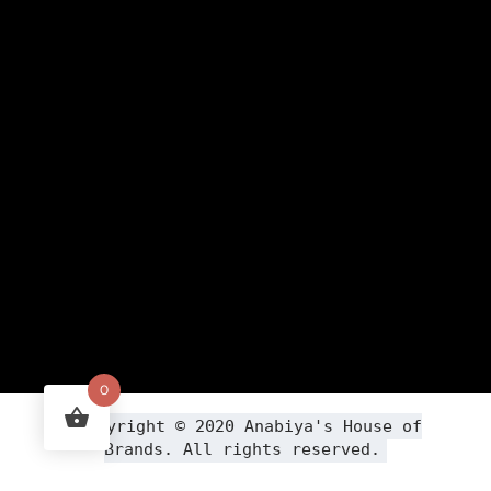
0
Copyright ©
2020
Anabiya
's House of
Brands. All rights reserved.