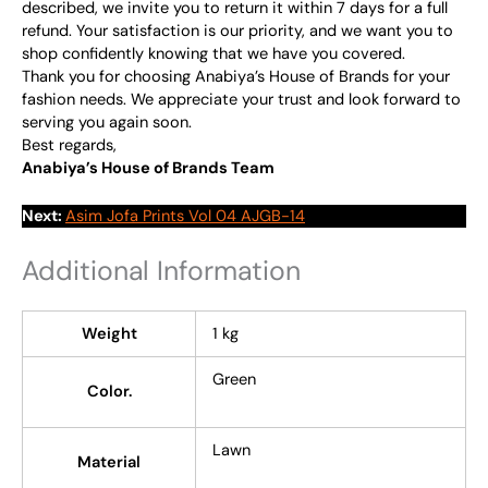
described, we invite you to return it within 7 days for a full
refund. Your satisfaction is our priority, and we want you to
shop confidently knowing that we have you covered.
Thank you for choosing Anabiya’s House of Brands for your
fashion needs. We appreciate your trust and look forward to
serving you again soon.
Best regards,
Anabiya’s House of Brands Team
Next:
Asim Jofa Prints Vol 04 AJGB-14
Additional Information
Weight
1 kg
Green
Color.
Lawn
Material