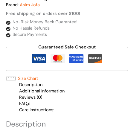
Brand:
Asim Jofa
Free shipping on orders over $100!
No-Risk Money Back Guarantee!
No Hassle Refunds
Secure Payments
Guaranteed Safe Checkout
Size Chart
Description
Additional Information
Reviews (0)
FAQ,s
Care Instructions:
Description