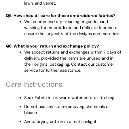
lawn, and velvet.
Q5: How should I care for these embroidered fabrics?
We recommend dry cleaning or gentle hand
washing for embroidered and delicate fabrics to
ensure the longevity of the designs and materials.
Q6: What is your return and exchange policy?
We accept returns and exchanges within 7 days of
delivery, provided the items are unused and in
their original packaging. Contact our customer
service for further assistance.
Care Instructions:
Soak Fabric in lukewarm water before stitching
Do not use any stain-removing chemicals or
bleach
Avoid drying cotton in direct sunlight