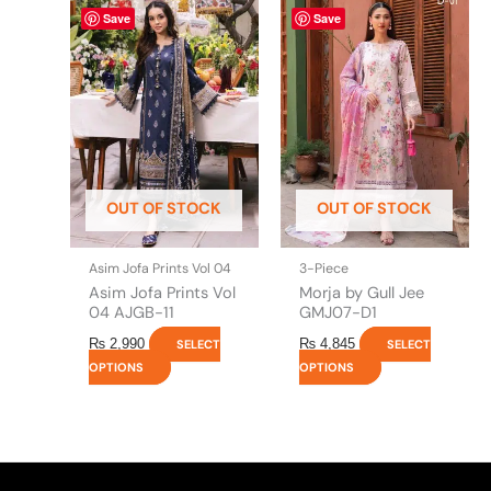
This
This
Save
Save
product
product
has
has
multiple
multiple
variants.
variants.
The
The
options
options
may
may
be
be
OUT OF STOCK
OUT OF STOCK
chosen
chosen
on
on
the
the
Asim Jofa Prints Vol 04
3-Piece
product
product
Asim Jofa Prints Vol
Morja by Gull Jee
page
page
04 AJGB-11
GMJ07-D1
₨
2,990
₨
4,845
SELECT
SELECT
OPTIONS
OPTIONS