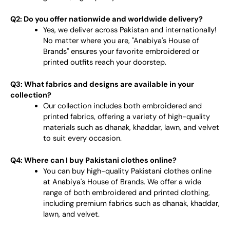
Q2: Do you offer nationwide and worldwide delivery?
Yes, we deliver across Pakistan and internationally!
No matter where you are, "Anabiya's House of
Brands" ensures your favorite embroidered or
printed outfits reach your doorstep.
Q3: What fabrics and designs are available in your
collection?
Our collection includes both embroidered and
printed fabrics, offering a variety of high-quality
materials such as dhanak, khaddar, lawn, and velvet
to suit every occasion.
Q4: Where can I buy Pakistani clothes online?
You can buy high-quality Pakistani clothes online
at Anabiya's House of Brands. We offer a wide
range of both embroidered and printed clothing,
including premium fabrics such as dhanak, khaddar,
lawn, and velvet.