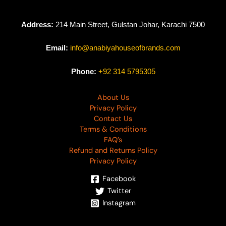
Address:
214 Main Street, Gulstan Johar, Karachi 7500
Email:
info@anabiyahouseofbrands.com
Phone:
+92 314 5795305
About Us
Privacy Policy
Contact Us
Terms & Conditions
FAQ’s
Refund and Returns Policy
Privacy Policy
Facebook
Twitter
Instagram