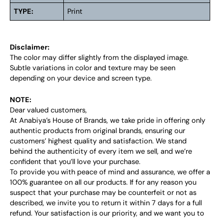
TYPE:
Print
Disclaimer:
The color may differ slightly from the displayed image.
Subtle variations in color and texture may be seen
depending on your device and screen type.
NOTE:
Dear valued customers,
At Anabiya’s House of Brands, we take pride in offering only
authentic products from original brands, ensuring our
customers’ highest quality and satisfaction. We stand
behind the authenticity of every item we sell, and we’re
confident that you’ll love your purchase.
To provide you with peace of mind and assurance, we offer a
100% guarantee on all our products. If for any reason you
suspect that your purchase may be counterfeit or not as
described, we invite you to return it within 7 days for a full
refund. Your satisfaction is our priority, and we want you to