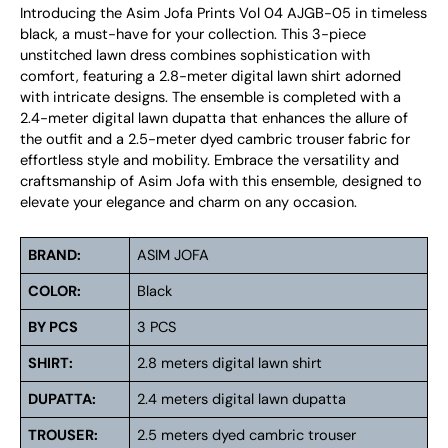
Introducing the Asim Jofa Prints Vol 04 AJGB-05 in timeless
black, a must-have for your collection. This 3-piece
unstitched lawn dress combines sophistication with
comfort, featuring a 2.8-meter digital lawn shirt adorned
with intricate designs. The ensemble is completed with a
2.4-meter digital lawn dupatta that enhances the allure of
the outfit and a 2.5-meter dyed cambric trouser fabric for
effortless style and mobility. Embrace the versatility and
craftsmanship of Asim Jofa with this ensemble, designed to
elevate your elegance and charm on any occasion.
BRAND:
ASIM JOFA
COLOR:
Black
BY PCS
3 PCS
SHIRT:
2.8 meters digital lawn shirt
DUPATTA:
2.4 meters digital lawn dupatta
TROUSER:
2.5 meters dyed cambric trouser