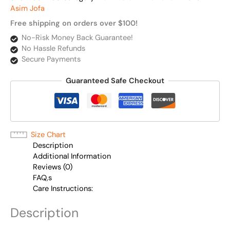
Asim Jofa
Free shipping on orders over $100!
No-Risk Money Back Guarantee!
No Hassle Refunds
Secure Payments
Guaranteed Safe Checkout
Size Chart
Description
Additional Information
Reviews (0)
FAQ,s
Care Instructions:
Description