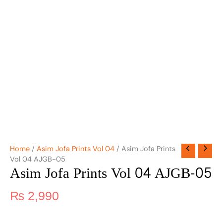
Home
/
Asim Jofa Prints Vol 04
/ Asim Jofa Prints
Vol 04 AJGB-05
Asim Jofa Prints Vol 04 AJGB-05
₨
2,990