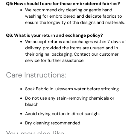
Q5: How should I care for these embroidered fabrics?
We recommend dry cleaning or gentle hand
washing for embroidered and delicate fabrics to
ensure the longevity of the designs and materials.
Q6: What is your return and exchange policy?
We accept returns and exchanges within 7 days of
delivery, provided the items are unused and in
their original packaging. Contact our customer
service for further assistance.
Care Instructions:
Soak Fabric in lukewarm water before stitching
Do not use any stain-removing chemicals or
bleach
Avoid drying cotton in direct sunlight
Dry cleaning recommended
You may also like…