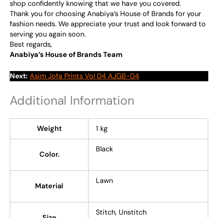
shop confidently knowing that we have you covered.
Thank you for choosing Anabiya’s House of Brands for your
fashion needs. We appreciate your trust and look forward to
serving you again soon.
Best regards,
Anabiya’s House of Brands Team
Next:
Asim Jofa Prints Vol 04 AJGB-04
Additional Information
Weight
1 kg
Black
Color.
Lawn
Material
Stitch, Unstitch
Size