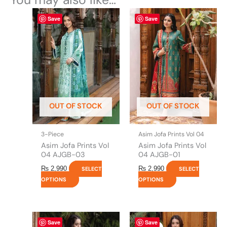
This
This
Save
Save
product
product
has
has
multiple
multiple
variants.
variants.
The
The
options
options
may
may
be
be
OUT OF STOCK
OUT OF STOCK
chosen
chosen
on
on
the
the
3-Piece
Asim Jofa Prints Vol 04
product
product
Asim Jofa Prints Vol
Asim Jofa Prints Vol
page
page
04 AJGB-03
04 AJGB-01
₨
2,990
₨
2,990
SELECT
SELECT
OPTIONS
OPTIONS
This
Original
This
Current
Save
Save
price
price