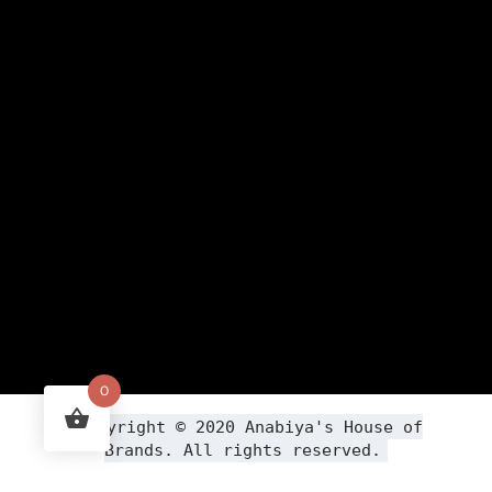
0
Copyright ©
2020
Anabiya
's House of
Brands. All rights reserved.