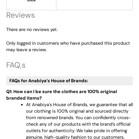
Reviews
There are no reviews yet.
Only logged in customers who have purchased this product
may leave a review.
FAQ,s
FAQs for Anabiya’s House of Brands:
Q1: How can I be sure the clothes are 100% original
branded items?
At Anabiya's House of Brands, we guarantee that all
our clothing is 100% original and sourced directly
from renowned brands. You can confidently cross-
check any of our products with the brand’s official
outlets for authenticity. We take pride in offering
genuine, high-quality fashion to our customers.