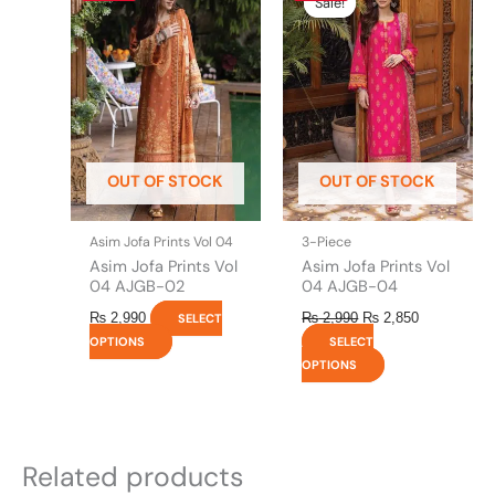
product
product
Sale!
Sale!
was:
is:
has
has
₨ 2,990.
₨ 2,850.
multiple
multiple
variants.
variants.
The
The
options
options
may
may
be
be
OUT OF STOCK
OUT OF STOCK
chosen
chosen
on
on
the
the
Asim Jofa Prints Vol 04
3-Piece
product
product
Asim Jofa Prints Vol
Asim Jofa Prints Vol
page
page
04 AJGB-02
04 AJGB-04
₨
2,990
₨
2,990
₨
2,850
SELECT
OPTIONS
SELECT
OPTIONS
Related products