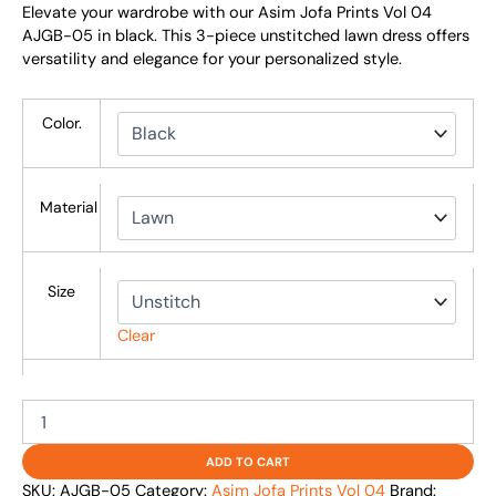
Elevate your wardrobe with our Asim Jofa Prints Vol 04
AJGB-05 in black. This 3-piece unstitched lawn dress offers
versatility and elegance for your personalized style.
Color.
Material
Size
Clear
ADD TO CART
SKU:
AJGB-05
Category:
Asim Jofa Prints Vol 04
Brand: