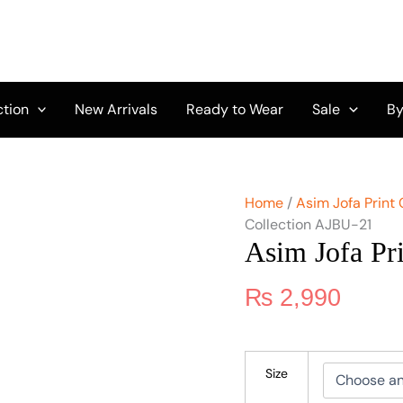
Asim
Jofa
Print
Collection
AJBU-
21
ction
New Arrivals
Ready to Wear
Sale
By
quantity
Home
/
Asim Jofa Print 
Collection AJBU-21
Asim Jofa Pr
₨
2,990
Size