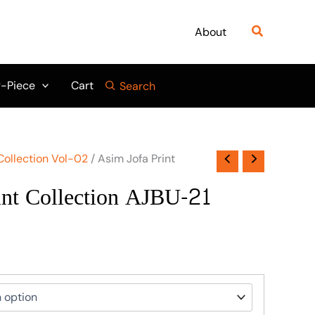
Search
About
-Piece
Cart
Search
Collection Vol-02
/ Asim Jofa Print
int Collection AJBU-21