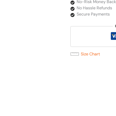
No-Risk Money Back
No Hassle Refunds
Secure Payments
Size Chart