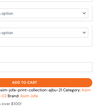
ADD TO CART
m-jofa-print-collection-ajbu-21
Category:
Asim
l-02
Brand:
Asim Jofa
s over $100!