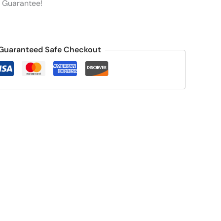
 Guarantee!
Guaranteed Safe Checkout