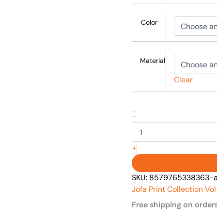
Color
Material
Clear
-
+
SKU:
8579765338363-asi
Jofa Print Collection Vo
Free shipping on order