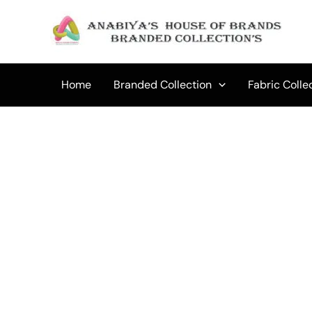
Skip
to
content
Home
Branded Collection
Fabric Colle