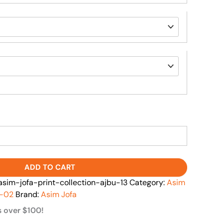
ADD TO CART
im-jofa-print-collection-ajbu-13
Category:
Asim
l-02
Brand:
Asim Jofa
s over $100!