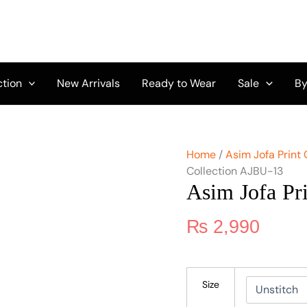
Asim
Jofa
Print
Collection
AJBU-
13
ction
New Arrivals
Ready to Wear
Sale
By
quantity
Home
/
Asim Jofa Print 
Collection AJBU-13
Asim Jofa Pr
₨
2,990
Size