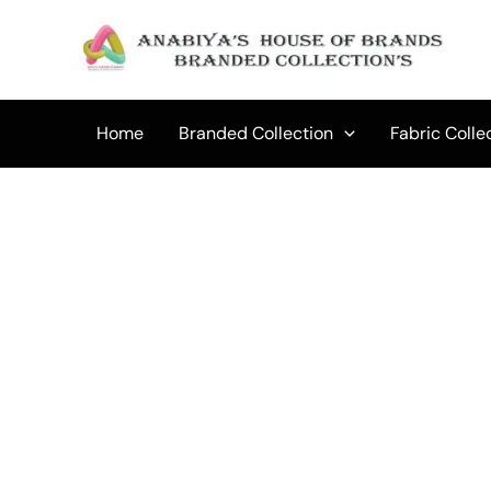
Skip
to
content
Home
Branded Collection
Fabric Colle