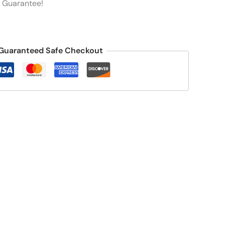
 Guarantee!
Guaranteed Safe Checkout