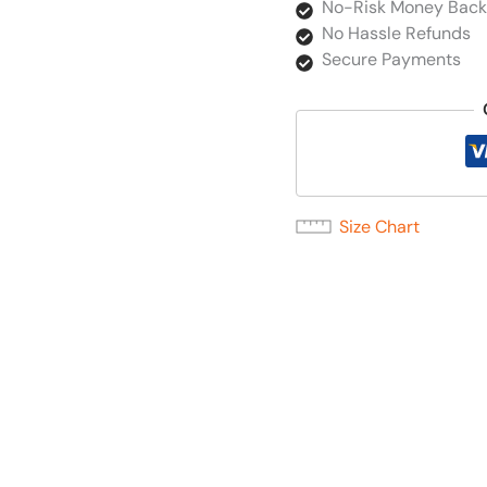
No-Risk Money Back
No Hassle Refunds
Secure Payments
Size Chart