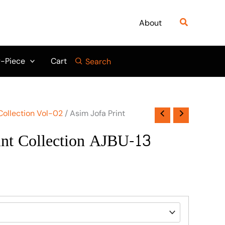
Search
About
-Piece
Cart
Search
Collection Vol-02
/ Asim Jofa Print
int Collection AJBU-13