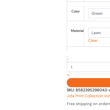
Color
Material
Clear
-
+
SKU:
8582395298043-as
Jofa Print Collection Vo
Free shipping on order