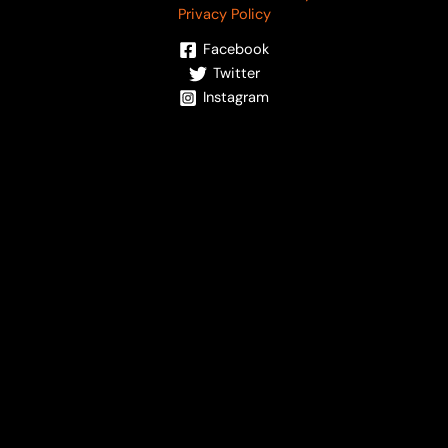
Privacy Policy
Facebook
Twitter
Instagram