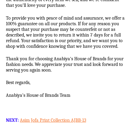
that you’ll love your purchase.
To provide you with peace of mind and assurance, we offer a
100% guarantee on all our products. If for any reason you
suspect that your purchase may be counterfeit or not as
described, we invite you to return it within 7 days for a full
refund. Your satisfaction is our priority, and we want you to
shop with confidence knowing that we have you covered.
Thank you for choosing Anabiya’s House of Brands for your
fashion needs. We appreciate your trust and look forward to
serving you again soon.
Best regards,
Anabiya’s House of Brands Team
NEXT:
Asim Jofa Print Collection AJBB-13