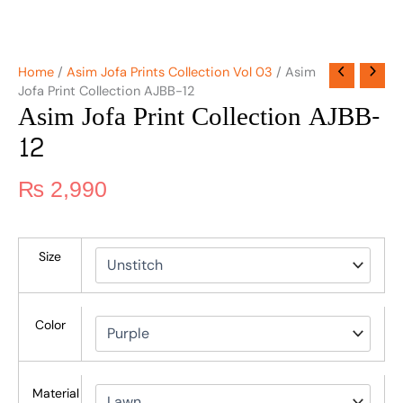
Home
/
Asim Jofa Prints Collection Vol 03
/ Asim
Jofa Print Collection AJBB-12
Asim Jofa Print Collection AJBB-
12
₨
2,990
Size
Color
Material