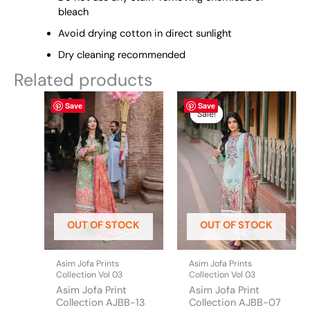
bleach
Avoid drying cotton in direct sunlight
Dry cleaning recommended
Related products
This
Original
This
Current
Save
Save
price
price
product
product
Sale!
Sale!
was:
is:
has
has
₨ 2,990.
₨ 2,850.
multiple
multiple
variants.
variants.
The
The
options
options
may
may
be
be
OUT OF STOCK
OUT OF STOCK
chosen
chosen
on
on
the
the
Asim Jofa Prints
Asim Jofa Prints
product
product
Collection Vol 03
Collection Vol 03
page
page
Asim Jofa Print
Asim Jofa Print
Collection AJBB-13
Collection AJBB-07