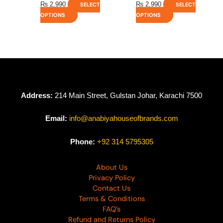
₨
2,990
₨
2,990
SELECT
SELECT
OPTIONS
OPTIONS
Address:
214 Main Street, Gulstan Johar, Karachi 7500
Email:
info@anabiyahouseofbrands.com
Phone:
+92 314 5795305
About Us
Privacy Policy
Contact Us
Terms & Conditions
FAQ’s
Refund and Returns Policy