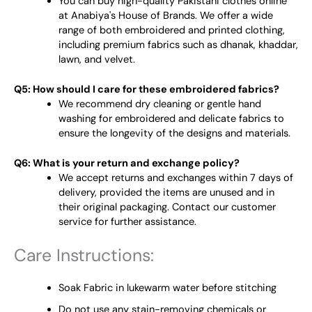
You can buy high-quality Pakistani clothes online
at Anabiya's House of Brands. We offer a wide
range of both embroidered and printed clothing,
including premium fabrics such as dhanak, khaddar,
lawn, and velvet.
Q5: How should I care for these embroidered fabrics?
We recommend dry cleaning or gentle hand
washing for embroidered and delicate fabrics to
ensure the longevity of the designs and materials.
Q6: What is your return and exchange policy?
We accept returns and exchanges within 7 days of
delivery, provided the items are unused and in
their original packaging. Contact our customer
service for further assistance.
Care Instructions:
Soak Fabric in lukewarm water before stitching
Do not use any stain-removing chemicals or