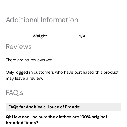
Additional Information
Weight
N/A
Reviews
There are no reviews yet.
Only logged in customers who have purchased this product
may leave a review.
FAQ,s
FAQs for Anabiya’s House of Brands:
Q1: How can I be sure the clothes are 100% original
branded items?