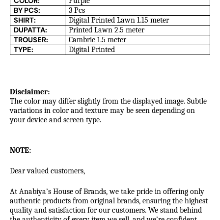
COLOR:
Purple
BY PCS:
3 Pcs
SHIRT:
Digital Printed Lawn 1.15 meter
DUPATTA:
Printed Lawn 2.5 meter
TROUSER:
Cambric 1.5 meter
TYPE:
Digital Printed
Disclaimer:
The color may differ slightly from the displayed image. Subtle
variations in color and texture may be seen depending on
your device and screen type.
NOTE:
Dear valued customers,
At Anabiya’s House of Brands, we take pride in offering only
authentic products from original brands, ensuring the highest
quality and satisfaction for our customers. We stand behind
the authenticity of every item we sell, and we’re confident