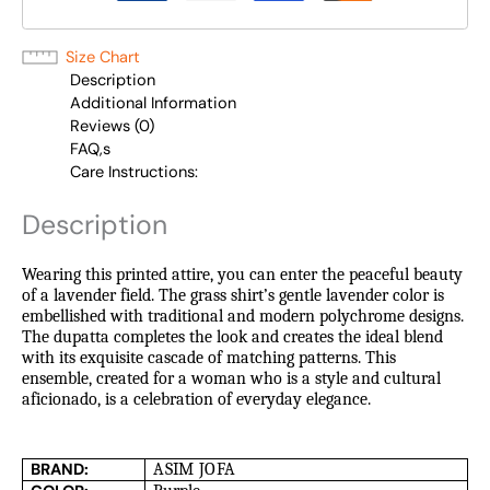
Size Chart
Description
Additional Information
Reviews (0)
FAQ,s
Care Instructions:
Description
Wearing this printed attire, you can enter the peaceful beauty
of a lavender field. The grass shirt’s gentle lavender color is
embellished with traditional and modern polychrome designs.
The dupatta completes the look and creates the ideal blend
with its exquisite cascade of matching patterns. This
ensemble, created for a woman who is a style and cultural
aficionado, is a celebration of everyday elegance.
BRAND:
ASIM JOFA