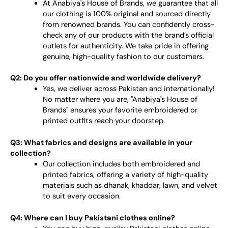
At Anabiya's House of Brands, we guarantee that all
our clothing is 100% original and sourced directly
from renowned brands. You can confidently cross-
check any of our products with the brand’s official
outlets for authenticity. We take pride in offering
genuine, high-quality fashion to our customers.
Q2: Do you offer nationwide and worldwide delivery?
Yes, we deliver across Pakistan and internationally!
No matter where you are, "Anabiya's House of
Brands" ensures your favorite embroidered or
printed outfits reach your doorstep.
Q3: What fabrics and designs are available in your
collection?
Our collection includes both embroidered and
printed fabrics, offering a variety of high-quality
materials such as dhanak, khaddar, lawn, and velvet
to suit every occasion.
Q4: Where can I buy Pakistani clothes online?