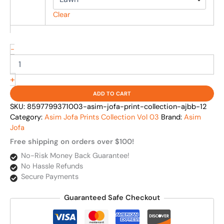
Clear
-
+
ADD TO CART
SKU:
8597799371003-asim-jofa-print-collection-ajbb-12
Category:
Asim Jofa Prints Collection Vol 03
Brand:
Asim
Jofa
Free shipping on orders over $100!
No-Risk Money Back Guarantee!
No Hassle Refunds
Secure Payments
Guaranteed Safe Checkout