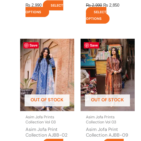
₨
2,990
₨
2,990
₨
2,850
SELECT
OPTIONS
SELECT
OPTIONS
This
This
Save
Save
product
product
has
has
multiple
multiple
variants.
variants.
The
The
options
options
may
may
be
be
OUT OF STOCK
OUT OF STOCK
chosen
chosen
on
on
the
the
Asim Jofa Prints
Asim Jofa Prints
product
product
Collection Vol 03
Collection Vol 03
page
page
Asim Jofa Print
Asim Jofa Print
Collection AJBB-02
Collection AJBB-09