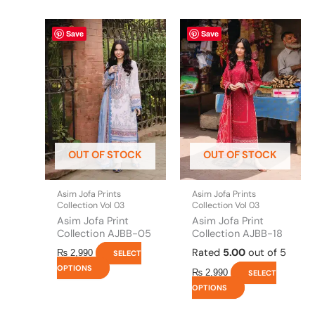
This
This
Save
Save
product
product
has
has
multiple
multiple
variants.
variants.
The
The
options
options
may
may
be
be
OUT OF STOCK
OUT OF STOCK
chosen
chosen
on
on
the
the
Asim Jofa Prints
Asim Jofa Prints
product
product
Collection Vol 03
Collection Vol 03
page
page
Asim Jofa Print
Asim Jofa Print
Collection AJBB-05
Collection AJBB-18
Rated
5.00
out of 5
₨
2,990
SELECT
OPTIONS
₨
2,990
SELECT
OPTIONS