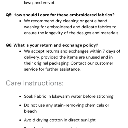
lawn, and velvet.
Q5: How should I care for these embroidered fabrics?
We recommend dry cleaning or gentle hand
washing for embroidered and delicate fabrics to
ensure the longevity of the designs and materials.
Q6: What is your return and exchange policy?
We accept returns and exchanges within 7 days of
delivery, provided the items are unused and in
their original packaging. Contact our customer
service for further assistance.
Care Instructions:
Soak Fabric in lukewarm water before stitching
Do not use any stain-removing chemicals or
bleach
Avoid drying cotton in direct sunlight