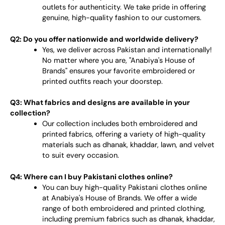
outlets for authenticity. We take pride in offering
genuine, high-quality fashion to our customers.
Q2: Do you offer nationwide and worldwide delivery?
Yes, we deliver across Pakistan and internationally!
No matter where you are, "Anabiya's House of
Brands" ensures your favorite embroidered or
printed outfits reach your doorstep.
Q3: What fabrics and designs are available in your
collection?
Our collection includes both embroidered and
printed fabrics, offering a variety of high-quality
materials such as dhanak, khaddar, lawn, and velvet
to suit every occasion.
Q4: Where can I buy Pakistani clothes online?
You can buy high-quality Pakistani clothes online
at Anabiya's House of Brands. We offer a wide
range of both embroidered and printed clothing,
including premium fabrics such as dhanak, khaddar,