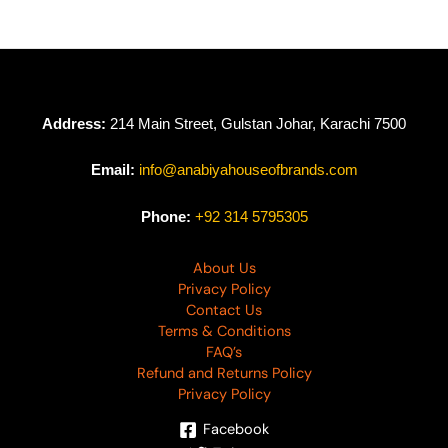
Address:
214 Main Street, Gulstan Johar, Karachi 7500
Email:
info@anabiyahouseofbrands.com
Phone:
+92 314 5795305
About Us
Privacy Policy
Contact Us
Terms & Conditions
FAQ’s
Refund and Returns Policy
Privacy Policy
Facebook