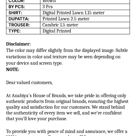
COLOR:
Brown
BY PCS:
3 Pcs
SHIRT:
Digital Printed Lawn 1.15 meter
DUPATTA:
Printed Lawn 2.5 meter
TROUSER:
Cambric 1.5 meter
TYPE:
Digital Printed
Disclaimer:
The color may differ slightly from the displayed image. Subtle
variations in color and texture may be seen depending on
your device and screen type.
NOTE:
Dear valued customers,
At Anabiya’s House of Brands, we take pride in offering only
authentic products from original brands, ensuring the highest
quality and satisfaction for our customers. We stand behind
the authenticity of every item we sell, and we’re confident
that you’ll love your purchase.
To provide you with peace of mind and assurance, we offer a