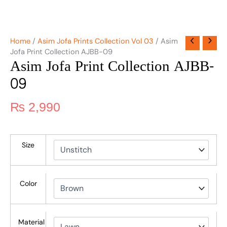
Home
/
Asim Jofa Prints Collection Vol 03
/ Asim
Jofa Print Collection AJBB-09
Asim Jofa Print Collection AJBB-
09
₨
2,990
Size
Color
Material