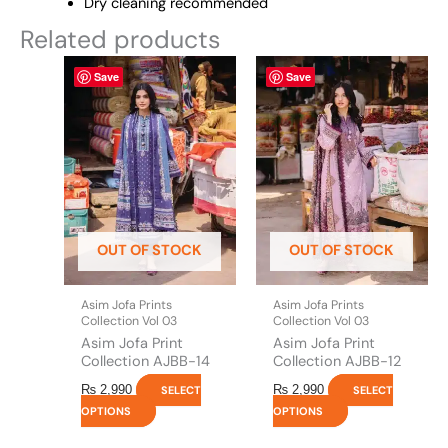
Dry cleaning recommended
Related products
This
This
Save
Save
product
product
has
has
multiple
multiple
variants.
variants.
The
The
options
options
may
may
be
be
OUT OF STOCK
OUT OF STOCK
chosen
chosen
on
on
the
the
Asim Jofa Prints
Asim Jofa Prints
product
product
Collection Vol 03
Collection Vol 03
page
page
Asim Jofa Print
Asim Jofa Print
Collection AJBB-14
Collection AJBB-12
₨
2,990
₨
2,990
SELECT
SELECT
OPTIONS
OPTIONS