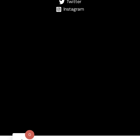
Twitter
Instagram
0