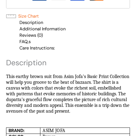
Size Chart
Description
Additional Information
Reviews (0)
FAQ,s
Care Instructions:
Description
This earthy brown suit from Asim Jofa’s Basic Print Collection
will help you groove to the beat of bazaars. The shirt is a
canvas with colors that evoke the richest soil, embellished
with patterns that evoke memories of historic buildings. The
dupatta’s graceful flow completes the picture of rich cultural
diversity and modern appeal. This ensemble is a trip down the
avenues of the past and present.
BRAND:
ASIM JOFA