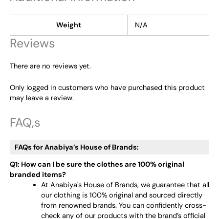
Weight
N/A
Reviews
There are no reviews yet.
Only logged in customers who have purchased this product
may leave a review.
FAQ,s
FAQs for Anabiya’s House of Brands:
Q1: How can I be sure the clothes are 100% original
branded items?
At Anabiya's House of Brands, we guarantee that all
our clothing is 100% original and sourced directly
from renowned brands. You can confidently cross-
check any of our products with the brand’s official