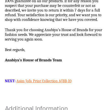
100% guarantee on all our products. If for any reason you
suspect that your purchase may be counterfeit or not as
described, we invite you to return it within 7 days for a full
refund. Your satisfaction is our priority, and we want you to
shop with confidence knowing that we have you covered.
Thank you for choosing Anabiya’s House of Brands for your
fashion needs. We appreciate your trust and look forward to
serving you again soon.
Best regards,
Anabiya’s House of Brands Team
NEXT:
Asim Jofa Print Collection AJBB-10
Additional Information