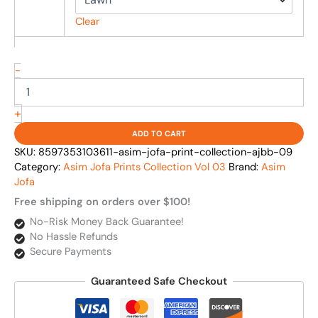
Clear
-
+
ADD TO CART
SKU:
8597353103611-asim-jofa-print-collection-ajbb-09
Category:
Asim Jofa Prints Collection Vol 03
Brand:
Asim
Jofa
Free shipping on orders over $100!
No-Risk Money Back Guarantee!
No Hassle Refunds
Secure Payments
Guaranteed Safe Checkout