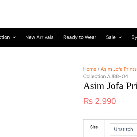
Asim
Jofa
Print
Collection
AJBB-
04
ction
New Arrivals
Ready to Wear
Sale
By
quantity
Home
/
Asim Jofa Prints
Collection AJBB-04
Asim Jofa Pr
₨
2,990
Size