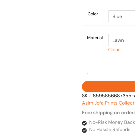
Color
Material
Clear
SKU:
8595856687355-as
Asim Jofa Prints Collect
Free shipping on order
No-Risk Money Back
No Hassle Refunds