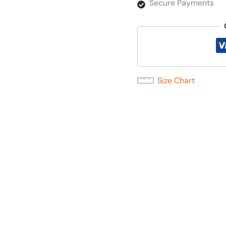
Secure Payments
Size Chart