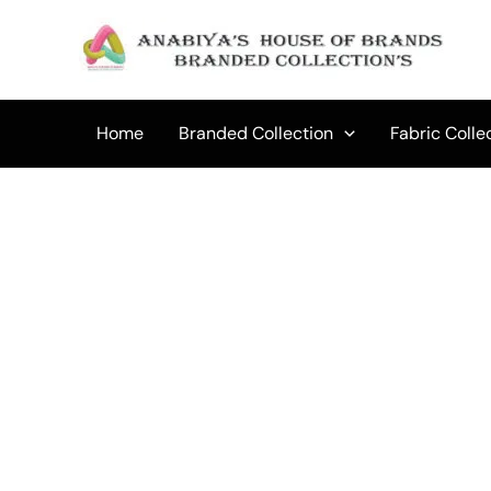
Skip
to
content
Home
Branded Collection
Fabric Colle