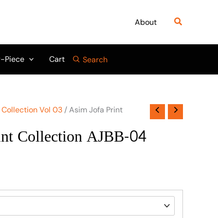
Search
About
-Piece
Cart
Search
 Collection Vol 03
/ Asim Jofa Print
int Collection AJBB-04