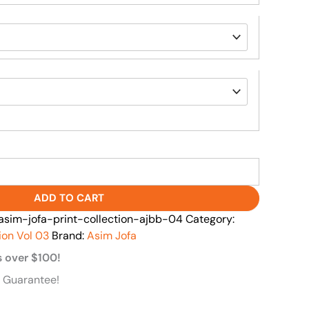
ADD TO CART
im-jofa-print-collection-ajbb-04
Category:
ion Vol 03
Brand:
Asim Jofa
s over $100!
 Guarantee!