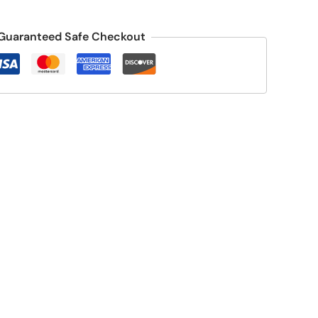
Guaranteed Safe Checkout