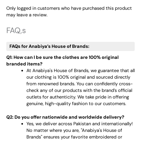
Only logged in customers who have purchased this product
may leave a review.
FAQ,s
FAQs for Anabiya’s House of Brands:
Q1: How can I be sure the clothes are 100% original
branded items?
At Anabiya's House of Brands, we guarantee that all
our clothing is 100% original and sourced directly
from renowned brands. You can confidently cross-
check any of our products with the brand’s official
outlets for authenticity. We take pride in offering
genuine, high-quality fashion to our customers.
Q2: Do you offer nationwide and worldwide delivery?
Yes, we deliver across Pakistan and internationally!
No matter where you are, "Anabiya's House of
Brands" ensures your favorite embroidered or