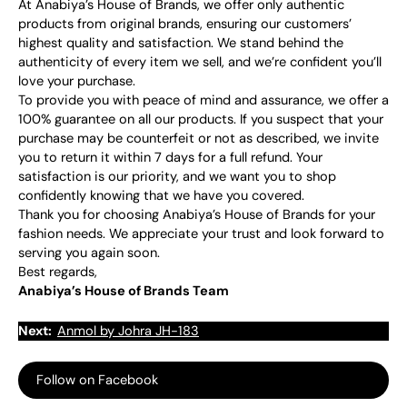
At Anabiya’s House of Brands, we offer only authentic
products from original brands, ensuring our customers’
highest quality and satisfaction. We stand behind the
authenticity of every item we sell, and we’re confident you’ll
love your purchase.
To provide you with peace of mind and assurance, we offer a
100% guarantee on all our products. If you suspect that your
purchase may be counterfeit or not as described, we invite
you to return it within 7 days for a full refund. Your
satisfaction is our priority, and we want you to shop
confidently knowing that we have you covered.
Thank you for choosing Anabiya’s House of Brands for your
fashion needs. We appreciate your trust and look forward to
serving you again soon.
Best regards,
Anabiya’s House of Brands Team
Next:
Anmol by Johra JH-183
Follow on Facebook