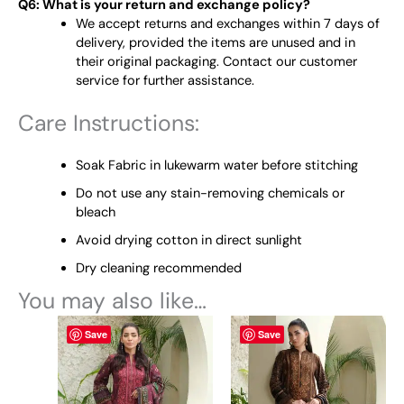
Q6: What is your return and exchange policy?
We accept returns and exchanges within 7 days of
delivery, provided the items are unused and in
their original packaging. Contact our customer
service for further assistance.
Care Instructions:
Soak Fabric in lukewarm water before stitching
Do not use any stain-removing chemicals or
bleach
Avoid drying cotton in direct sunlight
Dry cleaning recommended
You may also like…
This
This
Save
Save
product
product
has
has
multiple
multiple
variants.
variants.