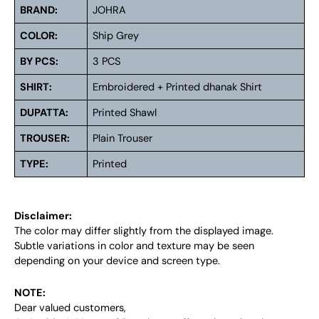
BRAND:
JOHRA
COLOR:
Ship Grey
BY PCS:
3 PCS
SHIRT:
Embroidered + Printed dhanak Shirt
DUPATTA:
Printed Shawl
TROUSER:
Plain Trouser
TYPE:
Printed
Disclaimer:
The color may differ slightly from the displayed image.
Subtle variations in color and texture may be seen
depending on your device and screen type.
NOTE:
Dear valued customers,