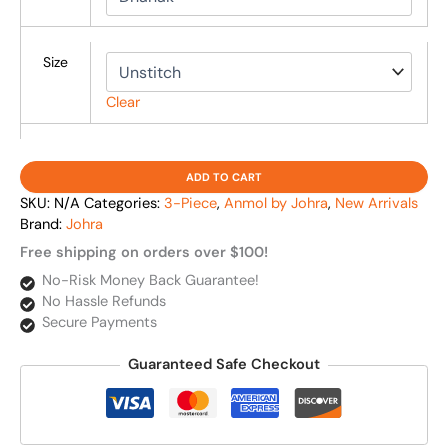
Size
Clear
ADD TO CART
SKU:
N/A
Categories:
3-Piece
,
Anmol by Johra
,
New Arrivals
Brand:
Johra
Free shipping on orders over $100!
No-Risk Money Back Guarantee!
No Hassle Refunds
Secure Payments
Guaranteed Safe Checkout