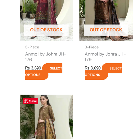
The
The
options
options
may
may
be
be
OUT OF STOCK
OUT OF STOCK
chosen
chosen
on
on
the
the
3-Piece
3-Piece
product
product
Anmol by Johra JH-
Anmol by Johra JH-
page
page
176
179
₨
3,690
₨
3,690
SELECT
SELECT
OPTIONS
OPTIONS
This
Save
product
has
multiple
variants.
The
options