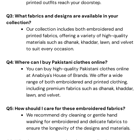
printed outfits reach your doorstep.
Q3: What fabrics and designs are available in your
collection?
Our collection includes both embroidered and
printed fabrics, offering a variety of high-quality
materials such as dhanak, khaddar, lawn, and velvet
to suit every occasion.
Q4: Where can I buy Pakistani clothes online?
You can buy high-quality Pakistani clothes online
at Anabiya's House of Brands. We offer a wide
range of both embroidered and printed clothing,
including premium fabrics such as dhanak, khaddar,
lawn, and velvet.
Q5: How should I care for these embroidered fabrics?
We recommend dry cleaning or gentle hand
washing for embroidered and delicate fabrics to
ensure the longevity of the designs and materials.