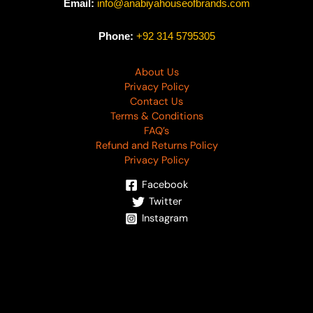
Email:
info@anabiyahouseofbrands.com
Phone:
+92 314 5795305
About Us
Privacy Policy
Contact Us
Terms & Conditions
FAQ’s
Refund and Returns Policy
Privacy Policy
Facebook
Twitter
Instagram