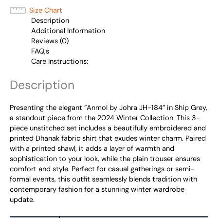
Size Chart
Description
Additional Information
Reviews (0)
FAQ,s
Care Instructions:
Description
Presenting the elegant “Anmol by Johra JH-184” in Ship Grey,
a standout piece from the 2024 Winter Collection. This 3-
piece unstitched set includes a beautifully embroidered and
printed Dhanak fabric shirt that exudes winter charm. Paired
with a printed shawl, it adds a layer of warmth and
sophistication to your look, while the plain trouser ensures
comfort and style. Perfect for casual gatherings or semi-
formal events, this outfit seamlessly blends tradition with
contemporary fashion for a stunning winter wardrobe
update.