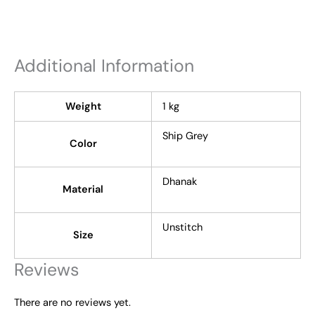
Additional Information
Weight
1 kg
Ship Grey
Color
Dhanak
Material
Unstitch
Size
Reviews
There are no reviews yet.