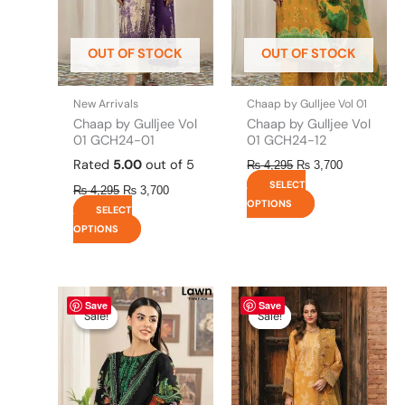
options
options
may
may
be
be
OUT OF STOCK
OUT OF STOCK
chosen
chosen
on
on
the
the
New Arrivals
Chaap by Gulljee Vol 01
product
product
Chaap by Gulljee Vol
Chaap by Gulljee Vol
page
page
01 GCH24-01
01 GCH24-12
Rated
5.00
out of 5
₨
4,295
₨
3,700
SELECT
₨
4,295
₨
3,700
OPTIONS
SELECT
OPTIONS
Original
This
Current
Original
This
Current
Save
Save
price
price
price
price
product
product
Sale!
Sale!
Sale!
Sale!
was:
is:
was:
is:
has
has
₨ 4,295.
₨ 3,700.
₨ 8,450.
₨ 8,200.
multiple
multiple
variants.
variants.
The
The