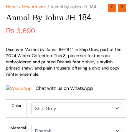
Home
/
New Arrivals
/ Anmol by Johra JH-184
Anmol By Johra JH-184
₨
3,690
Discover “Anmol by Johra JH-184” in Ship Grey, part of the
2024 Winter Collection. This 3-piece set features an
embroidered and printed Dhanak fabric shirt, a stylish
printed shawl, and plain trousers, offering a chic and cozy
winter ensemble.
Chat with us on WhatsApp
Color
Material