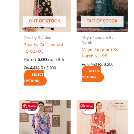
options
options
may
may
be
be
OUT OF STOCK
OUT OF STOCK
chosen
chosen
on
on
the
the
Ziva by Gull Jee
Maya Jacquard By
product
product
Nureh
Ziva by Gull Jee Vol
page
page
Maya Jacquard By
10 GZ-03
Nureh NJ-98
Rated
5.00
out of 5
₨
8,450
₨
8,200
₨
4,475
₨
3,900
SELECT
SELECT
OPTIONS
OPTIONS
Original
This
Current
Original
This
Current
Save
Save
price
price
price
price
product
product
Sale!
Sale!
Sale!
Sale!
was:
is:
was:
is:
has
has
₨ 4,295.
₨ 3,700.
₨ 4,475.
₨ 3,900.
multiple
multiple
variants.
variants.