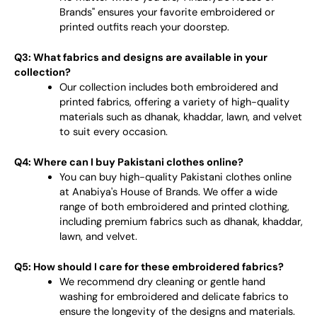
Brands" ensures your favorite embroidered or
printed outfits reach your doorstep.
Q3: What fabrics and designs are available in your
collection?
Our collection includes both embroidered and
printed fabrics, offering a variety of high-quality
materials such as dhanak, khaddar, lawn, and velvet
to suit every occasion.
Q4: Where can I buy Pakistani clothes online?
You can buy high-quality Pakistani clothes online
at Anabiya's House of Brands. We offer a wide
range of both embroidered and printed clothing,
including premium fabrics such as dhanak, khaddar,
lawn, and velvet.
Q5: How should I care for these embroidered fabrics?
We recommend dry cleaning or gentle hand
washing for embroidered and delicate fabrics to
ensure the longevity of the designs and materials.