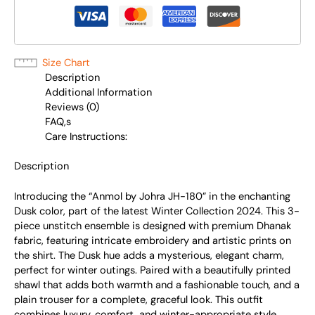
Size Chart
Description
Additional Information
Reviews (0)
FAQ,s
Care Instructions:
Description
Introducing the “Anmol by Johra JH-180” in the enchanting
Dusk color, part of the latest Winter Collection 2024. This 3-
piece unstitch ensemble is designed with premium Dhanak
fabric, featuring intricate embroidery and artistic prints on
the shirt. The Dusk hue adds a mysterious, elegant charm,
perfect for winter outings. Paired with a beautifully printed
shawl that adds both warmth and a fashionable touch, and a
plain trouser for a complete, graceful look. This outfit
combines luxury, comfort, and winter-appropriate style,