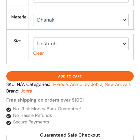
Material
Size
Clear
ADD TO CART
SKU:
N/A
Categories:
3-Piece
,
Anmol by Johra
,
New Arrivals
Brand:
Johra
Free shipping on orders over $100!
No-Risk Money Back Guarantee!
No Hassle Refunds
Secure Payments
Guaranteed Safe Checkout