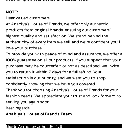
NOTE:
Dear valued customers,
At Anabiya’s House of Brands, we offer only authentic
products from original brands, ensuring our customers’
highest quality and satisfaction. We stand behind the
authenticity of every item we sell, and we’re confident you’ll
love your purchase.
To provide you with peace of mind and assurance, we offer a
100% guarantee on all our products. If you suspect that your
purchase may be counterfeit or not as described, we invite
you to return it within 7 days for a full refund. Your
satisfaction is our priority, and we want you to shop
confidently knowing that we have you covered.
Thank you for choosing Anabiya’s House of Brands for your
fashion needs. We appreciate your trust and look forward to
serving you again soon.
Best regards,
Anabiya’s House of Brands Team
Next:
Anmol by Johra JH-179