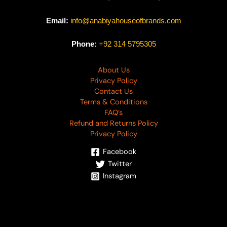
Email:
info@anabiyahouseofbrands.com
Phone:
+92 314 5795305
About Us
Privacy Policy
Contact Us
Terms & Conditions
FAQ’s
Refund and Returns Policy
Privacy Policy
Facebook
Twitter
Instagram