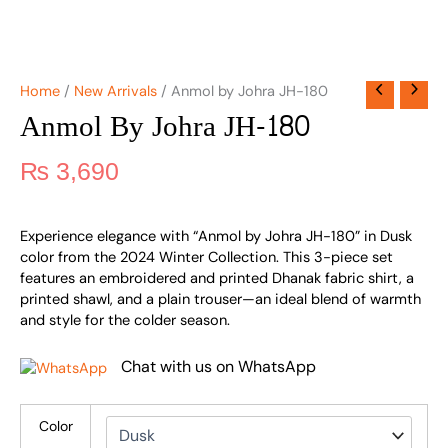
Home
/
New Arrivals
/ Anmol by Johra JH-180
Anmol By Johra JH-180
₨
3,690
Experience elegance with “Anmol by Johra JH-180” in Dusk
color from the 2024 Winter Collection. This 3-piece set
features an embroidered and printed Dhanak fabric shirt, a
printed shawl, and a plain trouser—an ideal blend of warmth
and style for the colder season.
Chat with us on WhatsApp
Color