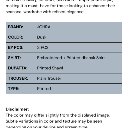
making it a must-have for those looking to enhance their
seasonal wardrobe with refined elegance.
BRAND:
JOHRA
COLOR:
Dusk
BY PCS:
3 PCS
SHIRT:
Embroidered + Printed dhanak Shirt
DUPATTA:
Printed Shawl
TROUSER:
Plain Trouser
TYPE:
Printed
Disclaimer:
The color may differ slightly from the displayed image.
Subtle variations in color and texture may be seen
depending on your device and screen type.