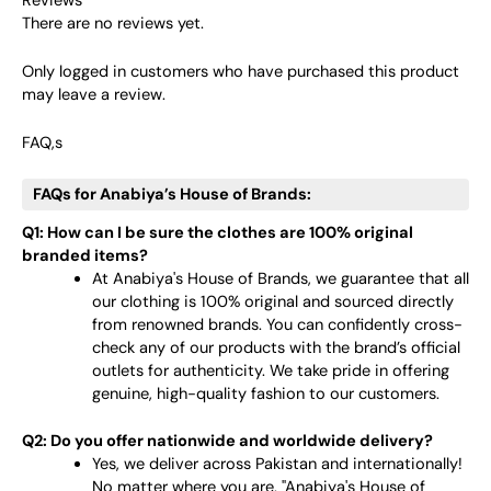
Reviews
There are no reviews yet.
Only logged in customers who have purchased this product
may leave a review.
FAQ,s
FAQs for Anabiya’s House of Brands:
Q1: How can I be sure the clothes are 100% original
branded items?
At Anabiya's House of Brands, we guarantee that all
our clothing is 100% original and sourced directly
from renowned brands. You can confidently cross-
check any of our products with the brand’s official
outlets for authenticity. We take pride in offering
genuine, high-quality fashion to our customers.
Q2: Do you offer nationwide and worldwide delivery?
Yes, we deliver across Pakistan and internationally!
No matter where you are, "Anabiya's House of