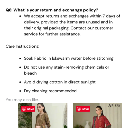
Q6: What is your return and exchange policy?
We accept returns and exchanges within 7 days of
delivery, provided the items are unused and in
their original packaging. Contact our customer
service for further assistance.
Care Instructions:
Soak Fabric in lukewarm water before stitching
Do not use any stain-removing chemicals or
bleach
Avoid drying cotton in direct sunlight
Dry cleaning recommended
You may also like…
This
This
Save
Save
product
product
has
has
multiple
multiple