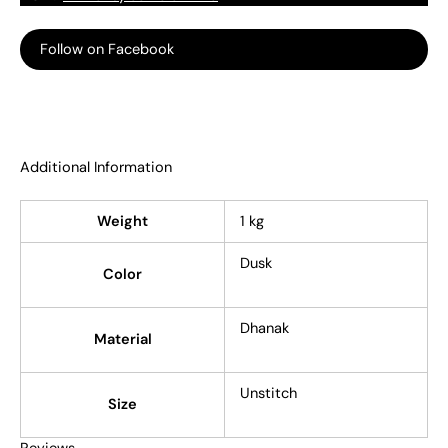
Follow on Facebook
Additional Information
Weight
1 kg
Dusk
Color
Dhanak
Material
Unstitch
Size