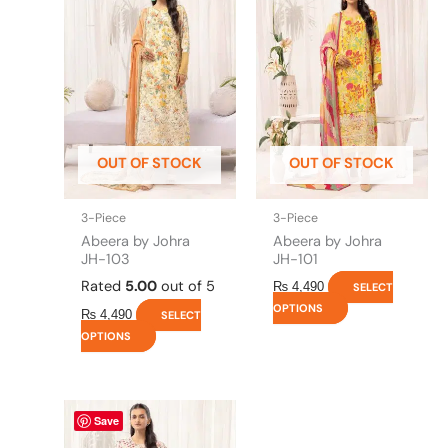
has
has
multiple
multiple
variants.
variants.
The
The
options
options
may
may
be
be
OUT OF STOCK
OUT OF STOCK
chosen
chosen
on
on
the
the
3-Piece
3-Piece
product
product
Abeera by Johra
Abeera by Johra
page
page
JH-103
JH-101
Rated
5.00
out of 5
₨
4,490
SELECT
OPTIONS
₨
4,490
SELECT
OPTIONS
This
Save
product