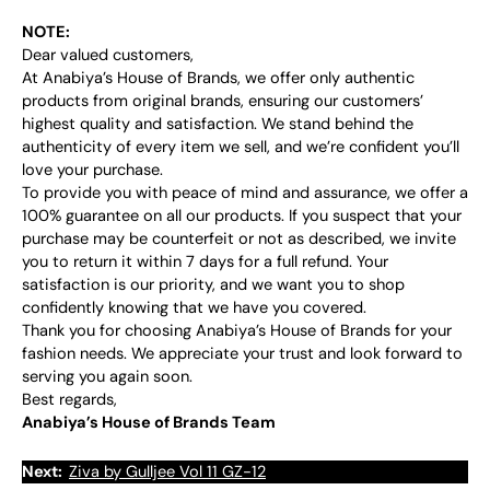
NOTE:
Dear valued customers,
At Anabiya’s House of Brands, we offer only authentic
products from original brands, ensuring our customers’
highest quality and satisfaction. We stand behind the
authenticity of every item we sell, and we’re confident you’ll
love your purchase.
To provide you with peace of mind and assurance, we offer a
100% guarantee on all our products. If you suspect that your
purchase may be counterfeit or not as described, we invite
you to return it within 7 days for a full refund. Your
satisfaction is our priority, and we want you to shop
confidently knowing that we have you covered.
Thank you for choosing Anabiya’s House of Brands for your
fashion needs. We appreciate your trust and look forward to
serving you again soon.
Best regards,
Anabiya’s House of Brands Team
Next:
Ziva by Gulljee Vol 11 GZ-12