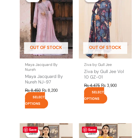
was:
is:
was:
is:
has
has
₨ 8,450.
₨ 8,200.
₨ 4,475.
₨ 3,900.
multiple
multiple
variants.
variants.
The
The
options
options
may
may
be
be
OUT OF STOCK
OUT OF STOCK
chosen
chosen
on
on
the
the
Maya Jacquard By
Ziva by Gull Jee
product
product
Nureh
Ziva by Gull Jee Vol
page
page
Maya Jacquard By
10 GZ-01
Nureh NJ-97
₨
4,475
₨
3,900
₨
8,450
₨
8,200
SELECT
SELECT
OPTIONS
OPTIONS
Original
This
Current
Original
This
Current
Save
Save
price
price
price
price
product
product
Sale!
Sale!
Sale!
Sale!
was:
is:
was:
is: