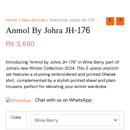
Home
/
New Arrivals
/ Anmol by Johra JH-176
Anmol By Johra JH-176
₨
3,690
Introducing “Anmol by Johra JH-176” in Wine Berry, part of
Johra’s new Winter Collection 2024. This 3-piece unstitch
set features a stunning embroidered and printed Dhanak
shirt, complemented by a stylish printed shawl and plain
trousers, perfect for elevating your winter wardrobe.
Chat with us on WhatsApp
Color