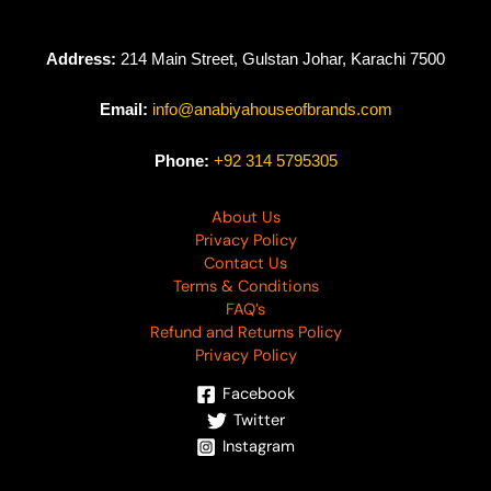
Address:
214 Main Street, Gulstan Johar, Karachi 7500
Email:
info@anabiyahouseofbrands.com
Phone:
+92 314 5795305
About Us
Privacy Policy
Contact Us
Terms & Conditions
FAQ’s
Refund and Returns Policy
Privacy Policy
Facebook
Twitter
Instagram