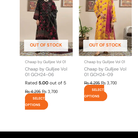
has
has
₨ 4,295.
₨ 3,700.
₨ 4,295.
₨ 3,700.
multiple
multiple
variants.
variants.
The
The
options
options
may
may
be
be
OUT OF STOCK
OUT OF STOCK
chosen
chosen
on
on
the
the
Chaap by Gulljee Vol 01
Chaap by Gulljee Vol 01
product
product
Chaap by Gulljee Vol
Chaap by Gulljee Vol
page
page
01 GCH24-06
01 GCH24-09
Rated
5.00
out of 5
₨
4,295
₨
3,700
SELECT
₨
4,295
₨
3,700
OPTIONS
SELECT
OPTIONS