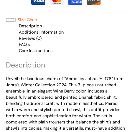
Size Chart
Description
Additional Information
Reviews (0)
FAQ,s
Care Instructions:
Description
Unveil the luxurious charm of “Anmol by Johra JH-176” from
Johra’s Winter Collection 2024. This 3-piece unstitched
ensemble, in an elegant Wine Berry color, includes a
beautifully embroidered and printed Dhanak fabric shirt,
blending traditional craft with modern aesthetics. Paired
with a warm and stylish printed shawl, this outfit provides
both comfort and sophistication for winter. The set is
completed with plain trousers that balance the shirt’s and
shawl’s intricacies, making it a versatile, must-have addition