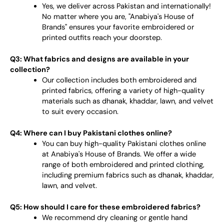
Yes, we deliver across Pakistan and internationally!
No matter where you are, "Anabiya's House of
Brands" ensures your favorite embroidered or
printed outfits reach your doorstep.
Q3: What fabrics and designs are available in your
collection?
Our collection includes both embroidered and
printed fabrics, offering a variety of high-quality
materials such as dhanak, khaddar, lawn, and velvet
to suit every occasion.
Q4: Where can I buy Pakistani clothes online?
You can buy high-quality Pakistani clothes online
at Anabiya's House of Brands. We offer a wide
range of both embroidered and printed clothing,
including premium fabrics such as dhanak, khaddar,
lawn, and velvet.
Q5: How should I care for these embroidered fabrics?
We recommend dry cleaning or gentle hand