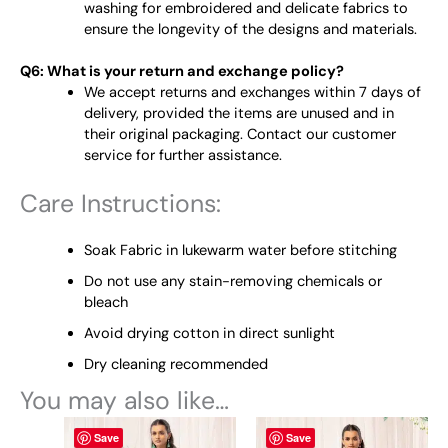
washing for embroidered and delicate fabrics to
ensure the longevity of the designs and materials.
Q6: What is your return and exchange policy?
We accept returns and exchanges within 7 days of
delivery, provided the items are unused and in
their original packaging. Contact our customer
service for further assistance.
Care Instructions:
Soak Fabric in lukewarm water before stitching
Do not use any stain-removing chemicals or
bleach
Avoid drying cotton in direct sunlight
Dry cleaning recommended
You may also like…
This
This
Save
Save
product
product