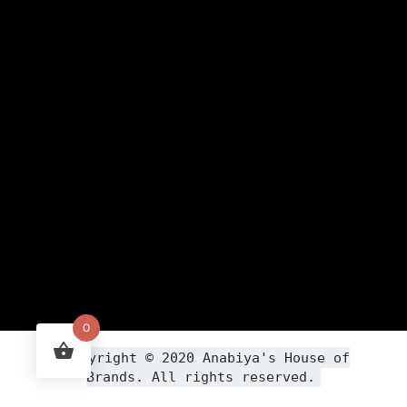
0
Copyright ©
2020
Anabiya
's House of
Brands. All rights reserved.