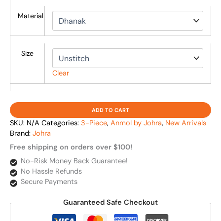
Material
Size
Clear
ADD TO CART
SKU:
N/A
Categories:
3-Piece
,
Anmol by Johra
,
New Arrivals
Brand:
Johra
Free shipping on orders over $100!
No-Risk Money Back Guarantee!
No Hassle Refunds
Secure Payments
Guaranteed Safe Checkout