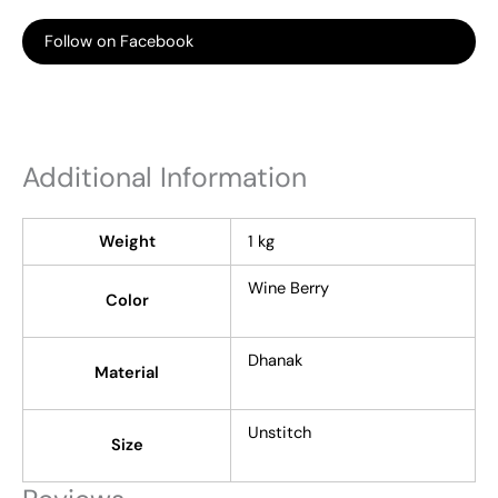
Follow on Facebook
Additional Information
Weight
1 kg
Wine Berry
Color
Dhanak
Material
Unstitch
Size