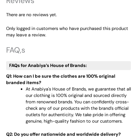
Reviews
There are no reviews yet.
Only logged in customers who have purchased this product
may leave a review.
FAQ,s
FAQs for Anabiya’s House of Brands:
Q1: How can I be sure the clothes are 100% original
branded items?
At Anabiya's House of Brands, we guarantee that all
our clothing is 100% original and sourced directly
from renowned brands. You can confidently cross-
check any of our products with the brand’s official
outlets for authenticity. We take pride in offering
genuine, high-quality fashion to our customers.
Q2: Do you offer nationwide and worldwide delivery?