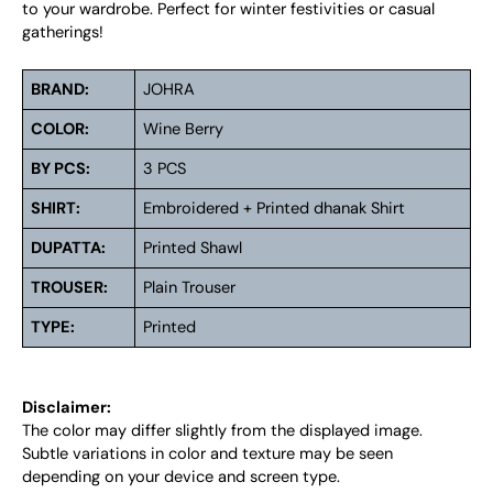
to your wardrobe. Perfect for winter festivities or casual
gatherings!
BRAND:
JOHRA
COLOR:
Wine Berry
BY PCS:
3 PCS
SHIRT:
Embroidered + Printed dhanak Shirt
DUPATTA:
Printed Shawl
TROUSER:
Plain Trouser
TYPE:
Printed
Disclaimer:
The color may differ slightly from the displayed image.
Subtle variations in color and texture may be seen
depending on your device and screen type.