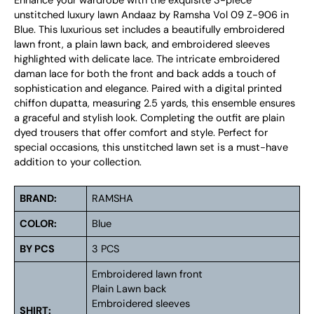
Enhance your wardrobe with the exquisite 3-piece
unstitched luxury lawn Andaaz by Ramsha Vol 09 Z-906 in
Blue. This luxurious set includes a beautifully embroidered
lawn front, a plain lawn back, and embroidered sleeves
highlighted with delicate lace. The intricate embroidered
daman lace for both the front and back adds a touch of
sophistication and elegance. Paired with a digital printed
chiffon dupatta, measuring 2.5 yards, this ensemble ensures
a graceful and stylish look. Completing the outfit are plain
dyed trousers that offer comfort and style. Perfect for
special occasions, this unstitched lawn set is a must-have
addition to your collection.
BRAND:
RAMSHA
COLOR:
Blue
BY PCS
3 PCS
Embroidered lawn front
Plain Lawn back
Embroidered sleeves
SHIRT: