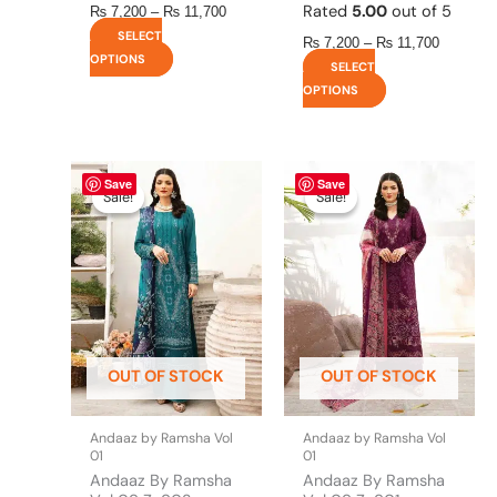
Rated
5.00
out of 5
₨
7,200
–
₨
11,700
SELECT
₨
7,200
–
₨
11,700
OPTIONS
SELECT
OPTIONS
This
Price
This
Price
Save
Save
range:
range:
product
product
Sale!
Sale!
Sale!
Sale!
₨ 7,200
₨ 7,200
has
has
through
through
multiple
multiple
₨ 11,700
₨ 11,25
variants.
variants.
The
The
options
options
may
may
be
be
OUT OF STOCK
OUT OF STOCK
chosen
chosen
on
on
the
the
Andaaz by Ramsha Vol
Andaaz by Ramsha Vol
product
product
01
01
page
page
Andaaz By Ramsha
Andaaz By Ramsha