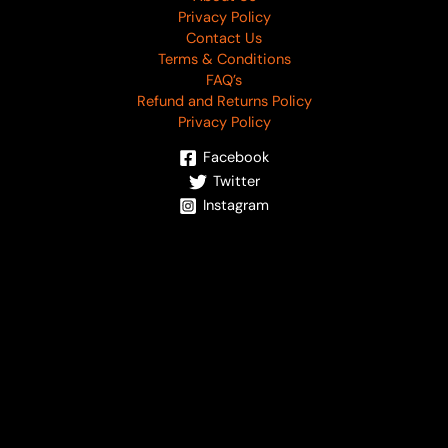
Privacy Policy
Contact Us
Terms & Conditions
FAQ’s
Refund and Returns Policy
Privacy Policy
Facebook
Twitter
Instagram