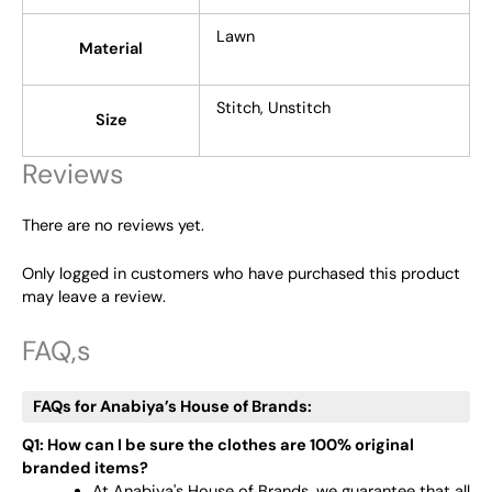
Lawn
Material
Stitch, Unstitch
Size
Reviews
There are no reviews yet.
Only logged in customers who have purchased this product
may leave a review.
FAQ,s
FAQs for Anabiya’s House of Brands:
Q1: How can I be sure the clothes are 100% original
branded items?
At Anabiya's House of Brands, we guarantee that all