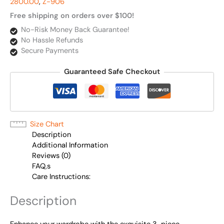
2800.00
,
Z-906
Free shipping on orders over $100!
No-Risk Money Back Guarantee!
No Hassle Refunds
Secure Payments
Guaranteed Safe Checkout
Size Chart
Description
Additional Information
Reviews (0)
FAQ,s
Care Instructions:
Description