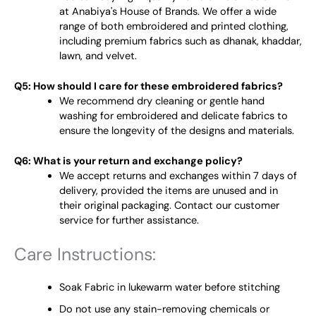
at Anabiya's House of Brands. We offer a wide
range of both embroidered and printed clothing,
including premium fabrics such as dhanak, khaddar,
lawn, and velvet.
Q5: How should I care for these embroidered fabrics?
We recommend dry cleaning or gentle hand
washing for embroidered and delicate fabrics to
ensure the longevity of the designs and materials.
Q6: What is your return and exchange policy?
We accept returns and exchanges within 7 days of
delivery, provided the items are unused and in
their original packaging. Contact our customer
service for further assistance.
Care Instructions:
Soak Fabric in lukewarm water before stitching
Do not use any stain-removing chemicals or