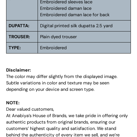
Embroidered sleeves lace
Embroidered daman lace
Embroidered daman lace for back
DUPATTA:
Digital printed silk dupatta 2.5 yard
TROUSER:
Plain dyed trouser
TYPE:
Embroidered
Disclaimer:
The color may differ slightly from the displayed image.
Subtle variations in color and texture may be seen
depending on your device and screen type.
NOTE:
Dear valued customers,
At Anabiya’s House of Brands, we take pride in offering only
authentic products from original brands, ensuring our
customers’ highest quality and satisfaction. We stand
behind the authenticity of every item we sell, and we’re