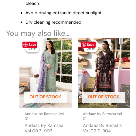
bleach
Avoid drying cotton in direct sunlight
Dry cleaning recommended
You may also like…
This
Price
This
Price
Save
Save
range:
range:
product
product
Sale!
Sale!
Sale!
Sale!
₨ 7,200
₨ 7,200
has
has
through
through
multiple
multiple
₨ 11,700
₨ 11,70
variants.
variants.
The
The
options
options
may
may
be
be
OUT OF STOCK
OUT OF STOCK
chosen
chosen
on
on
the
the
Andaaz by Ramsha Vol
Andaaz by Ramsha Vol
product
product
01
01
page
page
Andaaz By Ramsha
Andaaz By Ramsha
Vol 09 Z-903
Vol 09 Z-904