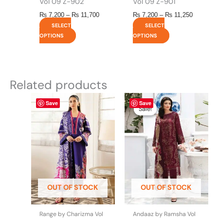
Vol 09 Z-902
Vol 09 Z-901
₨
7,200
–
₨
11,700
₨
7,200
–
₨
11,250
SELECT
SELECT
OPTIONS
OPTIONS
Related products
This
This
Price
Save
Save
range:
product
product
Sale!
Sale!
₨ 7,200
has
has
through
multiple
multiple
₨ 11,70
variants.
variants.
The
The
options
options
may
may
be
be
OUT OF STOCK
OUT OF STOCK
chosen
chosen
on
on
the
the
Range by Charizma Vol
Andaaz by Ramsha Vol