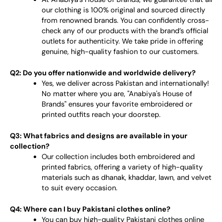
our clothing is 100% original and sourced directly
from renowned brands. You can confidently cross-
check any of our products with the brand’s official
outlets for authenticity. We take pride in offering
genuine, high-quality fashion to our customers.
Q2: Do you offer nationwide and worldwide delivery?
Yes, we deliver across Pakistan and internationally!
No matter where you are, "Anabiya's House of
Brands" ensures your favorite embroidered or
printed outfits reach your doorstep.
Q3: What fabrics and designs are available in your
collection?
Our collection includes both embroidered and
printed fabrics, offering a variety of high-quality
materials such as dhanak, khaddar, lawn, and velvet
to suit every occasion.
Q4: Where can I buy Pakistani clothes online?
You can buy high-quality Pakistani clothes online