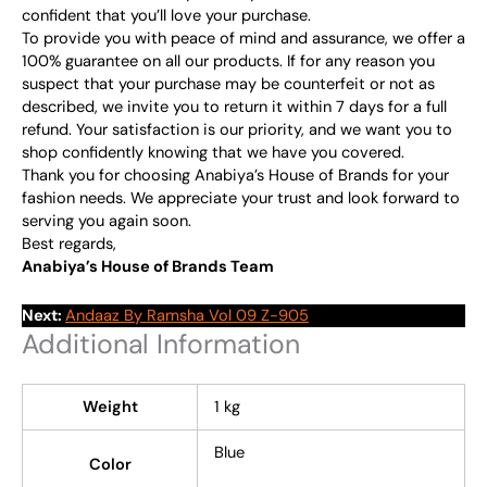
confident that you’ll love your purchase.
To provide you with peace of mind and assurance, we offer a
100% guarantee on all our products. If for any reason you
suspect that your purchase may be counterfeit or not as
described, we invite you to return it within 7 days for a full
refund. Your satisfaction is our priority, and we want you to
shop confidently knowing that we have you covered.
Thank you for choosing Anabiya’s House of Brands for your
fashion needs. We appreciate your trust and look forward to
serving you again soon.
Best regards,
Anabiya’s House of Brands Team
Next:
Andaaz By Ramsha Vol 09 Z-905
Additional Information
Weight
1 kg
Blue
Color