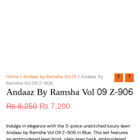
Home
/
Andaaz by Ramsha Vol 01
/ Andaaz By
Ramsha Vol 09 Z-906
Andaaz By Ramsha Vol 09 Z-906
₨
8,250
₨
7,200
Indulge in elegance with the 3-piece unstitched luxury lawn
Andaaz by Ramsha Vol 09 Z-906 in Blue. This set features
an embroidered lawn front, plain lawn back, embroidered