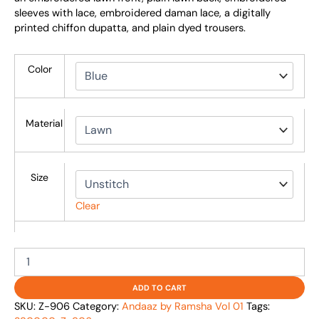
sleeves with lace, embroidered daman lace, a digitally
printed chiffon dupatta, and plain dyed trousers.
Color
Material
Size
Clear
ADD TO CART
SKU:
Z-906
Category:
Andaaz by Ramsha Vol 01
Tags: