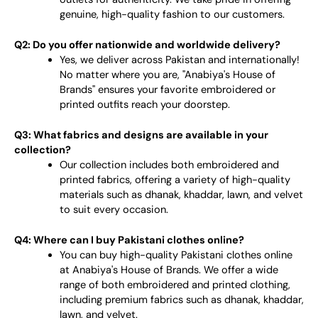
genuine, high-quality fashion to our customers.
Q2: Do you offer nationwide and worldwide delivery?
Yes, we deliver across Pakistan and internationally!
No matter where you are, "Anabiya's House of
Brands" ensures your favorite embroidered or
printed outfits reach your doorstep.
Q3: What fabrics and designs are available in your
collection?
Our collection includes both embroidered and
printed fabrics, offering a variety of high-quality
materials such as dhanak, khaddar, lawn, and velvet
to suit every occasion.
Q4: Where can I buy Pakistani clothes online?
You can buy high-quality Pakistani clothes online
at Anabiya's House of Brands. We offer a wide
range of both embroidered and printed clothing,
including premium fabrics such as dhanak, khaddar,
lawn, and velvet.