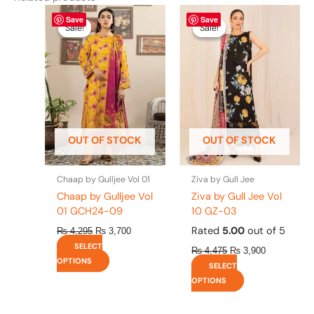
Original
This
Current
Original
This
Current
Save
Save
price
price
price
price
product
product
Sale!
Sale!
Sale!
Sale!
was:
is:
was:
is:
has
has
₨ 4,295.
₨ 3,700.
₨ 4,475.
₨ 3,900.
multiple
multiple
variants.
variants.
The
The
options
options
may
may
be
be
OUT OF STOCK
OUT OF STOCK
chosen
chosen
on
on
the
the
Chaap by Gulljee Vol 01
Ziva by Gull Jee
product
product
Chaap by Gulljee Vol
Ziva by Gull Jee Vol
page
page
01 GCH24-09
10 GZ-03
Rated
5.00
out of 5
₨
4,295
₨
3,700
SELECT
₨
4,475
₨
3,900
OPTIONS
SELECT
OPTIONS