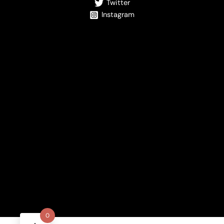
Twitter
Instagram
0