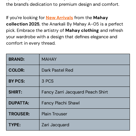
the brand’s dedication to premium design and comfort.
If you’re looking for
New Arrivals
from the
Mahay
collection 2025
, the Anarkali By Mahay A-05 is a perfect
pick. Embrace the artistry of
Mahay clothing
and refresh
your wardrobe with a design that defines elegance and
comfort in every thread.
BRAND:
MAHAY
COLOR:
Dark Pastel Red
BY PCS:
3 PCS
SHIRT:
Fancy Zarri Jacquard Peach Shirt
DUPATTA:
Fancy Plachi Shawl
TROUSER:
Plain Trouser
TYPE:
Zari Jacquard