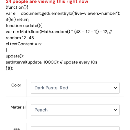
24
people are viewing this right now
(function(){
var el = document.getElementById(“live-viewers-number”);
if(!el) return;
function update(){
var n = Math.floor(Math.random() * (48 – 12 + 1)) + 12; //
random 12–48
el.textContent = n;
}
update();
setInterval(update, 10000); // update every 10s
})();
Color
Material
Size