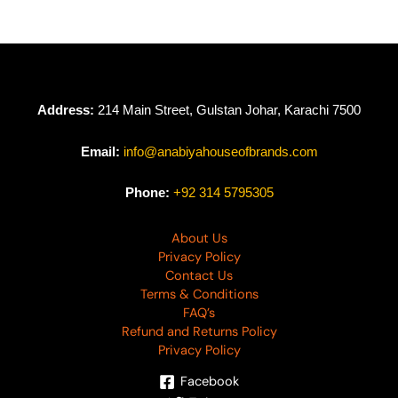
Address:
214 Main Street, Gulstan Johar, Karachi 7500
Email:
info@anabiyahouseofbrands.com
Phone:
+92 314 5795305
About Us
Privacy Policy
Contact Us
Terms & Conditions
FAQ’s
Refund and Returns Policy
Privacy Policy
Facebook