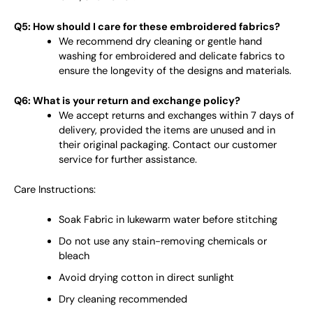
Q5: How should I care for these embroidered fabrics?
We recommend dry cleaning or gentle hand
washing for embroidered and delicate fabrics to
ensure the longevity of the designs and materials.
Q6: What is your return and exchange policy?
We accept returns and exchanges within 7 days of
delivery, provided the items are unused and in
their original packaging. Contact our customer
service for further assistance.
Care Instructions:
Soak Fabric in lukewarm water before stitching
Do not use any stain-removing chemicals or
bleach
Avoid drying cotton in direct sunlight
Dry cleaning recommended