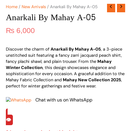
Home
/
New Arrivals
/ Anarkali By Mahay A-05
Anarkali By Mahay A-05
₨
6,000
Discover the charm of
Anarkali By Mahay A-05
, a 3-piece
unstitched suit featuring a fancy zarri jacquard peach shirt,
fancy plachi shawl, and plain trouser. From the
Mahay
Winter Collection
, this design showcases elegance and
sophistication for every occasion. A graceful addition to the
Mahay Fabric Collection and
Mahay New Collection 2025
,
perfect for winter gatherings and festive wear.
Chat with us on WhatsApp
👁️