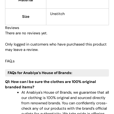
Material
Unstitch
Size
Reviews
There are no reviews yet.
Only logged in customers who have purchased this product
may leave a review.
FAQ,s
FAQs for Anabiya’s House of Brands:
Q1: How can I be sure the clothes are 100% original
branded items?
At Anabiya's House of Brands, we guarantee that all
our clothing is 100% original and sourced directly
from renowned brands. You can confidently cross-
check any of our products with the brand’s official
outlets for authenticity. We take pride in offering