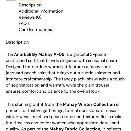
Description
Additional Information
Reviews (0)
FAQ,s
Care Instructions:
Description
The
Anarkali By Mahay A-05
is a graceful 3-piece
unstitched suit that blends elegance with seasonal charm.
Designed for modern women, it features a fancy zarri
jacquard peach shirt that brings out a subtle shimmer and
intricate craftsmanship. The fancy plachi shawl adds a touch
of sophistication and warmth, while the plain trouser
ensures comfort and balance to the overall look.
This stunning outfit from the
Mahay Winter Collection
is
perfect for festive gatherings, formal occasions, or casual
winter wear. Its refined peach tone and textured finish make
it a timeless choice for women who appreciate detail and
quality. As part of the
Mahay Fabric Collection
, it reflects