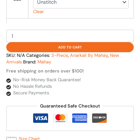
Clear
ADD TO CART
SKU:
N/A
Categories:
3-Piece
,
Anarkali By Mahay
,
New
Arrivals
Brand:
Mahay
Free shipping on orders over $100!
No-Risk Money Back Guarantee!
No Hassle Refunds
Secure Payments
Guaranteed Safe Checkout
Size Chart