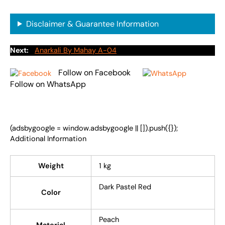
Disclaimer & Guarantee Information
Next:
Anarkali By Mahay A-04
Follow on Facebook
Follow on WhatsApp
(adsbygoogle = window.adsbygoogle || []).push({});
Additional Information
Weight
1 kg
Dark Pastel Red
Color
Peach