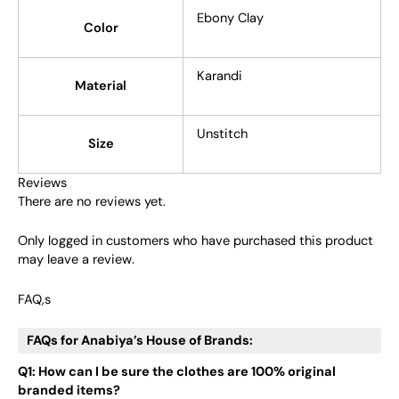
Ebony Clay
Color
Karandi
Material
Unstitch
Size
Reviews
There are no reviews yet.
Only logged in customers who have purchased this product
may leave a review.
FAQ,s
FAQs for Anabiya’s House of Brands:
Q1: How can I be sure the clothes are 100% original
branded items?