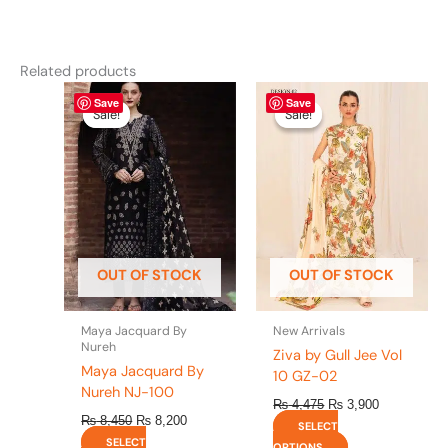
Related products
Original
This
Current
Original
This
Current
Save
Save
price
price
price
price
product
product
Sale!
Sale!
Sale!
Sale!
was:
is:
was:
is:
has
has
₨ 8,450.
₨ 8,200.
₨ 4,475.
₨ 3,900.
multiple
multiple
variants.
variants.
The
The
options
options
may
may
be
be
OUT OF STOCK
OUT OF STOCK
chosen
chosen
on
on
the
the
Maya Jacquard By
New Arrivals
product
product
Nureh
Ziva by Gull Jee Vol
page
page
Maya Jacquard By
10 GZ-02
Nureh NJ-100
₨
4,475
₨
3,900
₨
8,450
₨
8,200
SELECT
SELECT
OPTIONS