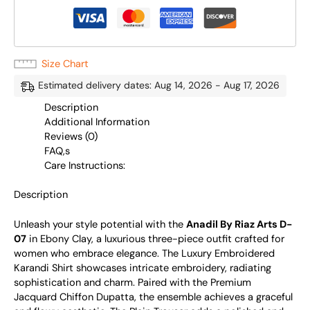
Size Chart
Estimated delivery dates: Aug 14, 2026 - Aug 17, 2026
Description
Additional Information
Reviews (0)
FAQ,s
Care Instructions:
Description
Unleash your style potential with the
Anadil By Riaz Arts D-
07
in Ebony Clay, a luxurious three-piece outfit crafted for
women who embrace elegance. The Luxury Embroidered
Karandi Shirt showcases intricate embroidery, radiating
sophistication and charm. Paired with the Premium
Jacquard Chiffon Dupatta, the ensemble achieves a graceful