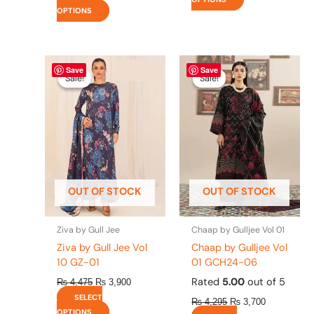
OPTIONS
Original
This
Current
Original
This
Current
Save
Save
price
price
price
price
product
product
Sale!
Sale!
Sale!
Sale!
was:
is:
was:
is:
has
has
₨ 4,475.
₨ 3,900.
₨ 4,295.
₨ 3,700.
multiple
multiple
variants.
variants.
The
The
options
options
may
may
be
be
OUT OF STOCK
OUT OF STOCK
chosen
chosen
on
on
the
the
Ziva by Gull Jee
Chaap by Gulljee Vol 01
product
product
Ziva by Gull Jee Vol
Chaap by Gulljee Vol
page
page
10 GZ-01
01 GCH24-06
Rated
5.00
out of 5
₨
4,475
₨
3,900
SELECT
₨
4,295
₨
3,700
OPTIONS