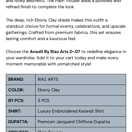
and flowy aesthetic. The Plain Trouser adds a polished and
refined finish to complete the look.
The deep, rich Ebony Clay shade makes this outfit a
standout choice for formal events, celebrations, and upscale
gatherings. Crafted from premium fabrics, this set ensures
lasting comfort and a luxurious feel.
Choose the
Anadil By Riaz Arts D-07
to redefine elegance in
your wardrobe. Add it to your cart today and make every
moment memorable with unmatched style!
BRAND:
RIAZ ARTS
COLOR:
Ebony Clay
BY PCS:
3 PCS
SHIRT:
Luxury Embroidered Karandi Shirt
DUPATTA:
Premium Jacquard Chiffone Dupatta