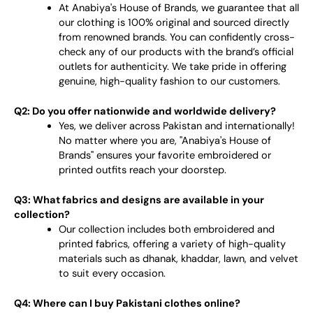
At Anabiya's House of Brands, we guarantee that all
our clothing is 100% original and sourced directly
from renowned brands. You can confidently cross-
check any of our products with the brand’s official
outlets for authenticity. We take pride in offering
genuine, high-quality fashion to our customers.
Q2: Do you offer nationwide and worldwide delivery?
Yes, we deliver across Pakistan and internationally!
No matter where you are, "Anabiya's House of
Brands" ensures your favorite embroidered or
printed outfits reach your doorstep.
Q3: What fabrics and designs are available in your
collection?
Our collection includes both embroidered and
printed fabrics, offering a variety of high-quality
materials such as dhanak, khaddar, lawn, and velvet
to suit every occasion.
Q4: Where can I buy Pakistani clothes online?