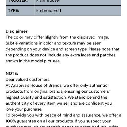
TROUSER:
Plain Trouser
TYPE:
Embroidered
Disclaimer:
The color may differ slightly from the displayed image.
Subtle variations in color and texture may be seen
depending on your device and screen type. Please note that
the product does not include any extra laces and patches
shown in the model pictures.
NOTE:
Dear valued customers,
At Anabiya’s House of Brands, we offer only authentic
products from original brands, ensuring our customers’
highest quality and satisfaction. We stand behind the
authenticity of every item we sell and are confident you’ll
love your purchase.
To provide you with peace of mind and assurance, we offer a
100% guarantee on all our products. If you suspect your