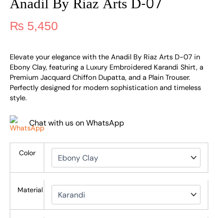
Anadil By Riaz Arts D-07
₨
5,450
Elevate your elegance with the Anadil By Riaz Arts D-07 in
Ebony Clay, featuring a Luxury Embroidered Karandi Shirt, a
Premium Jacquard Chiffon Dupatta, and a Plain Trouser.
Perfectly designed for modern sophistication and timeless
style.
Chat with us on WhatsApp
Color
Material