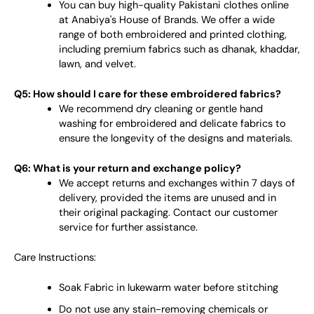
You can buy high-quality Pakistani clothes online
at Anabiya's House of Brands. We offer a wide
range of both embroidered and printed clothing,
including premium fabrics such as dhanak, khaddar,
lawn, and velvet.
Q5: How should I care for these embroidered fabrics?
We recommend dry cleaning or gentle hand
washing for embroidered and delicate fabrics to
ensure the longevity of the designs and materials.
Q6: What is your return and exchange policy?
We accept returns and exchanges within 7 days of
delivery, provided the items are unused and in
their original packaging. Contact our customer
service for further assistance.
Care Instructions:
Soak Fabric in lukewarm water before stitching
Do not use any stain-removing chemicals or