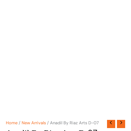
Home
/
New Arrivals
/ Anadil By Riaz Arts D-07