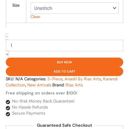
Size
Clear
-
+
BUY NOW
ADD TO CART
SKU:
N/A
Categories:
3-Piece
,
Anadil By Riaz Arts
,
Karandi
Collection
,
New Arrivals
Brand:
Riaz Arts
Free shipping on orders over $100!
No-Risk Money Back Guarantee!
No Hassle Refunds
Secure Payments
Guaranteed Safe Checkout