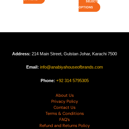
SELECT
OPTIONS
Address:
214 Main Street, Gulstan Johar, Karachi 7500
Email:
info@anabiyahouseofbrands.com
Phone:
+92 314 5795305
About Us
Privacy Policy
Contact Us
Terms & Conditions
FAQ’s
Refund and Returns Policy