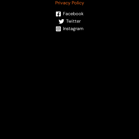
Privacy Policy
Facebook
Twitter
Instagram