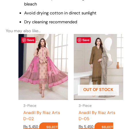
bleach
Avoid drying cotton in direct sunlight
Dry cleaning recommended
You may also like…
This
This
Save
Save
product
product
has
has
multiple
multiple
variants.
variants.
The
The
options
options
may
may
be
be
OUT OF STOCK
chosen
chosen
on
on
the
the
3-Piece
3-Piece
product
product
Anadil By Riaz Arts
Anadil By Riaz Arts
page
page
D-02
D-05
₨
5,450
₨
5,450
SELECT
SELECT