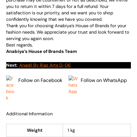
purchase may be counterfeit or not as described, we invite
you to return it within 7 days for a full refund. Your
satisfaction is our priority, and we want you to shop
confidently knowing that we have you covered.
Thank you for choosing Anabiya’s House of Brands for your
fashion needs. We appreciate your trust and look forward to
serving you again soon.
Best regards,
Anabiya’s House of Brands Team
Next:
Anadil By Riaz Arts D-06
Follow on Facebook
Follow on WhatsApp
Additional Information
Weight
1 kg