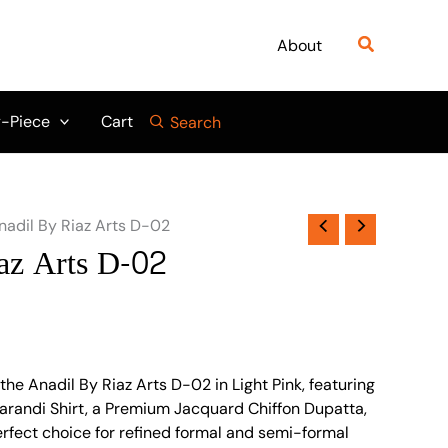
Search
About
-Piece
Cart
Search
nadil By Riaz Arts D-02
az Arts D-02
he Anadil By Riaz Arts D-02 in Light Pink, featuring
randi Shirt, a Premium Jacquard Chiffon Dupatta,
erfect choice for refined formal and semi-formal