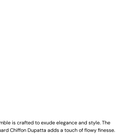
emble is crafted to exude elegance and style. The
rd Chiffon Dupatta adds a touch of flowy finesse.