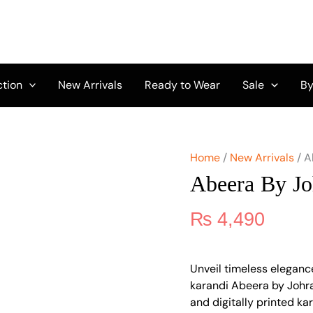
Abeera
by
Johra
JH-
104
quantity
ction
New Arrivals
Ready to Wear
Sale
By
Home
/
New Arrivals
/ A
Abeera By Jo
₨
4,490
Unveil timeless eleganc
karandi Abeera by Johr
and digitally printed ka