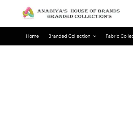
Skip
to
content
Home
Branded Collection
Fabric Colle