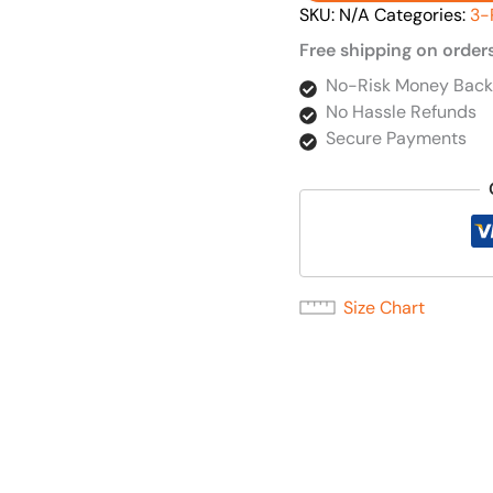
SKU:
N/A
Categories:
3-
Free shipping on order
No-Risk Money Back
No Hassle Refunds
Secure Payments
Size Chart