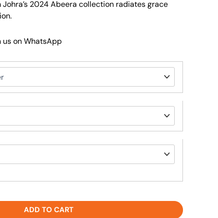
om Johra’s 2024 Abeera collection radiates grace
ion.
h us on WhatsApp
ADD TO CART