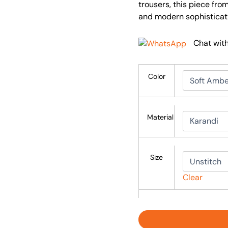
trousers, this piece fr
and modern sophisticat
Chat wit
Color
Material
Size
Clear