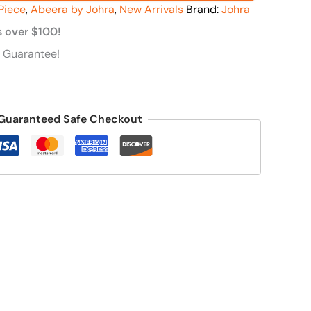
Piece
,
Abeera by Johra
,
New Arrivals
Brand:
Johra
s over $100!
 Guarantee!
Guaranteed Safe Checkout