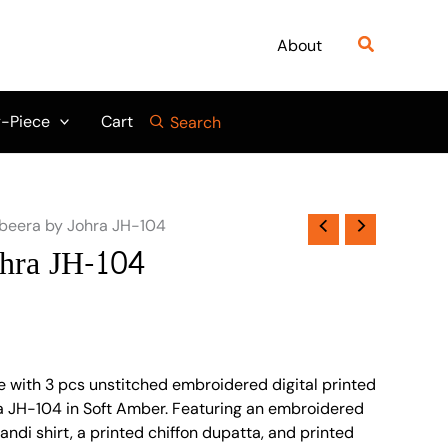
Search
About
-Piece
Cart
Search
beera by Johra JH-104
hra JH-104
e with 3 pcs unstitched embroidered digital printed
a JH-104 in Soft Amber. Featuring an embroidered
randi shirt, a printed chiffon dupatta, and printed