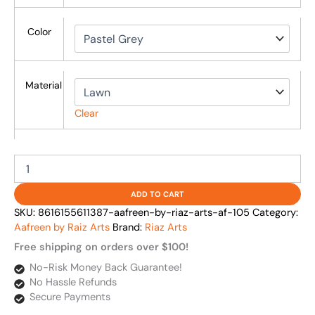
Color
Material
Clear
ADD TO CART
SKU:
8616155611387-aafreen-by-riaz-arts-af-105
Category:
Aafreen by Raiz Arts
Brand:
Riaz Arts
Free shipping on orders over $100!
No-Risk Money Back Guarantee!
No Hassle Refunds
Secure Payments