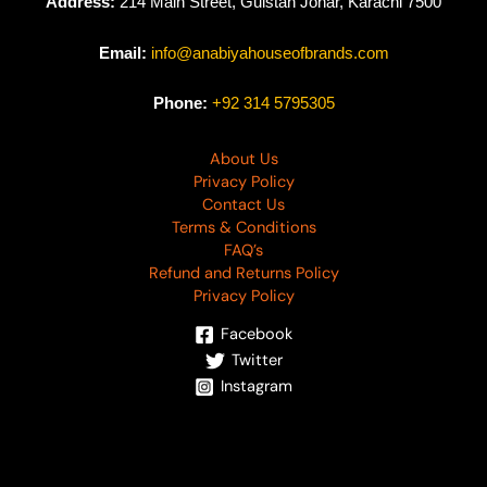
Address:
214 Main Street, Gulstan Johar, Karachi 7500
Email:
info@anabiyahouseofbrands.com
Phone:
+92 314 5795305
About Us
Privacy Policy
Contact Us
Terms & Conditions
FAQ’s
Refund and Returns Policy
Privacy Policy
Facebook
Twitter
Instagram