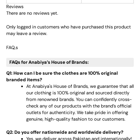
Reviews
There are no reviews yet.
Only logged in customers who have purchased this product
may leave a review.
FAQ,s
FAQs for Anabiya’s House of Brands:
Q1: How can I be sure the clothes are 100% original
branded items?
At Anabiya's House of Brands, we guarantee that all
our clothing is 100% original and sourced directly
from renowned brands. You can confidently cross-
check any of our products with the brand’s official
outlets for authenticity. We take pride in offering
genuine, high-quality fashion to our customers.
Q2: Do you offer nationwide and worldwide delivery?
Yes, we deliver across Pakistan and internationally!