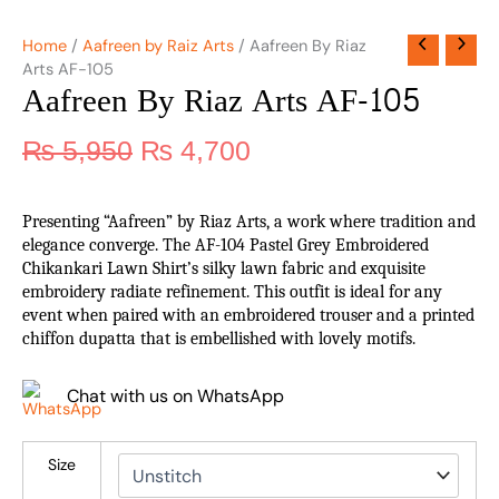
Home
/
Aafreen by Raiz Arts
/ Aafreen By Riaz
Arts AF-105
Aafreen By Riaz Arts AF-105
₨
5,950
₨
4,700
Presenting “Aafreen” by Riaz Arts, a work where tradition and
elegance converge. The AF-104 Pastel Grey Embroidered
Chikankari Lawn Shirt’s silky lawn fabric and exquisite
embroidery radiate refinement. This outfit is ideal for any
event when paired with an embroidered trouser and a printed
chiffon dupatta that is embellished with lovely motifs.
Chat with us on WhatsApp
Size