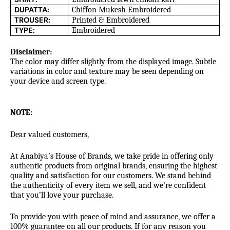
DUPATTA:
Chiffon Mukesh Embroidered
TROUSER:
Printed & Embroidered
TYPE:
Embroidered
Disclaimer:
The color may differ slightly from the displayed image. Subtle
variations in color and texture may be seen depending on
your device and screen type.
NOTE:
Dear valued customers,
At Anabiya’s House of Brands, we take pride in offering only
authentic products from original brands, ensuring the highest
quality and satisfaction for our customers. We stand behind
the authenticity of every item we sell, and we’re confident
that you’ll love your purchase.
To provide you with peace of mind and assurance, we offer a
100% guarantee on all our products. If for any reason you