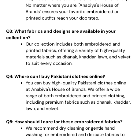
No matter where you are, "Anabiya's House of
Brands" ensures your favorite embroidered or
printed outfits reach your doorstep.
Q3: What fabrics and designs are available in your
collection?
Our collection includes both embroidered and
printed fabrics, offering a variety of high-quality
materials such as dhanak, khaddar, lawn, and velvet
to suit every occasion.
Q4: Where can I buy Pakistani clothes online?
You can buy high-quality Pakistani clothes online
at Anabiya's House of Brands. We offer a wide
range of both embroidered and printed clothing,
including premium fabrics such as dhanak, khaddar,
lawn, and velvet.
Q5: How should I care for these embroidered fabrics?
We recommend dry cleaning or gentle hand
washing for embroidered and delicate fabrics to