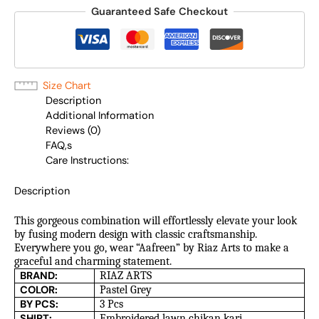
Guaranteed Safe Checkout
Size Chart
Description
Additional Information
Reviews (0)
FAQ,s
Care Instructions:
Description
This gorgeous combination will effortlessly elevate your look
by fusing modern design with classic craftsmanship.
Everywhere you go, wear “Aafreen” by Riaz Arts to make a
graceful and charming statement.
BRAND:
RIAZ ARTS
COLOR:
Pastel Grey
BY PCS:
3 Pcs
SHIRT:
Embroidered lawn chikan kari