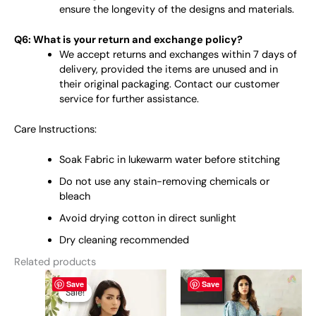
ensure the longevity of the designs and materials.
Q6: What is your return and exchange policy?
We accept returns and exchanges within 7 days of
delivery, provided the items are unused and in
their original packaging. Contact our customer
service for further assistance.
Care Instructions:
Soak Fabric in lukewarm water before stitching
Do not use any stain-removing chemicals or
bleach
Avoid drying cotton in direct sunlight
Dry cleaning recommended
Related products
Original
This
Current
This
Save
Save
price
price
product
product
Sale!
Sale!
was:
is:
has
has
₨ 4,950.
₨ 4,700.