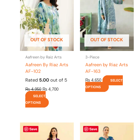
multiple
multiple
variants.
variants.
The
The
options
options
may
may
be
be
OUT OF STOCK
OUT OF STOCK
chosen
chosen
on
on
the
the
Aafreen by Raiz Arts
3-Piece
product
product
Aafreen By Riaz Arts
Aafreen by Riaz Arts
page
page
AF-102
AF-163
Rated
5.00
out of 5
₨
4,650
SELECT
OPTIONS
₨
4,950
₨
4,700
SELECT
OPTIONS
This
This
Save
Save
product
product
has
has