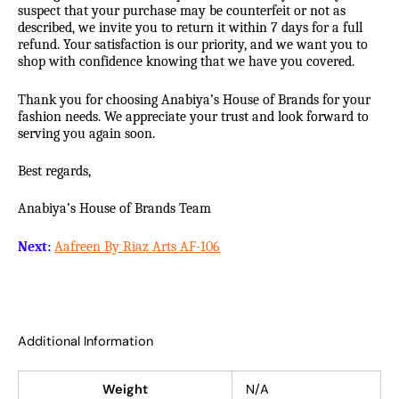
suspect that your purchase may be counterfeit or not as
described, we invite you to return it within 7 days for a full
refund. Your satisfaction is our priority, and we want you to
shop with confidence knowing that we have you covered.
Thank you for choosing Anabiya’s House of Brands for your
fashion needs. We appreciate your trust and look forward to
serving you again soon.
Best regards,
Anabiya’s House of Brands Team
Next:
Aafreen By Riaz Arts AF-106
Additional Information
Weight
N/A