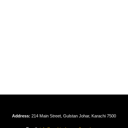
OUT OF STOCK
OUT OF STOCK
Dove by Gulljee
Dove by Gulljee
GDV24-02
GDV24-01
₨
4,950
₨
4,950
Address:
214 Main Street, Gulstan Johar, Karachi 7500