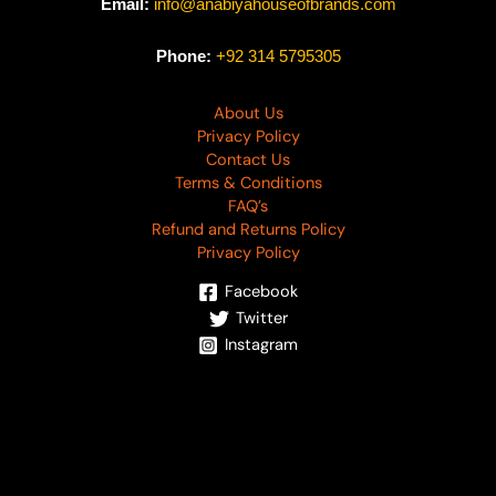
Email:
info@anabiyahouseofbrands.com
Phone:
+92 314 5795305
About Us
Privacy Policy
Contact Us
Terms & Conditions
FAQ’s
Refund and Returns Policy
Privacy Policy
Facebook
Twitter
Instagram