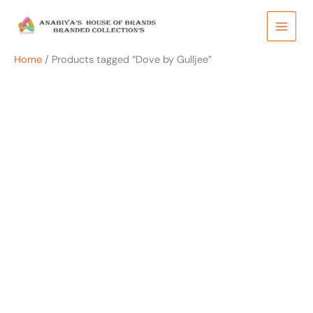
Skip
to
content
Home
/ Products tagged “Dove by Gulljee”
OUT OF STOCK
OUT OF STOCK