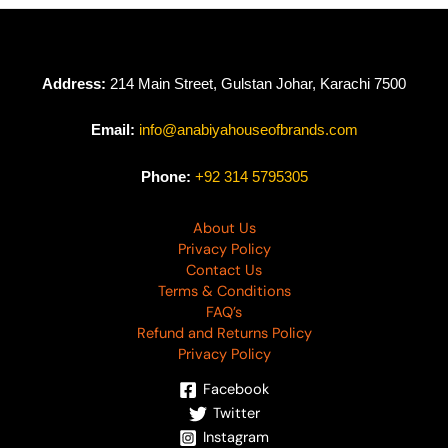
Address:
214 Main Street, Gulstan Johar, Karachi 7500
Email:
info@anabiyahouseofbrands.com
Phone:
+92 314 5795305
About Us
Privacy Policy
Contact Us
Terms & Conditions
FAQ’s
Refund and Returns Policy
Privacy Policy
Facebook
Twitter
Instagram