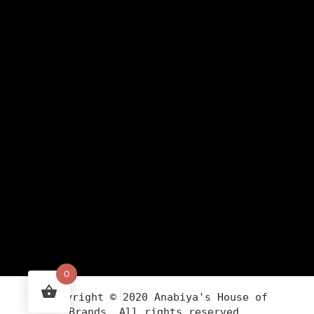
0
Copyright ©
2020
Anabiya
's House of
Brands. All rights reserved.