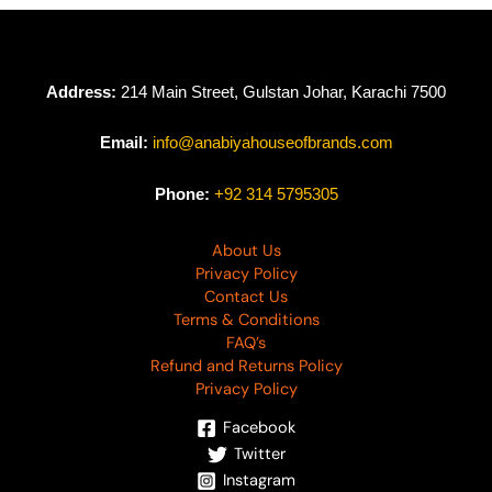
Address:
214 Main Street, Gulstan Johar, Karachi 7500
Email:
info@anabiyahouseofbrands.com
Phone:
+92 314 5795305
About Us
Privacy Policy
Contact Us
Terms & Conditions
FAQ’s
Refund and Returns Policy
Privacy Policy
Facebook
Twitter
Instagram