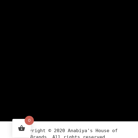
0
Copyright ©
2020
Anabiya
's House of
Brands. All rights reserved.