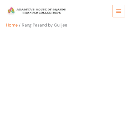
Skip
to
content
Home
/ Rang Pasand by Gulljee