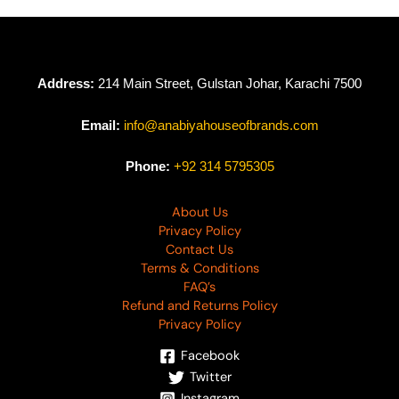
₨
4,990
Address:
214 Main Street, Gulstan Johar, Karachi 7500
Email:
info@anabiyahouseofbrands.com
Phone:
+92 314 5795305
About Us
Privacy Policy
Contact Us
Terms & Conditions
FAQ’s
Refund and Returns Policy
Privacy Policy
Facebook
Twitter
Instagram