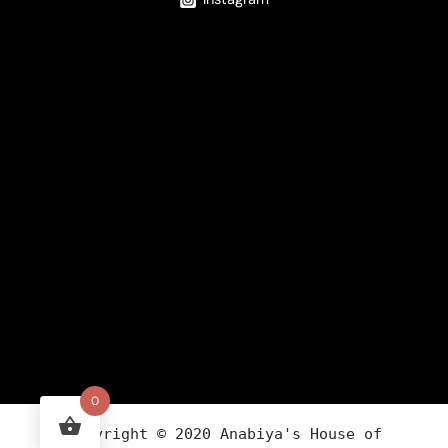
0
Copyright ©
2020
Anabiya
's House of