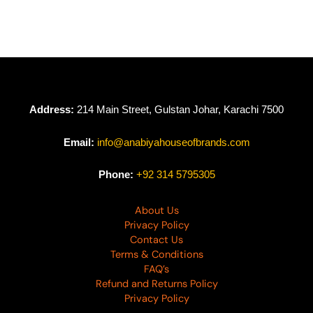
Orient Lawn
Collection D-02
₨
4,665
₨
2,799
Address:
214 Main Street, Gulstan Johar, Karachi 7500
Email:
info@anabiyahouseofbrands.com
Phone:
+92 314 5795305
About Us
Privacy Policy
Contact Us
Terms & Conditions
FAQ’s
Refund and Returns Policy
Privacy Policy