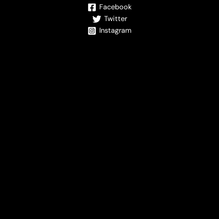
Facebook
Twitter
Instagram