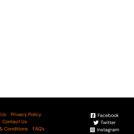
OUT OF STOCK
OUT OF STOC
rja by Gull Jee Vol 04
Morja by Gull Jee Vol 0
ticle-05
Article-04
4,695
₨
3,700
₨
4,695
₨
3,700
 Us
Privacy Policy
Facebook
Contact Us
Twitter
& Conditions
FAQ’s
Instagram