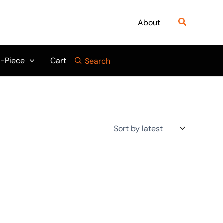
Search
About
-Piece
Cart
Search
Original
Current
price
price