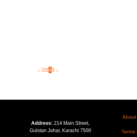
OUT OF STOCK
Morja by Gull Jee Vol 04
Mo
Article-06
Ar
₨
4,695
₨
3,700
₨
←
1
2
3
4
5
→
About
Address:
214 Main Street,
Gulstan Johar, Karachi 7500
Terms 