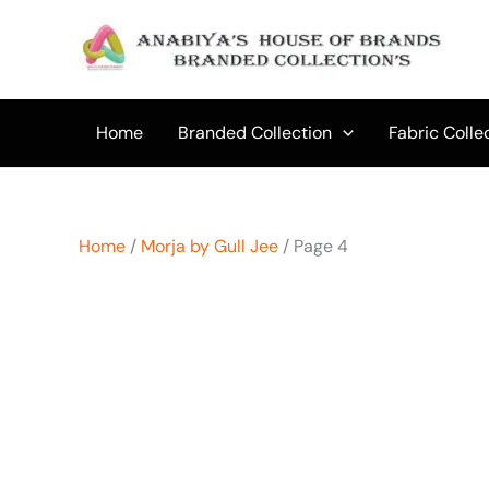
Skip
to
content
Home
Branded Collection
Fabric Colle
Home
/
Morja by Gull Jee
/ Page 4