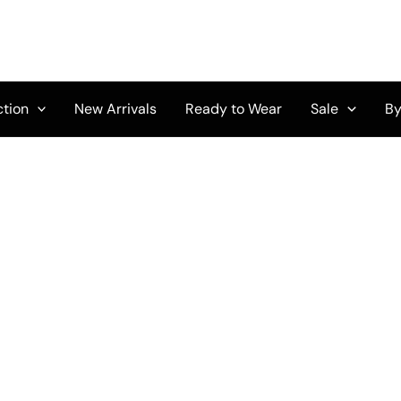
ction
New Arrivals
Ready to Wear
Sale
By
Original
Current
price
price