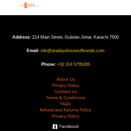
←
1
2
3
4
5
→
Address:
214 Main Street, Gulstan Johar, Karachi 7500
Email:
info@anabiyahouseofbrands.com
Phone:
+92 314 5795305
About Us
Privacy Policy
Contact Us
Terms & Conditions
FAQ’s
Refund and Returns Policy
Privacy Policy
Facebook