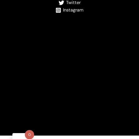
Twitter
Instagram
0