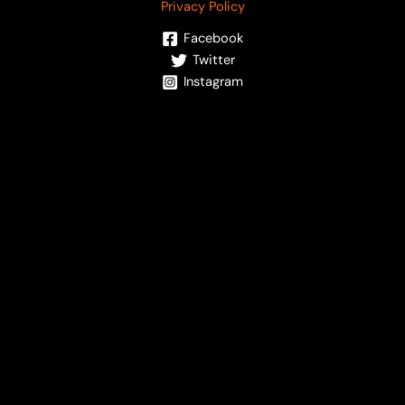
Privacy Policy
Facebook
Twitter
Instagram