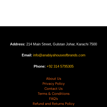
Roohi By Mushq –
Roohi By Mushq
Anika
Riya
₨
19,950
₨
23,950
Address:
214 Main Street, Gulstan Johar, Karachi 7500
Email:
info@anabiyahouseofbrands.com
Phone:
+92 314 5795305
About Us
Privacy Policy
Contact Us
Terms & Conditions
FAQ’s
Refund and Returns Policy