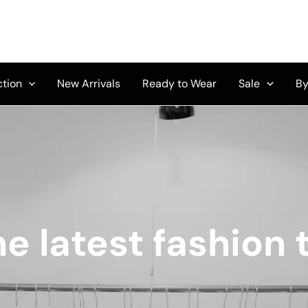
ction
New Arrivals
Ready to Wear
Sale
By
e latest fashion