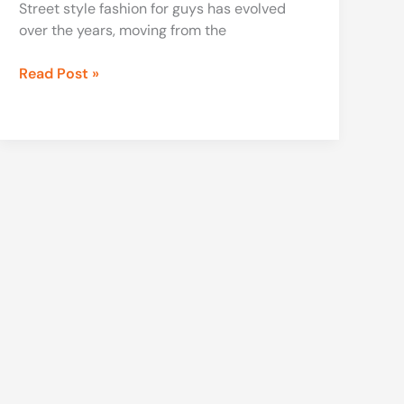
Street style fashion for guys has evolved
over the years, moving from the
Read Post »