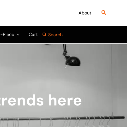
Search
About
-Piece
Cart
Search
 trends here