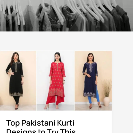
Top
Pakistani
Kurti
Designs
to
Try
This
Season
Top Pakistani Kurti
Designs to Try This