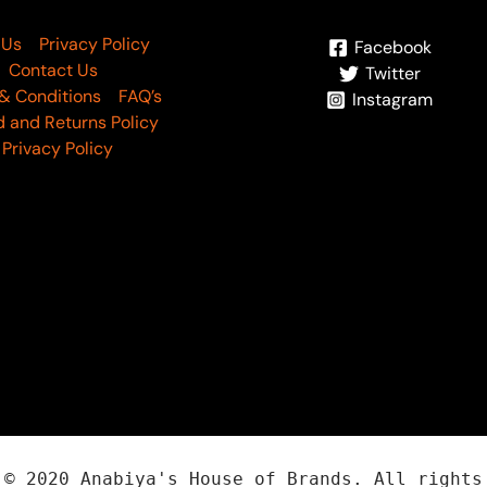
 Us
Privacy Policy
Facebook
Contact Us
Twitter
& Conditions
FAQ’s
Instagram
 and Returns Policy
Privacy Policy
t ©
2020
Anabiya
's House of Brands. All rights