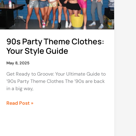
Style
Guide
90s Party Theme Clothes:
Your Style Guide
May 8, 2025
Get Ready to Groove: Your Ultimate Guide to
’90s Party Theme Clothes The ’90s are back
in a big way,
Read Post »