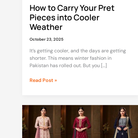
How to Carry Your Pret
Pieces into Cooler
Weather
October 23, 2025
It’s getting cooler, and the days are getting
shorter. This means winter fashion in
Pakistan has rolled out. But you […]
Read Post »
Pakistani
Dresses:
Premium
Fabrics
and