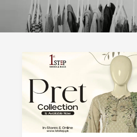
How
to
Carry
Your
Pret
Pieces
into
Cooler
Weather