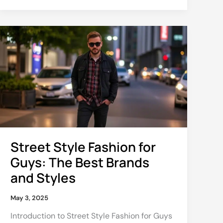
Street
Style
Fashion
for
Guys:
The
Best
Brands
and
Styles
Street Style Fashion for
Guys: The Best Brands
and Styles
May 3, 2025
Introduction to Street Style Fashion for Guys