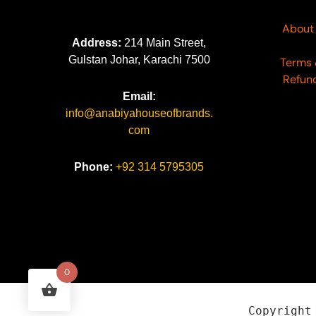
About
Address:
214 Main Street,
Gulstan Johar, Karachi 7500
Terms 
Refund
Email:
info@anabiyahouseofbrands.
com
Phone:
+92 314 5795305
0
Copyrigh