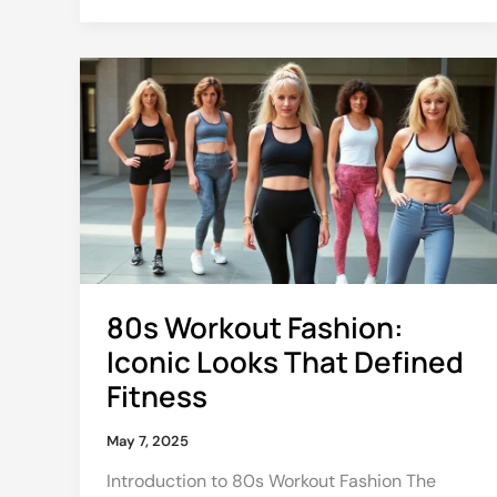
80s
Workout
Fashion:
Iconic
Looks
That
Defined
Fitness
80s Workout Fashion:
Iconic Looks That Defined
Fitness
May 7, 2025
Introduction to 80s Workout Fashion The