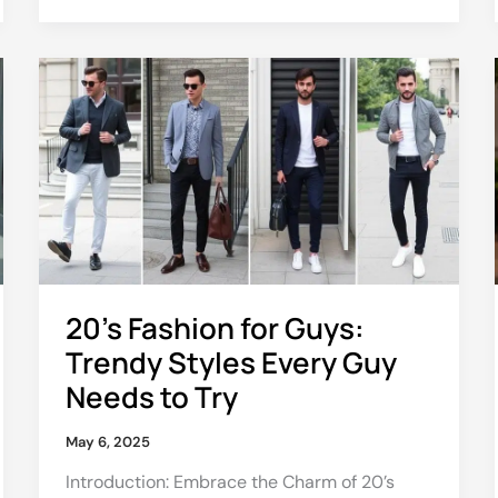
20’s
Fashion
for
Guys:
Trendy
Styles
Every
Guy
Needs
to
20’s Fashion for Guys:
Try
Trendy Styles Every Guy
Needs to Try
May 6, 2025
Introduction: Embrace the Charm of 20’s