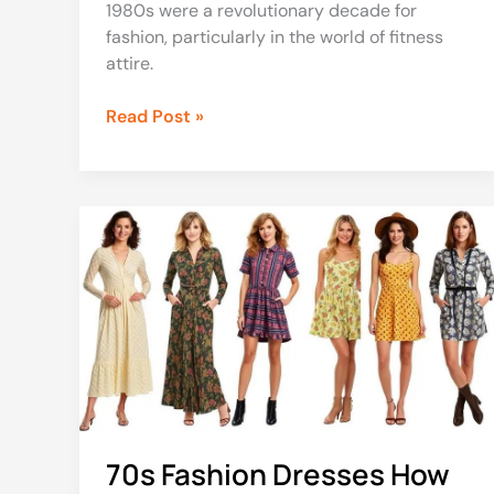
1980s were a revolutionary decade for
fashion, particularly in the world of fitness
attire.
Read Post »
70s
Fashion
Dresses
How
to
Style
70s
Outfits
for
Women
70s Fashion Dresses How
and