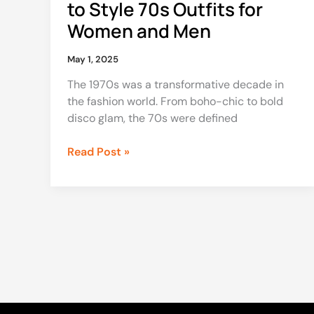
to Style 70s Outfits for
Men
Women and Men
May 1, 2025
The 1970s was a transformative decade in
the fashion world. From boho-chic to bold
disco glam, the 70s were defined
Read Post »