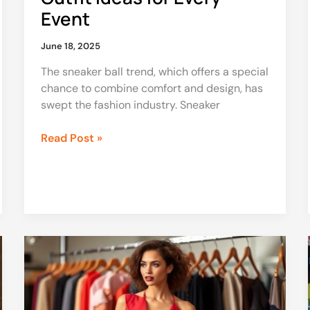
Event
June 18, 2025
The sneaker ball trend, which offers a special
chance to combine comfort and design, has
swept the fashion industry. Sneaker
Read Post »
Fashion
Designer
Dress
to
Impress: