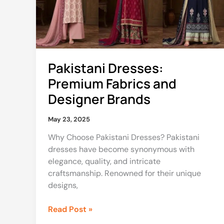
Designer
Brands
Pakistani Dresses:
Premium Fabrics and
Designer Brands
May 23, 2025
Why Choose Pakistani Dresses? Pakistani
dresses have become synonymous with
elegance, quality, and intricate
craftsmanship. Renowned for their unique
designs,
Read Post »