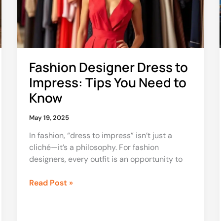
Tips
You
Need
to
Know
Fashion Designer Dress to
Impress: Tips You Need to
Know
May 19, 2025
In fashion, “dress to impress” isn’t just a
cliché—it’s a philosophy. For fashion
designers, every outfit is an opportunity to
Read Post »