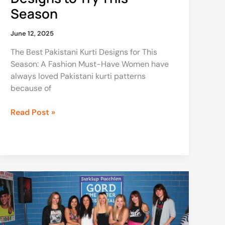
Season
June 12, 2025
The Best Pakistani Kurti Designs for This
Season: A Fashion Must-Have Women have
always loved Pakistani kurti patterns
because of
Read Post »
90s
Party
Theme
Clothes:
Your