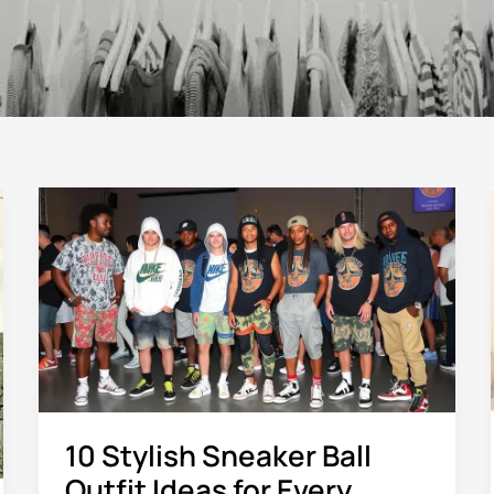
10
Stylish
Sneaker
Ball
Outfit
Ideas
for
Every
Event
10 Stylish Sneaker Ball
Outfit Ideas for Every