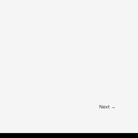
Next
→