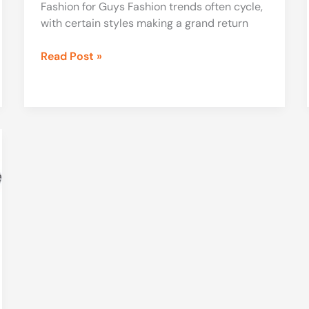
Fashion for Guys Fashion trends often cycle,
with certain styles making a grand return
Read Post »